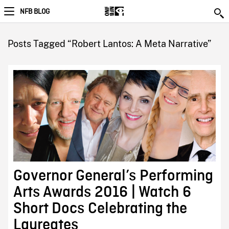
NFB BLOG
Posts Tagged “Robert Lantos: A Meta Narrative”
Governor General’s Performing
Arts Awards 2016 | Watch 6
Short Docs Celebrating the
Laureates