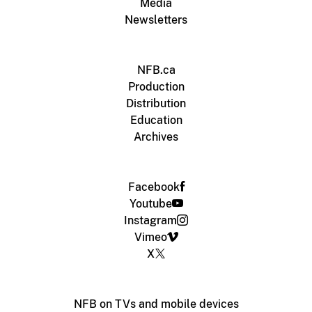
Media
Newsletters
NFB.ca
Production
Distribution
Education
Archives
Facebook
Youtube
Instagram
Vimeo
X
NFB on TVs and mobile devices