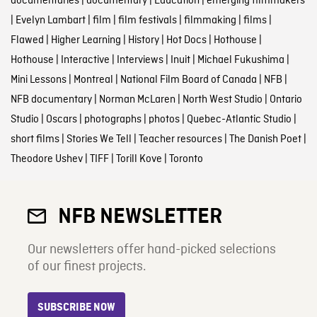
documentaries
|
documentary
|
Education
|
emerging filmmakers
|
Evelyn Lambart
|
film
|
film festivals
|
filmmaking
|
films
|
Flawed
|
Higher Learning
|
History
|
Hot Docs
|
Hothouse
|
Hothouse
|
Interactive
|
Interviews
|
Inuit
|
Michael Fukushima
|
Mini Lessons
|
Montreal
|
National Film Board of Canada
|
NFB
|
NFB documentary
|
Norman McLaren
|
North West Studio
|
Ontario
Studio
|
Oscars
|
photographs
|
photos
|
Quebec-Atlantic Studio
|
short films
|
Stories We Tell
|
Teacher resources
|
The Danish Poet
|
Theodore Ushev
|
TIFF
|
Torill Kove
|
Toronto
NFB NEWSLETTER
Our newsletters offer hand-picked selections
of our finest projects.
SUBSCRIBE NOW