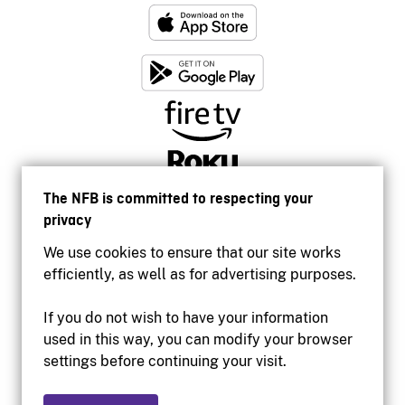
The NFB is committed to respecting your
privacy
We use cookies to ensure that our site works
efficiently, as well as for advertising purposes.
If you do not wish to have your information
used in this way, you can modify your browser
Accessibility
settings before continuing your visit.
Institutional website
Terms of use