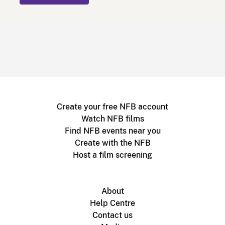
Create your free NFB account
Watch NFB films
Find NFB events near you
Create with the NFB
Host a film screening
About
Help Centre
Contact us