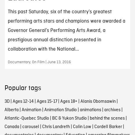
This past Saturday, six of the country’s greatest
performing arts stars and champions were awarded a
Governor General’s Performing Arts Award, a
prestigious annual distinction presented in
collaboration with the National...
Documentary, On Film | June 13, 2016
Popular tags
3D
|
Ages 12-14
|
Ages 15-17
|
Ages 18+
|
Alanis Obomsawin
|
Alberta
|
Animation
|
Animation Studio
|
animations
|
archives
|
Atlantic-Quebec Studio
|
BC & Yukon Studio
|
behind the scenes
|
Canada
|
carousel
|
Chris Landreth
|
Colin Low
|
Cordell Barker
|