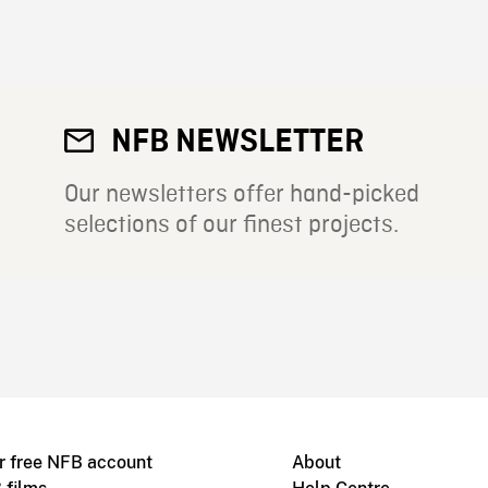
NFB NEWSLETTER
Our newsletters offer hand-picked
selections of our finest projects.
r free NFB account
About