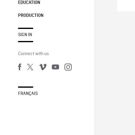
EDUCATION
PRODUCTION
SIGN IN
Connect with us
FRANÇAIS