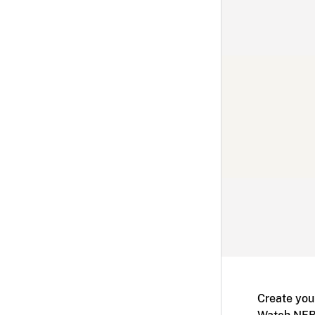
Create you