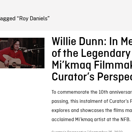
FB BLOG
Tagged “Roy Daniels”
Willie Dunn: In 
of the Legendary
Mi’kmaq Filmmak
Curator’s Perspe
To commemorate the 10th anniversary 
passing, this instalment of Curator’s
explores and showcases the films ma
acclaimed Mi’kmaq artist at the NFB.