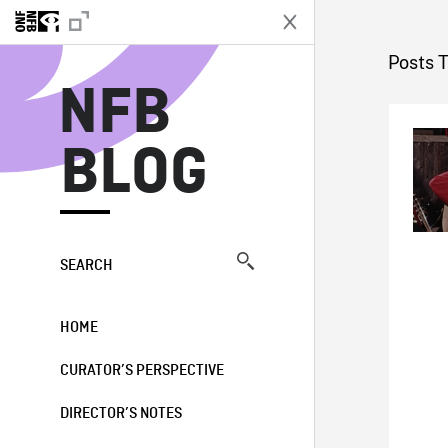
N
Posts 
NFB
BLOG
SEARCH
HOME
CURATOR’S PERSPECTIVE
DIRECTOR’S NOTES