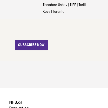
Theodore Ushev
|
TIFF
|
Torill
Kove
|
Toronto
SUBSCRIBE NOW
NFB.ca