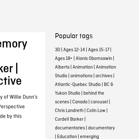
Popular tags
Memory
3D
|
Ages 12-14
|
Ages 15-17
|
Ages 18+
|
Alanis Obomsawin
|
er |
Alberta
|
Animation
|
Animation
Studio
|
animations
|
archives
|
ctive
Atlantic-Quebec Studio
|
BC &
Yukon Studio
|
behind the
of Willie Dunn’s
scenes
|
Canada
|
carousel
|
 Perspective
Chris Landreth
|
Colin Low
|
de by this
Cordell Barker
|
documentaries
|
documentary
|
Education
|
emerging