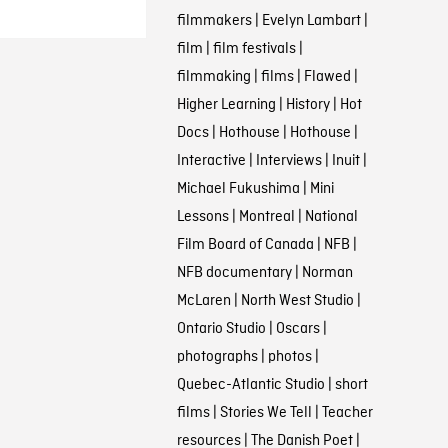
filmmakers
|
Evelyn Lambart
|
film
|
film festivals
|
filmmaking
|
films
|
Flawed
|
Higher Learning
|
History
|
Hot
Docs
|
Hothouse
|
Hothouse
|
Interactive
|
Interviews
|
Inuit
|
Michael Fukushima
|
Mini
Lessons
|
Montreal
|
National
Film Board of Canada
|
NFB
|
NFB documentary
|
Norman
McLaren
|
North West Studio
|
Ontario Studio
|
Oscars
|
photographs
|
photos
|
Quebec-Atlantic Studio
|
short
films
|
Stories We Tell
|
Teacher
resources
|
The Danish Poet
|