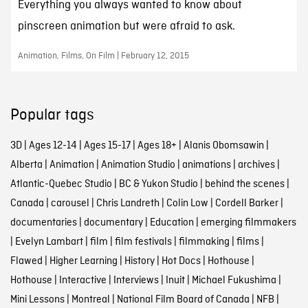
Everything you always wanted to know about
pinscreen animation but were afraid to ask.
Animation, Films, On Film | February 12, 2015
Popular tags
3D
|
Ages 12-14
|
Ages 15-17
|
Ages 18+
|
Alanis Obomsawin
|
Alberta
|
Animation
|
Animation Studio
|
animations
|
archives
|
Atlantic-Quebec Studio
|
BC & Yukon Studio
|
behind the scenes
|
Canada
|
carousel
|
Chris Landreth
|
Colin Low
|
Cordell Barker
|
documentaries
|
documentary
|
Education
|
emerging filmmakers
|
Evelyn Lambart
|
film
|
film festivals
|
filmmaking
|
films
|
Flawed
|
Higher Learning
|
History
|
Hot Docs
|
Hothouse
|
Hothouse
|
Interactive
|
Interviews
|
Inuit
|
Michael Fukushima
|
Mini Lessons
|
Montreal
|
National Film Board of Canada
|
NFB
|