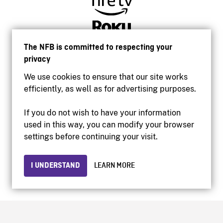
The NFB is committed to respecting your
privacy
We use cookies to ensure that our site works
efficiently, as well as for advertising purposes.
If you do not wish to have your information
used in this way, you can modify your browser
Accessibility
settings before continuing your visit.
Institutional website
Terms of use
Privacy
I UNDERSTAND
LEARN MORE
© 2026 National Film Board of Canada