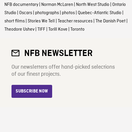
NFB documentary
|
Norman McLaren
|
North West Studio
|
Ontario
Studio
|
Oscars
|
photographs
|
photos
|
Quebec-Atlantic Studio
|
short films
|
Stories We Tell
|
Teacher resources
|
The Danish Poet
|
Theodore Ushev
|
TIFF
|
Torill Kove
|
Toronto
NFB NEWSLETTER
Our newsletters offer hand-picked selections
of our finest projects.
SUBSCRIBE NOW