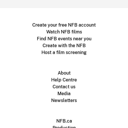
Create your free NFB account
Watch NFB films
Find NFB events near you
Create with the NFB
Host a film screening
About
Help Centre
Contact us
Media
Newsletters
NFB.ca
Production