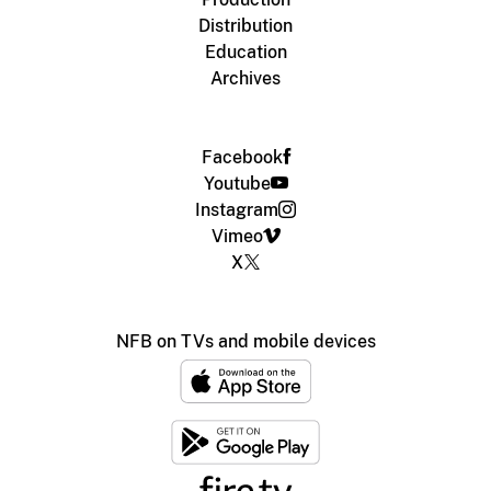
Distribution
Education
Archives
Facebook
Youtube
Instagram
Vimeo
X
NFB on TVs and mobile devices