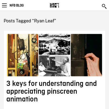
NFB BLOG
Posts Tagged “Ryan Leaf”
3 keys for understanding and
appreciating pinscreen
animation