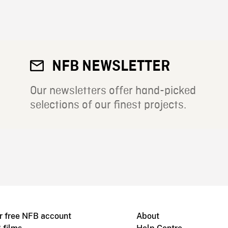
NFB NEWSLETTER
Our newsletters offer hand-picked
selections of our finest projects.
r free NFB account
About