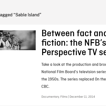
FB BLOG
Tagged “Sable Island”
Between fact an
fiction: the NFB’
Perspective TV s
Take a look at the production and bro
National Film Board's television serie
the 1950s. The series replaced On the
CBC.
Documentary, Films | December 11, 2014