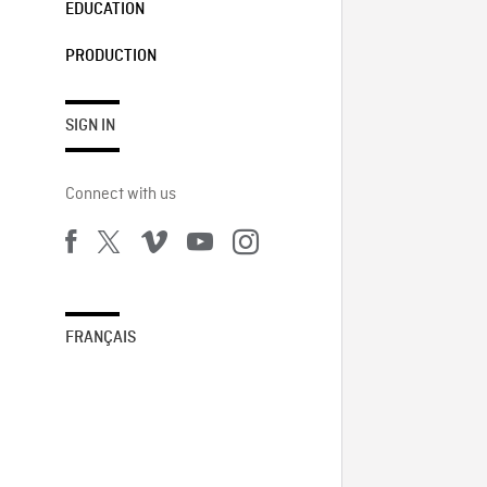
EDUCATION
PRODUCTION
SIGN IN
Connect with us
FRANÇAIS