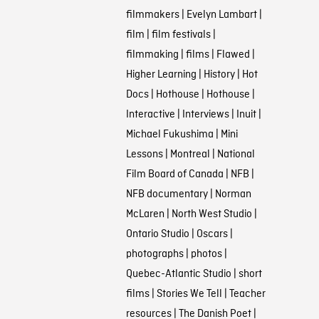
filmmakers
|
Evelyn Lambart
|
film
|
film festivals
|
filmmaking
|
films
|
Flawed
|
Higher Learning
|
History
|
Hot
Docs
|
Hothouse
|
Hothouse
|
Interactive
|
Interviews
|
Inuit
|
Michael Fukushima
|
Mini
Lessons
|
Montreal
|
National
Film Board of Canada
|
NFB
|
NFB documentary
|
Norman
McLaren
|
North West Studio
|
Ontario Studio
|
Oscars
|
photographs
|
photos
|
Quebec-Atlantic Studio
|
short
films
|
Stories We Tell
|
Teacher
resources
|
The Danish Poet
|