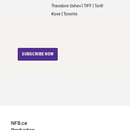
Theodore Ushev
|
TIFF
|
Torill
Kove
|
Toronto
SUBSCRIBE NOW
NFB.ca