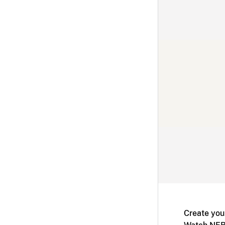
Create you