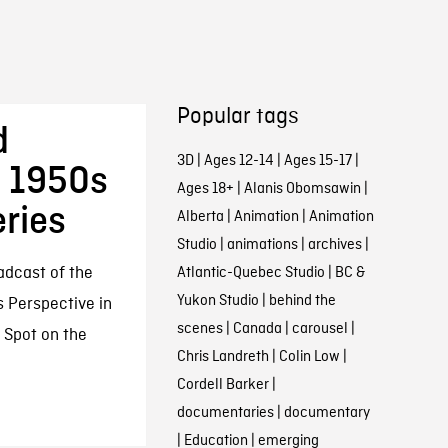
Popular tags
d
3D
|
Ages 12-14
|
Ages 15-17
|
s 1950s
Ages 18+
|
Alanis Obomsawin
|
eries
Alberta
|
Animation
|
Animation
Studio
|
animations
|
archives
|
adcast of the
Atlantic-Quebec Studio
|
BC &
Yukon Studio
|
behind the
s Perspective in
scenes
|
Canada
|
carousel
|
 Spot on the
Chris Landreth
|
Colin Low
|
Cordell Barker
|
documentaries
|
documentary
|
Education
|
emerging