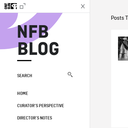
N
Posts 
NFB
BLOG
SEARCH
HOME
CURATOR’S PERSPECTIVE
DIRECTOR’S NOTES