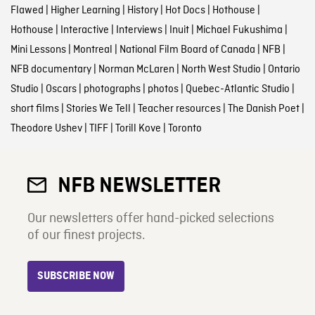
Flawed
|
Higher Learning
|
History
|
Hot Docs
|
Hothouse
|
Hothouse
|
Interactive
|
Interviews
|
Inuit
|
Michael Fukushima
|
Mini Lessons
|
Montreal
|
National Film Board of Canada
|
NFB
|
NFB documentary
|
Norman McLaren
|
North West Studio
|
Ontario
Studio
|
Oscars
|
photographs
|
photos
|
Quebec-Atlantic Studio
|
short films
|
Stories We Tell
|
Teacher resources
|
The Danish Poet
|
Theodore Ushev
|
TIFF
|
Torill Kove
|
Toronto
NFB NEWSLETTER
Our newsletters offer hand-picked selections
of our finest projects.
SUBSCRIBE NOW