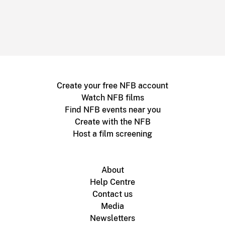
Create your free NFB account
Watch NFB films
Find NFB events near you
Create with the NFB
Host a film screening
About
Help Centre
Contact us
Media
Newsletters