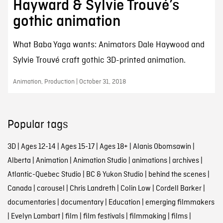
Hayward & Sylvie Trouvé’s
gothic animation
What Baba Yaga wants: Animators Dale Haywood and
Sylvie Trouvé craft gothic 3D-printed animation.
Animation, Production | October 31, 2018
Popular tags
3D
|
Ages 12-14
|
Ages 15-17
|
Ages 18+
|
Alanis Obomsawin
|
Alberta
|
Animation
|
Animation Studio
|
animations
|
archives
|
Atlantic-Quebec Studio
|
BC & Yukon Studio
|
behind the scenes
|
Canada
|
carousel
|
Chris Landreth
|
Colin Low
|
Cordell Barker
|
documentaries
|
documentary
|
Education
|
emerging filmmakers
|
Evelyn Lambart
|
film
|
film festivals
|
filmmaking
|
films
|