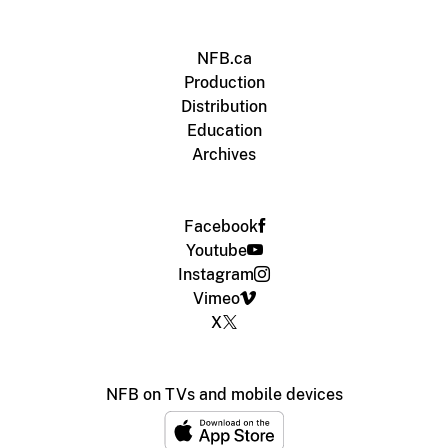
NFB.ca
Production
Distribution
Education
Archives
Facebook
Youtube
Instagram
Vimeo
X
NFB on TVs and mobile devices