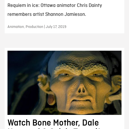
Requiem in ice: Ottawa animator Chris Dainty
remembers artist Shannon Jamieson.
Animation, Production | July 17, 2019
Watch Bone Mother, Dale