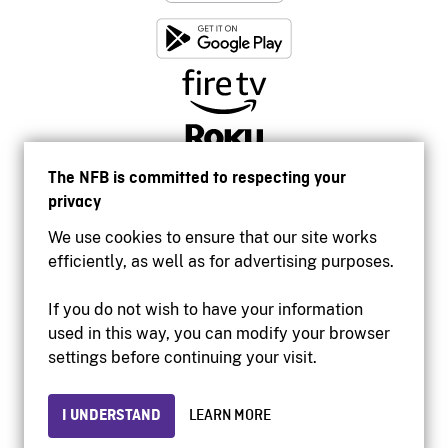
The NFB is committed to respecting your
privacy
We use cookies to ensure that our site works
efficiently, as well as for advertising purposes.
If you do not wish to have your information
used in this way, you can modify your browser
Accessibility
settings before continuing your visit.
Institutional website
Terms of use
Privacy
I UNDERSTAND
LEARN MORE
© 2026 National Film Board of Canada