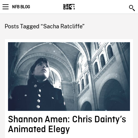
NFB BLOG
Posts Tagged “Sacha Ratcliffe”
Shannon Amen: Chris Dainty’s
Animated Elegy