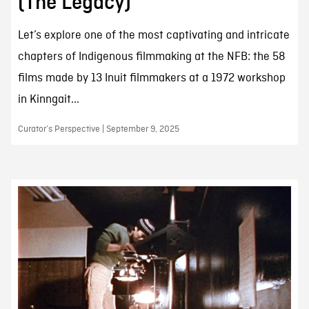
(The Legacy)
Let’s explore one of the most captivating and intricate
chapters of Indigenous filmmaking at the NFB: the 58
films made by 13 Inuit filmmakers at a 1972 workshop
in Kinngait...
Curator’s Perspective | September 9, 2025