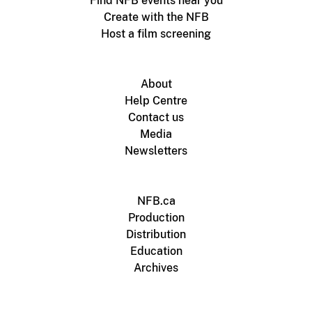
Find NFB events near you
Create with the NFB
Host a film screening
About
Help Centre
Contact us
Media
Newsletters
NFB.ca
Production
Distribution
Education
Archives