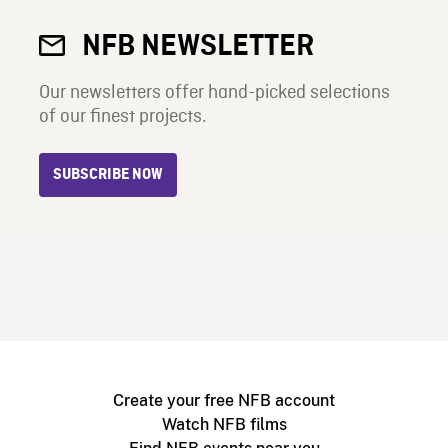
NFB NEWSLETTER
Our newsletters offer hand-picked selections
of our finest projects.
SUBSCRIBE NOW
Create your free NFB account
Watch NFB films