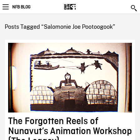
NFB BLOG
Posts Tagged “Salomonie Joe Pootoogook”
The Forgotten Reels of
Nunavut’s Animation Workshop