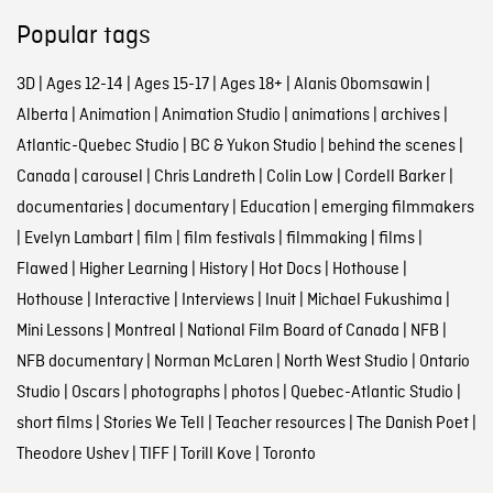
Popular tags
3D
|
Ages 12-14
|
Ages 15-17
|
Ages 18+
|
Alanis Obomsawin
|
Alberta
|
Animation
|
Animation Studio
|
animations
|
archives
|
Atlantic-Quebec Studio
|
BC & Yukon Studio
|
behind the scenes
|
Canada
|
carousel
|
Chris Landreth
|
Colin Low
|
Cordell Barker
|
documentaries
|
documentary
|
Education
|
emerging filmmakers
|
Evelyn Lambart
|
film
|
film festivals
|
filmmaking
|
films
|
Flawed
|
Higher Learning
|
History
|
Hot Docs
|
Hothouse
|
Hothouse
|
Interactive
|
Interviews
|
Inuit
|
Michael Fukushima
|
Mini Lessons
|
Montreal
|
National Film Board of Canada
|
NFB
|
NFB documentary
|
Norman McLaren
|
North West Studio
|
Ontario
Studio
|
Oscars
|
photographs
|
photos
|
Quebec-Atlantic Studio
|
short films
|
Stories We Tell
|
Teacher resources
|
The Danish Poet
|
Theodore Ushev
|
TIFF
|
Torill Kove
|
Toronto