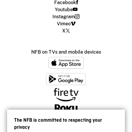
Facebook
Youtube
Instagram
Vimeo
X
NFB on TVs and mobile devices
The NFB is committed to respecting your
privacy