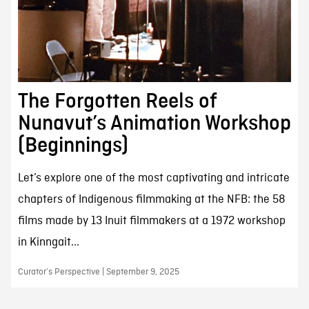
The Forgotten Reels of
Nunavut’s Animation Workshop
(Beginnings)
Let’s explore one of the most captivating and intricate
chapters of Indigenous filmmaking at the NFB: the 58
films made by 13 Inuit filmmakers at a 1972 workshop
in Kinngait...
Curator’s Perspective | September 9, 2025