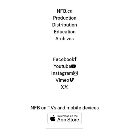
NFB.ca
Production
Distribution
Education
Archives
Facebook
Youtube
Instagram
Vimeo
X
NFB on TVs and mobile devices