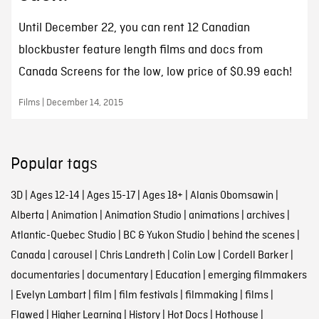
Until December 22, you can rent 12 Canadian
blockbuster feature length films and docs from
Canada Screens for the low, low price of $0.99 each!
Films | December 14, 2015
Popular tags
3D
|
Ages 12-14
|
Ages 15-17
|
Ages 18+
|
Alanis Obomsawin
|
Alberta
|
Animation
|
Animation Studio
|
animations
|
archives
|
Atlantic-Quebec Studio
|
BC & Yukon Studio
|
behind the scenes
|
Canada
|
carousel
|
Chris Landreth
|
Colin Low
|
Cordell Barker
|
documentaries
|
documentary
|
Education
|
emerging filmmakers
|
Evelyn Lambart
|
film
|
film festivals
|
filmmaking
|
films
|
Flawed
|
Higher Learning
|
History
|
Hot Docs
|
Hothouse
|