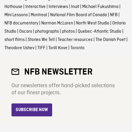
Hothouse
|
Interactive
|
Interviews
|
Inuit
|
Michael Fukushima
|
Mini Lessons
|
Montreal
|
National Film Board of Canada
|
NFB
|
NFB documentary
|
Norman McLaren
|
North West Studio
|
Ontario
Studio
|
Oscars
|
photographs
|
photos
|
Quebec-Atlantic Studio
|
short films
|
Stories We Tell
|
Teacher resources
|
The Danish Poet
|
Theodore Ushev
|
TIFF
|
Torill Kove
|
Toronto
NFB NEWSLETTER
Our newsletters offer hand-picked selections
of our finest projects.
SUBSCRIBE NOW