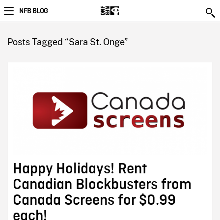
NFB BLOG
Posts Tagged “Sara St. Onge”
Happy Holidays! Rent
Canadian Blockbusters from
Canada Screens for $0.99
each!