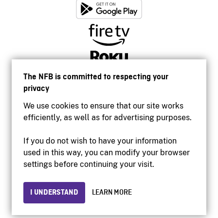
The NFB is committed to respecting your
privacy
We use cookies to ensure that our site works
efficiently, as well as for advertising purposes.
If you do not wish to have your information
used in this way, you can modify your browser
Accessibility
settings before continuing your visit.
Institutional website
Terms of use
Privacy
I UNDERSTAND
LEARN MORE
© 2026 National Film Board of Canada