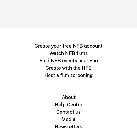
Create your free NFB account
Watch NFB films
Find NFB events near you
Create with the NFB
Host a film screening
About
Help Centre
Contact us
Media
Newsletters