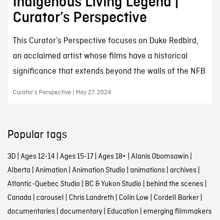
Indigenous Living Legend |
Curator’s Perspective
This Curator’s Perspective focuses on Duke Redbird,
an acclaimed artist whose films have a historical
significance that extends beyond the walls of the NFB
Curator’s Perspective | May 27, 2024
Popular tags
3D
|
Ages 12-14
|
Ages 15-17
|
Ages 18+
|
Alanis Obomsawin
|
Alberta
|
Animation
|
Animation Studio
|
animations
|
archives
|
Atlantic-Quebec Studio
|
BC & Yukon Studio
|
behind the scenes
|
Canada
|
carousel
|
Chris Landreth
|
Colin Low
|
Cordell Barker
|
documentaries
|
documentary
|
Education
|
emerging filmmakers