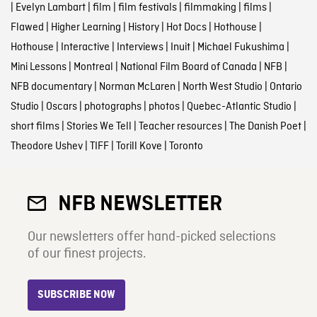
|
Evelyn Lambart
|
film
|
film festivals
|
filmmaking
|
films
|
Flawed
|
Higher Learning
|
History
|
Hot Docs
|
Hothouse
|
Hothouse
|
Interactive
|
Interviews
|
Inuit
|
Michael Fukushima
|
Mini Lessons
|
Montreal
|
National Film Board of Canada
|
NFB
|
NFB documentary
|
Norman McLaren
|
North West Studio
|
Ontario
Studio
|
Oscars
|
photographs
|
photos
|
Quebec-Atlantic Studio
|
short films
|
Stories We Tell
|
Teacher resources
|
The Danish Poet
|
Theodore Ushev
|
TIFF
|
Torill Kove
|
Toronto
NFB NEWSLETTER
Our newsletters offer hand-picked selections
of our finest projects.
SUBSCRIBE NOW