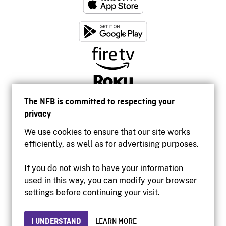
The NFB is committed to respecting your
privacy
We use cookies to ensure that our site works
efficiently, as well as for advertising purposes.
If you do not wish to have your information
used in this way, you can modify your browser
Accessibility
settings before continuing your visit.
Institutional website
Terms of use
Privacy
I UNDERSTAND
LEARN MORE