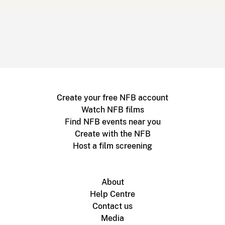
Create your free NFB account
Watch NFB films
Find NFB events near you
Create with the NFB
Host a film screening
About
Help Centre
Contact us
Media