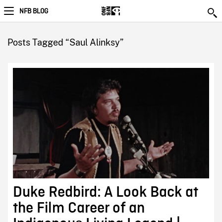
NFB BLOG
Posts Tagged “Saul Alinksy”
Duke Redbird: A Look Back at
the Film Career of an