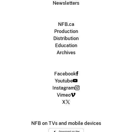
Newsletters
NFB.ca
Production
Distribution
Education
Archives
Facebook
Youtube
Instagram
Vimeo
X
NFB on TVs and mobile devices