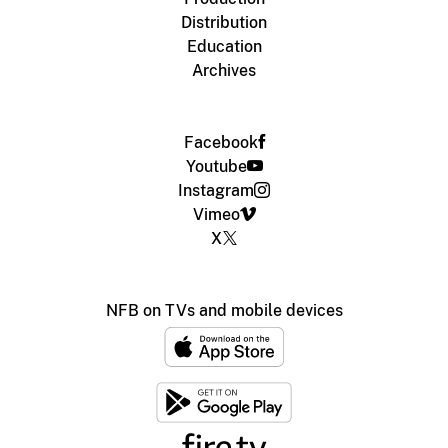
Distribution
Education
Archives
Facebook
Youtube
Instagram
Vimeo
X
NFB on TVs and mobile devices