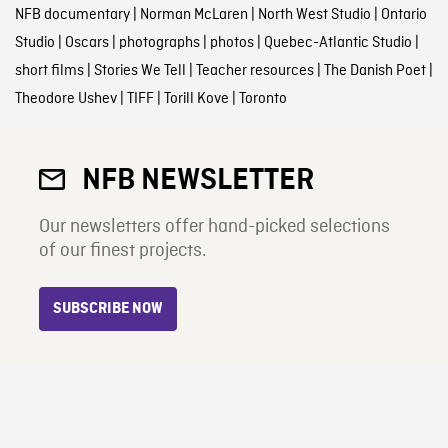
NFB documentary
|
Norman McLaren
|
North West Studio
|
Ontario
Studio
|
Oscars
|
photographs
|
photos
|
Quebec-Atlantic Studio
|
short films
|
Stories We Tell
|
Teacher resources
|
The Danish Poet
|
Theodore Ushev
|
TIFF
|
Torill Kove
|
Toronto
NFB NEWSLETTER
Our newsletters offer hand-picked selections
of our finest projects.
SUBSCRIBE NOW