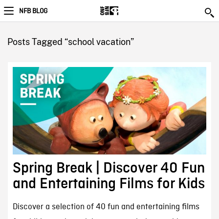
NFB BLOG
Posts Tagged “school vacation”
Spring Break | Discover 40 Fun
and Entertaining Films for Kids
Discover a selection of 40 fun and entertaining films