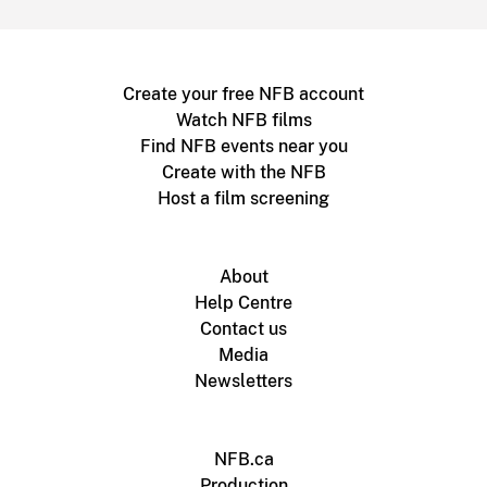
Create your free NFB account
Watch NFB films
Find NFB events near you
Create with the NFB
Host a film screening
About
Help Centre
Contact us
Media
Newsletters
NFB.ca
Production