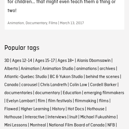
for children... that might even teach them a thing or
two!
Animation, Documentary, Films | March 13, 2017
Popular tags
3D
|
Ages 12-14
|
Ages 15-17
|
Ages 18+
|
Alanis Obomsawin
|
Alberta
|
Animation
|
Animation Studio
|
animations
|
archives
|
Atlantic-Quebec Studio
|
BC & Yukon Studio
|
behind the scenes
|
Canada
|
carousel
|
Chris Landreth
|
Colin Low
|
Cordell Barker
|
documentaries
|
documentary
|
Education
|
emerging filmmakers
|
Evelyn Lambart
|
film
|
film festivals
|
filmmaking
|
films
|
Flawed
|
Higher Learning
|
History
|
Hot Docs
|
Hothouse
|
Hothouse
|
Interactive
|
Interviews
|
Inuit
|
Michael Fukushima
|
Mini Lessons
|
Montreal
|
National Film Board of Canada
|
NFB
|