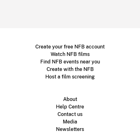
Create your free NFB account
Watch NFB films
Find NFB events near you
Create with the NFB
Host a film screening
About
Help Centre
Contact us
Media
Newsletters