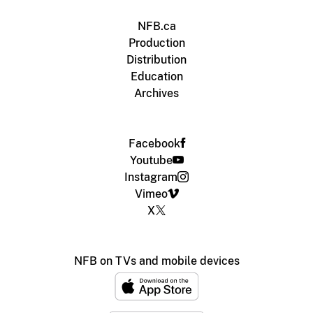
NFB.ca
Production
Distribution
Education
Archives
Facebook
Youtube
Instagram
Vimeo
X
NFB on TVs and mobile devices