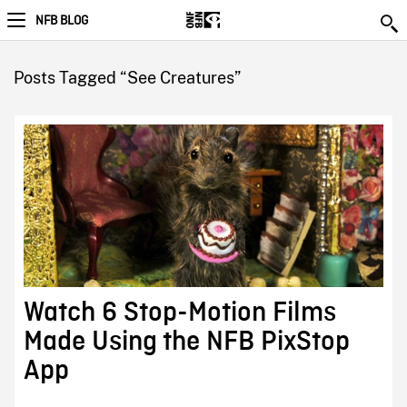
NFB BLOG
Posts Tagged “See Creatures”
Watch 6 Stop-Motion Films
Made Using the NFB PixStop
App