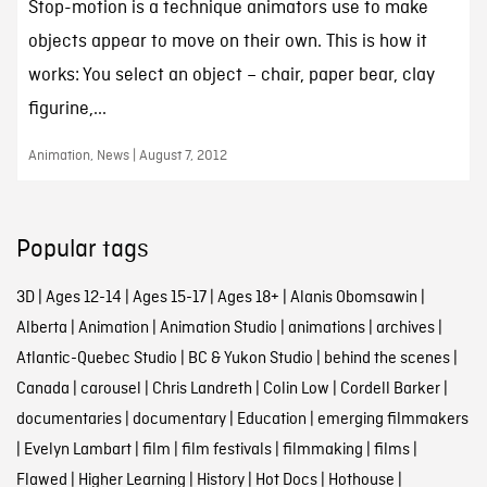
Stop-motion is a technique animators use to make
objects appear to move on their own. This is how it
works: You select an object – chair, paper bear, clay
figurine,...
Animation, News | August 7, 2012
Popular tags
3D
|
Ages 12-14
|
Ages 15-17
|
Ages 18+
|
Alanis Obomsawin
|
Alberta
|
Animation
|
Animation Studio
|
animations
|
archives
|
Atlantic-Quebec Studio
|
BC & Yukon Studio
|
behind the scenes
|
Canada
|
carousel
|
Chris Landreth
|
Colin Low
|
Cordell Barker
|
documentaries
|
documentary
|
Education
|
emerging filmmakers
|
Evelyn Lambart
|
film
|
film festivals
|
filmmaking
|
films
|
Flawed
|
Higher Learning
|
History
|
Hot Docs
|
Hothouse
|