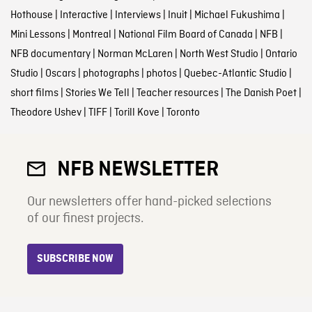
Hothouse
|
Interactive
|
Interviews
|
Inuit
|
Michael Fukushima
|
Mini Lessons
|
Montreal
|
National Film Board of Canada
|
NFB
|
NFB documentary
|
Norman McLaren
|
North West Studio
|
Ontario
Studio
|
Oscars
|
photographs
|
photos
|
Quebec-Atlantic Studio
|
short films
|
Stories We Tell
|
Teacher resources
|
The Danish Poet
|
Theodore Ushev
|
TIFF
|
Torill Kove
|
Toronto
NFB NEWSLETTER
Our newsletters offer hand-picked selections
of our finest projects.
SUBSCRIBE NOW