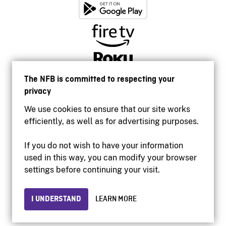
The NFB is committed to respecting your
privacy
We use cookies to ensure that our site works
efficiently, as well as for advertising purposes.
If you do not wish to have your information
used in this way, you can modify your browser
Accessibility
settings before continuing your visit.
Institutional website
Terms of use
Privacy
I UNDERSTAND
LEARN MORE
© 2026 National Film Board of Canada