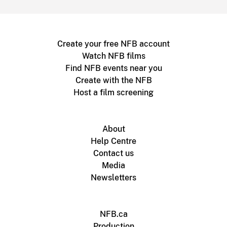
Create your free NFB account
Watch NFB films
Find NFB events near you
Create with the NFB
Host a film screening
About
Help Centre
Contact us
Media
Newsletters
NFB.ca
Production