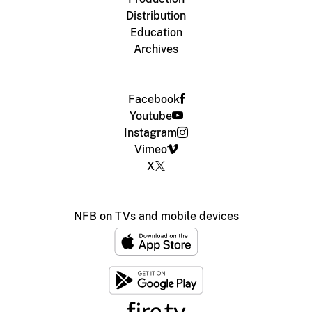
Distribution
Education
Archives
Facebook
Youtube
Instagram
Vimeo
X
NFB on TVs and mobile devices