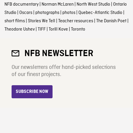
NFB documentary
|
Norman McLaren
|
North West Studio
|
Ontario
Studio
|
Oscars
|
photographs
|
photos
|
Quebec-Atlantic Studio
|
short films
|
Stories We Tell
|
Teacher resources
|
The Danish Poet
|
Theodore Ushev
|
TIFF
|
Torill Kove
|
Toronto
NFB NEWSLETTER
Our newsletters offer hand-picked selections
of our finest projects.
SUBSCRIBE NOW