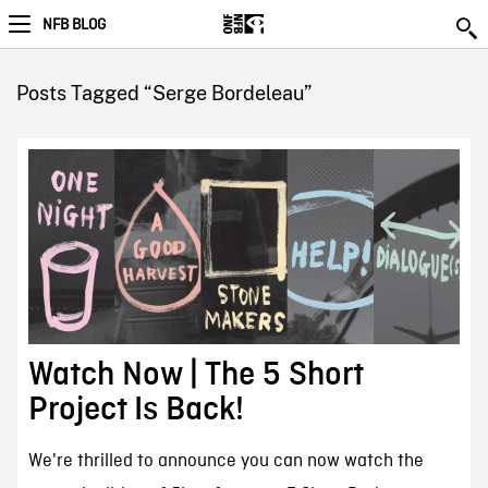
NFB BLOG
Posts Tagged “Serge Bordeleau”
Watch Now | The 5 Short
Project Is Back!
We're thrilled to announce you can now watch the