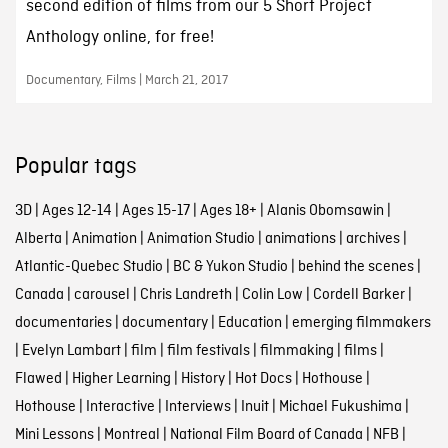
second edition of films from our 5 Short Project
Anthology online, for free!
Documentary, Films | March 21, 2017
Popular tags
3D
|
Ages 12-14
|
Ages 15-17
|
Ages 18+
|
Alanis Obomsawin
|
Alberta
|
Animation
|
Animation Studio
|
animations
|
archives
|
Atlantic-Quebec Studio
|
BC & Yukon Studio
|
behind the scenes
|
Canada
|
carousel
|
Chris Landreth
|
Colin Low
|
Cordell Barker
|
documentaries
|
documentary
|
Education
|
emerging filmmakers
|
Evelyn Lambart
|
film
|
film festivals
|
filmmaking
|
films
|
Flawed
|
Higher Learning
|
History
|
Hot Docs
|
Hothouse
|
Hothouse
|
Interactive
|
Interviews
|
Inuit
|
Michael Fukushima
|
Mini Lessons
|
Montreal
|
National Film Board of Canada
|
NFB
|