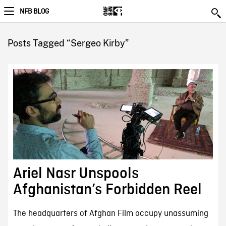
NFB BLOG
Posts Tagged “Sergeo Kirby”
Ariel Nasr Unspools
Afghanistan’s Forbidden Reel
The headquarters of Afghan Film occupy unassuming