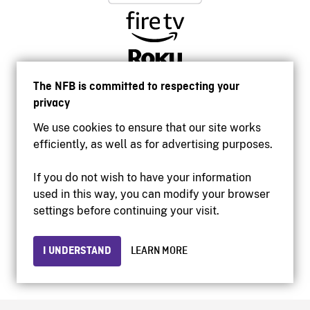
The NFB is committed to respecting your
privacy
We use cookies to ensure that our site works
efficiently, as well as for advertising purposes.
If you do not wish to have your information
used in this way, you can modify your browser
Accessibility
settings before continuing your visit.
Institutional website
Terms of use
Privacy
I UNDERSTAND
LEARN MORE
© 2026 National Film Board of Canada