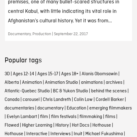
premises, one of many bullet-scared structures in
central Kabul, with little indicating its vital role in
Afghanistan’s cultural history. Yet it was from...
Documentary, Production | September 22, 2017
Popular tags
3D
|
Ages 12-14
|
Ages 15-17
|
Ages 18+
|
Alanis Obomsawin
|
Alberta
|
Animation
|
Animation Studio
|
animations
|
archives
|
Atlantic-Quebec Studio
|
BC & Yukon Studio
|
behind the scenes
|
Canada
|
carousel
|
Chris Landreth
|
Colin Low
|
Cordell Barker
|
documentaries
|
documentary
|
Education
|
emerging filmmakers
|
Evelyn Lambart
|
film
|
film festivals
|
filmmaking
|
films
|
Flawed
|
Higher Learning
|
History
|
Hot Docs
|
Hothouse
|
Hothouse
|
Interactive
|
Interviews
|
Inuit
|
Michael Fukushima
|