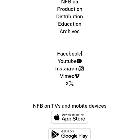
NFB.ca
Production
Distribution
Education
Archives
Facebook
Youtube
Instagram
Vimeo
X
NFB on TVs and mobile devices