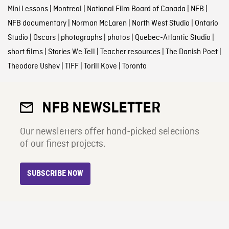
Mini Lessons
|
Montreal
|
National Film Board of Canada
|
NFB
|
NFB documentary
|
Norman McLaren
|
North West Studio
|
Ontario
Studio
|
Oscars
|
photographs
|
photos
|
Quebec-Atlantic Studio
|
short films
|
Stories We Tell
|
Teacher resources
|
The Danish Poet
|
Theodore Ushev
|
TIFF
|
Torill Kove
|
Toronto
NFB NEWSLETTER
Our newsletters offer hand-picked selections
of our finest projects.
SUBSCRIBE NOW