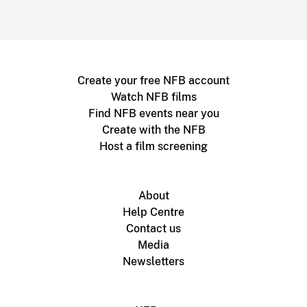
Create your free NFB account
Watch NFB films
Find NFB events near you
Create with the NFB
Host a film screening
About
Help Centre
Contact us
Media
Newsletters