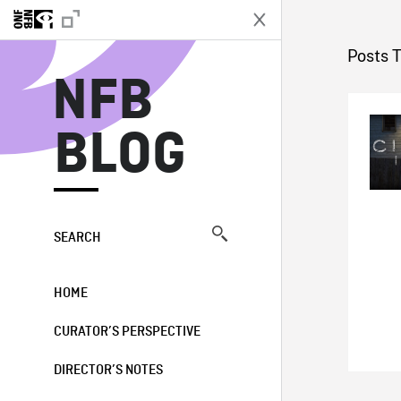
N
Posts 
NFB
BLOG
SEARCH
HOME
CURATOR’S PERSPECTIVE
DIRECTOR’S NOTES