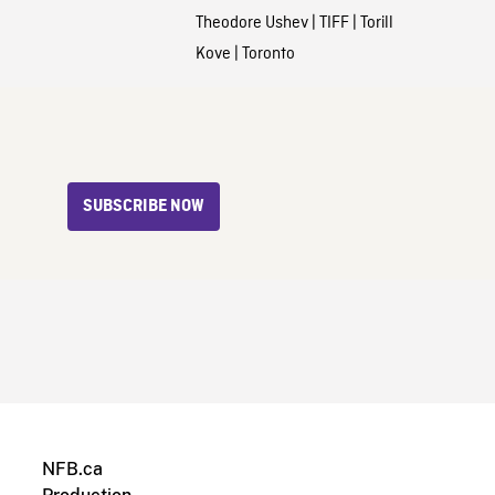
Theodore Ushev
|
TIFF
|
Torill
Kove
|
Toronto
SUBSCRIBE NOW
NFB.ca