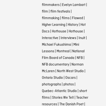
filmmakers
|
Evelyn Lambart
|
film
|
film festivals
|
filmmaking
|
films
|
Flawed
|
Higher Learning
|
History
|
Hot
Docs
|
Hothouse
|
Hothouse
|
Interactive
|
Interviews
|
Inuit
|
Michael Fukushima
|
Mini
Lessons
|
Montreal
|
National
Film Board of Canada
|
NFB
|
NFB documentary
|
Norman
McLaren
|
North West Studio
|
Ontario Studio
|
Oscars
|
photographs
|
photos
|
Quebec-Atlantic Studio
|
short
films
|
Stories We Tell
|
Teacher
resources
|
The Danish Poet
|