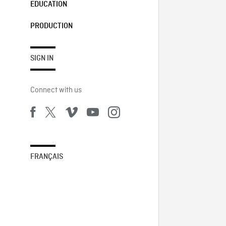
EDUCATION
PRODUCTION
SIGN IN
Connect with us
FRANÇAIS