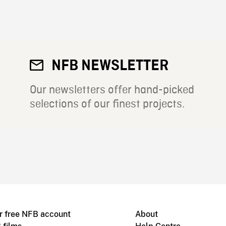
NFB NEWSLETTER
Our newsletters offer hand-picked
selections of our finest projects.
r free NFB account
About