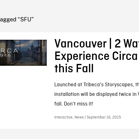
FB BLOG
Tagged “SFU”
Vancouver | 2 Wa
Experience Circa
this Fall
Launched at Tribeca's Storyscapes, t
installation will be displayed twice in
fall. Don't miss it!
Interactive, News | September 16, 2015