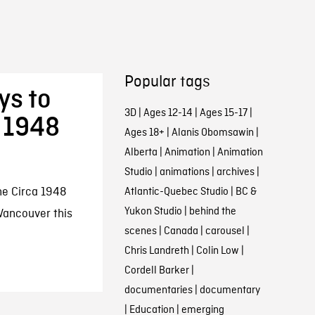
Popular tags
ys to
3D
|
Ages 12-14
|
Ages 15-17
|
 1948
Ages 18+
|
Alanis Obomsawin
|
Alberta
|
Animation
|
Animation
Studio
|
animations
|
archives
|
he Circa 1948
Atlantic-Quebec Studio
|
BC &
Yukon Studio
|
behind the
 Vancouver this
scenes
|
Canada
|
carousel
|
Chris Landreth
|
Colin Low
|
Cordell Barker
|
documentaries
|
documentary
|
Education
|
emerging