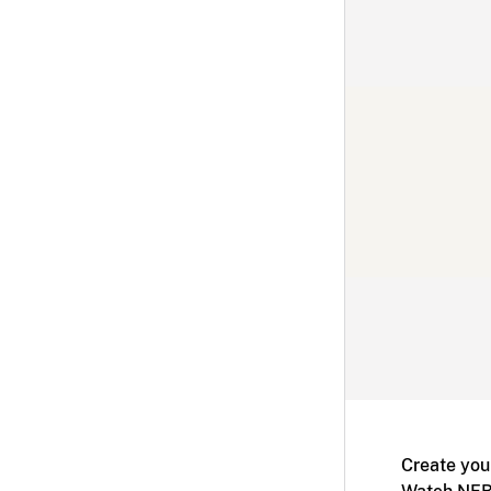
Create you