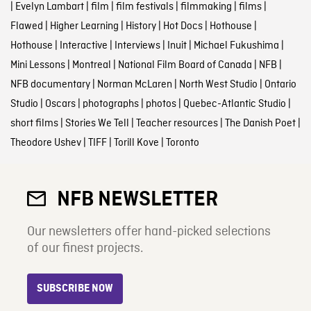
|
Evelyn Lambart
|
film
|
film festivals
|
filmmaking
|
films
|
Flawed
|
Higher Learning
|
History
|
Hot Docs
|
Hothouse
|
Hothouse
|
Interactive
|
Interviews
|
Inuit
|
Michael Fukushima
|
Mini Lessons
|
Montreal
|
National Film Board of Canada
|
NFB
|
NFB documentary
|
Norman McLaren
|
North West Studio
|
Ontario
Studio
|
Oscars
|
photographs
|
photos
|
Quebec-Atlantic Studio
|
short films
|
Stories We Tell
|
Teacher resources
|
The Danish Poet
|
Theodore Ushev
|
TIFF
|
Torill Kove
|
Toronto
NFB NEWSLETTER
Our newsletters offer hand-picked selections
of our finest projects.
SUBSCRIBE NOW