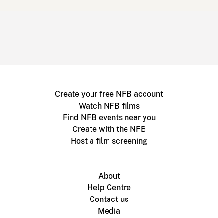
Create your free NFB account
Watch NFB films
Find NFB events near you
Create with the NFB
Host a film screening
About
Help Centre
Contact us
Media