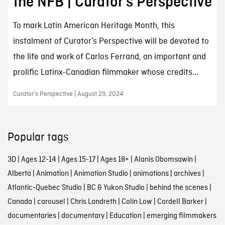
the NFB | Curator’s Perspective
To mark Latin American Heritage Month, this
instalment of Curator’s Perspective will be devoted to
the life and work of Carlos Ferrand, an important and
prolific Latinx-Canadian filmmaker whose credits...
Curator’s Perspective | August 29, 2024
Popular tags
3D
|
Ages 12-14
|
Ages 15-17
|
Ages 18+
|
Alanis Obomsawin
|
Alberta
|
Animation
|
Animation Studio
|
animations
|
archives
|
Atlantic-Quebec Studio
|
BC & Yukon Studio
|
behind the scenes
|
Canada
|
carousel
|
Chris Landreth
|
Colin Low
|
Cordell Barker
|
documentaries
|
documentary
|
Education
|
emerging filmmakers