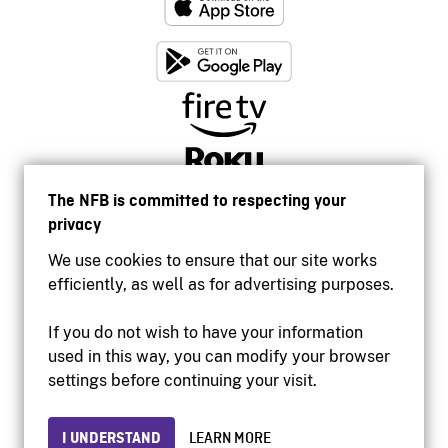
The NFB is committed to respecting your
privacy
We use cookies to ensure that our site works
efficiently, as well as for advertising purposes.
If you do not wish to have your information
used in this way, you can modify your browser
Accessibility
settings before continuing your visit.
Institutional website
Terms of use
Privacy
I UNDERSTAND
LEARN MORE