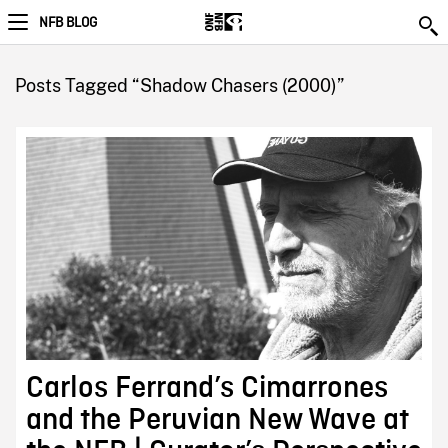
NFB BLOG
Posts Tagged “Shadow Chasers (2000)”
Carlos Ferrand’s Cimarrones
and the Peruvian New Wave at