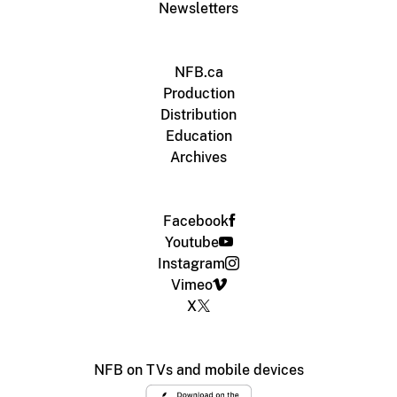
Newsletters
NFB.ca
Production
Distribution
Education
Archives
Facebook
Youtube
Instagram
Vimeo
X
NFB on TVs and mobile devices