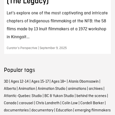
(The Legacy)
Let’s explore one of the most captivating and intricate
chapters of Indigenous filmmaking at the NFB: the 58
films made by 13 Inuit filmmakers at a 1972 workshop
in Kinngait...
Curator’s Perspective | September 9, 2025
Popular tags
3D
|
Ages 12-14
|
Ages 15-17
|
Ages 18+
|
Alanis Obomsawin
|
Alberta
|
Animation
|
Animation Studio
|
animations
|
archives
|
Atlantic-Quebec Studio
|
BC & Yukon Studio
|
behind the scenes
|
Canada
|
carousel
|
Chris Landreth
|
Colin Low
|
Cordell Barker
|
documentaries
|
documentary
|
Education
|
emerging filmmakers