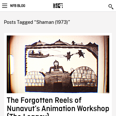
NFB BLOG
Posts Tagged “Shaman (1973)”
The Forgotten Reels of
Nunavut’s Animation Workshop