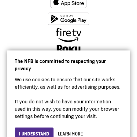
The NFB is committed to respecting your
privacy
We use cookies to ensure that our site works
efficiently, as well as for advertising purposes.
If you do not wish to have your information
used in this way, you can modify your browser
Accessibility
settings before continuing your visit.
Institutional website
Terms of use
Privacy
I UNDERSTAND
LEARN MORE