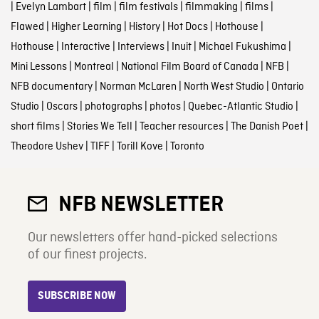
|
Evelyn Lambart
|
film
|
film festivals
|
filmmaking
|
films
|
Flawed
|
Higher Learning
|
History
|
Hot Docs
|
Hothouse
|
Hothouse
|
Interactive
|
Interviews
|
Inuit
|
Michael Fukushima
|
Mini Lessons
|
Montreal
|
National Film Board of Canada
|
NFB
|
NFB documentary
|
Norman McLaren
|
North West Studio
|
Ontario
Studio
|
Oscars
|
photographs
|
photos
|
Quebec-Atlantic Studio
|
short films
|
Stories We Tell
|
Teacher resources
|
The Danish Poet
|
Theodore Ushev
|
TIFF
|
Torill Kove
|
Toronto
NFB NEWSLETTER
Our newsletters offer hand-picked selections
of our finest projects.
SUBSCRIBE NOW