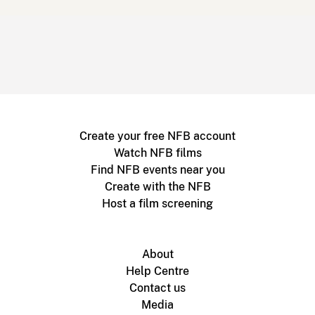
Create your free NFB account
Watch NFB films
Find NFB events near you
Create with the NFB
Host a film screening
About
Help Centre
Contact us
Media