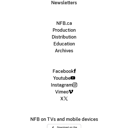
Newsletters
NFB.ca
Production
Distribution
Education
Archives
Facebook
Youtube
Instagram
Vimeo
X
NFB on TVs and mobile devices