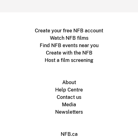
Create your free NFB account
Watch NFB films
Find NFB events near you
Create with the NFB
Host a film screening
About
Help Centre
Contact us
Media
Newsletters
NFB.ca