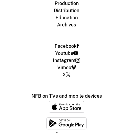
Production
Distribution
Education
Archives
Facebook
Youtube
Instagram
Vimeo
X
NFB on TVs and mobile devices