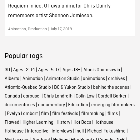
Requiem in ice: Ottawa animator Chris Dainty
remembers artist Shannon Jamieson.
Animation, Production | July 17, 2019
Popular tags
3D
|
Ages 12-14
|
Ages 15-17
|
Ages 18+
|
Alanis Obomsawin
|
Alberta
|
Animation
|
Animation Studio
|
animations
|
archives
|
Atlantic-Quebec Studio
|
BC & Yukon Studio
|
behind the scenes
|
Canada
|
carousel
|
Chris Landreth
|
Colin Low
|
Cordell Barker
|
documentaries
|
documentary
|
Education
|
emerging filmmakers
|
Evelyn Lambart
|
film
|
film festivals
|
filmmaking
|
films
|
Flawed
|
Higher Learning
|
History
|
Hot Docs
|
Hothouse
|
Hothouse
|
Interactive
|
Interviews
|
Inuit
|
Michael Fukushima
|
Mini Lessons
|
Montreal
|
National Film Board of Canada
|
NFB
|