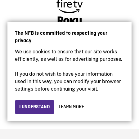
The NFB is committed to respecting your
privacy
We use cookies to ensure that our site works
efficiently, as well as for advertising purposes.
If you do not wish to have your information
used in this way, you can modify your browser
Accessibility
settings before continuing your visit.
Institutional website
Terms of use
Privacy
I UNDERSTAND
LEARN MORE
© 2026 National Film Board of Canada