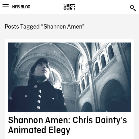
NFB BLOG
Posts Tagged “Shannon Amen”
Shannon Amen: Chris Dainty’s
Animated Elegy