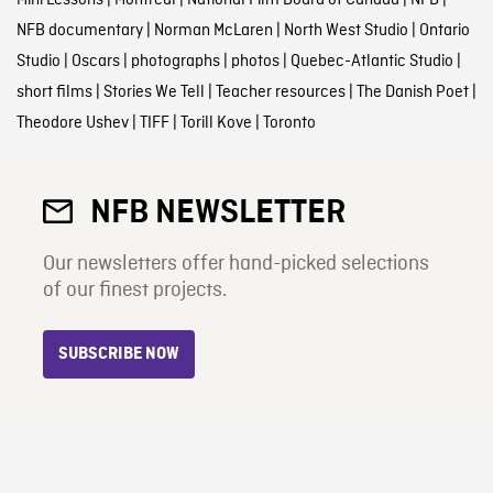
NFB documentary
|
Norman McLaren
|
North West Studio
|
Ontario
Studio
|
Oscars
|
photographs
|
photos
|
Quebec-Atlantic Studio
|
short films
|
Stories We Tell
|
Teacher resources
|
The Danish Poet
|
Theodore Ushev
|
TIFF
|
Torill Kove
|
Toronto
NFB NEWSLETTER
Our newsletters offer hand-picked selections
of our finest projects.
SUBSCRIBE NOW