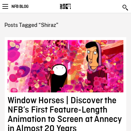
NFB BLOG
Posts Tagged “Shiraz”
Window Horses | Discover the
NFB’s First Feature-Length
Animation to Screen at Annecy
in Almost 20 Years