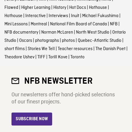
Flawed
|
Higher Learning
|
History
|
Hot Docs
|
Hothouse
|
Hothouse
|
Interactive
|
Interviews
|
Inuit
|
Michael Fukushima
|
Mini Lessons
|
Montreal
|
National Film Board of Canada
|
NFB
|
NFB documentary
|
Norman McLaren
|
North West Studio
|
Ontario
Studio
|
Oscars
|
photographs
|
photos
|
Quebec-Atlantic Studio
|
short films
|
Stories We Tell
|
Teacher resources
|
The Danish Poet
|
Theodore Ushev
|
TIFF
|
Torill Kove
|
Toronto
NFB NEWSLETTER
Our newsletters offer hand-picked selections
of our finest projects.
SUBSCRIBE NOW