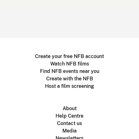
Create your free NFB account
Watch NFB films
Find NFB events near you
Create with the NFB
Host a film screening
About
Help Centre
Contact us
Media
Newsletters