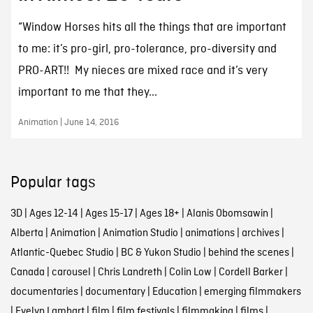
“Window Horses hits all the things that are important
to me: it’s pro-girl, pro-tolerance, pro-diversity and
PRO-ART!! My nieces are mixed race and it’s very
important to me that they...
Animation | June 14, 2016
Popular tags
3D
|
Ages 12-14
|
Ages 15-17
|
Ages 18+
|
Alanis Obomsawin
|
Alberta
|
Animation
|
Animation Studio
|
animations
|
archives
|
Atlantic-Quebec Studio
|
BC & Yukon Studio
|
behind the scenes
|
Canada
|
carousel
|
Chris Landreth
|
Colin Low
|
Cordell Barker
|
documentaries
|
documentary
|
Education
|
emerging filmmakers
|
Evelyn Lambart
|
film
|
film festivals
|
filmmaking
|
films
|