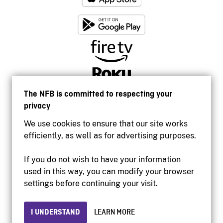
The NFB is committed to respecting your
privacy
We use cookies to ensure that our site works
efficiently, as well as for advertising purposes.
If you do not wish to have your information
used in this way, you can modify your browser
Accessibility
settings before continuing your visit.
Institutional website
Terms of use
Privacy
I UNDERSTAND
LEARN MORE
© 2026 National Film Board of Canada