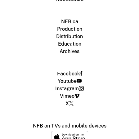
NFB.ca
Production
Distribution
Education
Archives
Facebook
Youtube
Instagram
Vimeo
X
NFB on TVs and mobile devices