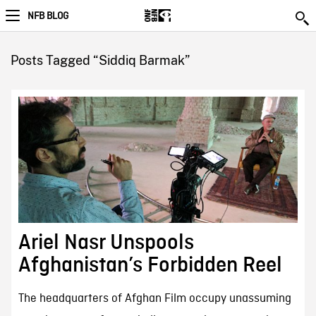
NFB BLOG
Posts Tagged “Siddiq Barmak”
Ariel Nasr Unspools
Afghanistan’s Forbidden Reel
The headquarters of Afghan Film occupy unassuming