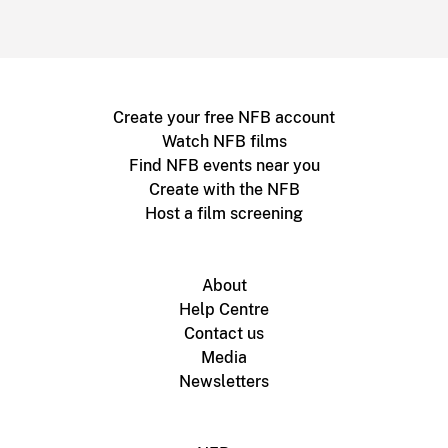
Create your free NFB account
Watch NFB films
Find NFB events near you
Create with the NFB
Host a film screening
About
Help Centre
Contact us
Media
Newsletters