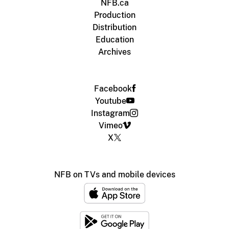
NFB.ca
Production
Distribution
Education
Archives
Facebook
Youtube
Instagram
Vimeo
X
NFB on TVs and mobile devices