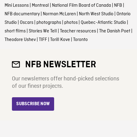
Mini Lessons
|
Montreal
|
National Film Board of Canada
|
NFB
|
NFB documentary
|
Norman McLaren
|
North West Studio
|
Ontario
Studio
|
Oscars
|
photographs
|
photos
|
Quebec-Atlantic Studio
|
short films
|
Stories We Tell
|
Teacher resources
|
The Danish Poet
|
Theodore Ushev
|
TIFF
|
Torill Kove
|
Toronto
NFB NEWSLETTER
Our newsletters offer hand-picked selections
of our finest projects.
SUBSCRIBE NOW