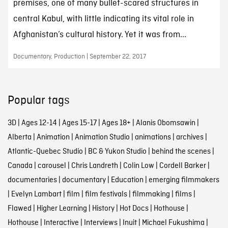
premises, one of many bullet-scared structures in
central Kabul, with little indicating its vital role in
Afghanistan’s cultural history. Yet it was from...
Documentary, Production | September 22, 2017
Popular tags
3D
|
Ages 12-14
|
Ages 15-17
|
Ages 18+
|
Alanis Obomsawin
|
Alberta
|
Animation
|
Animation Studio
|
animations
|
archives
|
Atlantic-Quebec Studio
|
BC & Yukon Studio
|
behind the scenes
|
Canada
|
carousel
|
Chris Landreth
|
Colin Low
|
Cordell Barker
|
documentaries
|
documentary
|
Education
|
emerging filmmakers
|
Evelyn Lambart
|
film
|
film festivals
|
filmmaking
|
films
|
Flawed
|
Higher Learning
|
History
|
Hot Docs
|
Hothouse
|
Hothouse
|
Interactive
|
Interviews
|
Inuit
|
Michael Fukushima
|