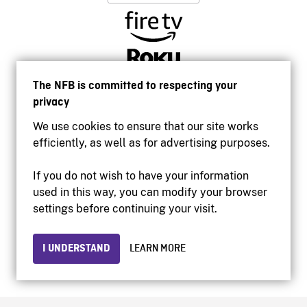
The NFB is committed to respecting your
privacy
We use cookies to ensure that our site works
efficiently, as well as for advertising purposes.
If you do not wish to have your information
used in this way, you can modify your browser
Accessibility
settings before continuing your visit.
Institutional website
Terms of use
Privacy
I UNDERSTAND
LEARN MORE
© 2026 National Film Board of Canada