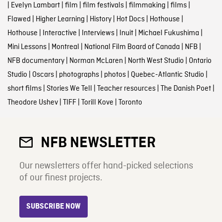
|
Evelyn Lambart
|
film
|
film festivals
|
filmmaking
|
films
|
Flawed
|
Higher Learning
|
History
|
Hot Docs
|
Hothouse
|
Hothouse
|
Interactive
|
Interviews
|
Inuit
|
Michael Fukushima
|
Mini Lessons
|
Montreal
|
National Film Board of Canada
|
NFB
|
NFB documentary
|
Norman McLaren
|
North West Studio
|
Ontario
Studio
|
Oscars
|
photographs
|
photos
|
Quebec-Atlantic Studio
|
short films
|
Stories We Tell
|
Teacher resources
|
The Danish Poet
|
Theodore Ushev
|
TIFF
|
Torill Kove
|
Toronto
NFB NEWSLETTER
Our newsletters offer hand-picked selections
of our finest projects.
SUBSCRIBE NOW