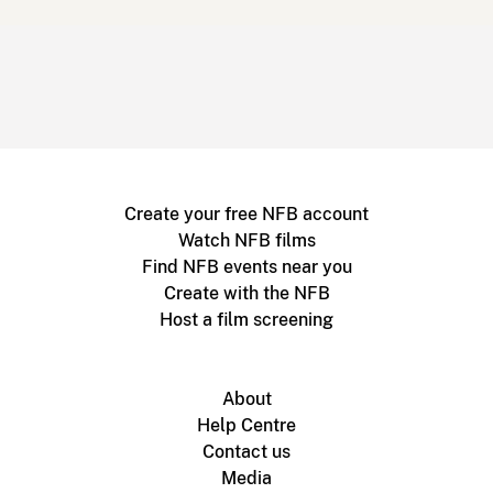
Create your free NFB account
Watch NFB films
Find NFB events near you
Create with the NFB
Host a film screening
About
Help Centre
Contact us
Media