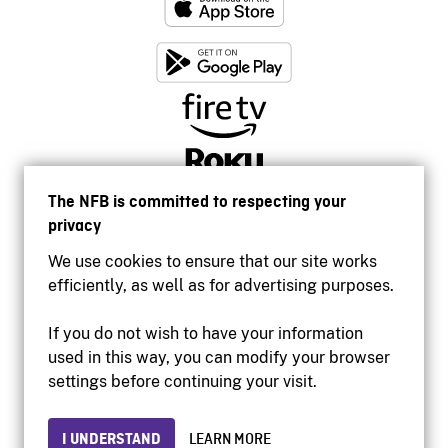
The NFB is committed to respecting your
privacy
We use cookies to ensure that our site works
efficiently, as well as for advertising purposes.
If you do not wish to have your information
used in this way, you can modify your browser
Accessibility
settings before continuing your visit.
Institutional website
Terms of use
Privacy
I UNDERSTAND
LEARN MORE