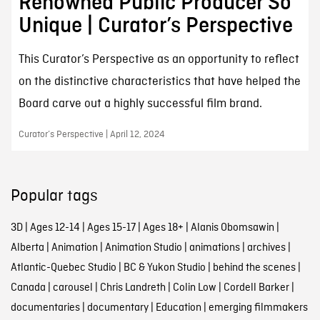
Renowned Public Producer So
Unique | Curator’s Perspective
This Curator’s Perspective as an opportunity to reflect
on the distinctive characteristics that have helped the
Board carve out a highly successful film brand.
Curator’s Perspective | April 12, 2024
Popular tags
3D
|
Ages 12-14
|
Ages 15-17
|
Ages 18+
|
Alanis Obomsawin
|
Alberta
|
Animation
|
Animation Studio
|
animations
|
archives
|
Atlantic-Quebec Studio
|
BC & Yukon Studio
|
behind the scenes
|
Canada
|
carousel
|
Chris Landreth
|
Colin Low
|
Cordell Barker
|
documentaries
|
documentary
|
Education
|
emerging filmmakers