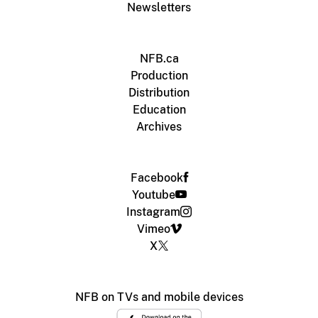
Newsletters
NFB.ca
Production
Distribution
Education
Archives
Facebook
Youtube
Instagram
Vimeo
X
NFB on TVs and mobile devices