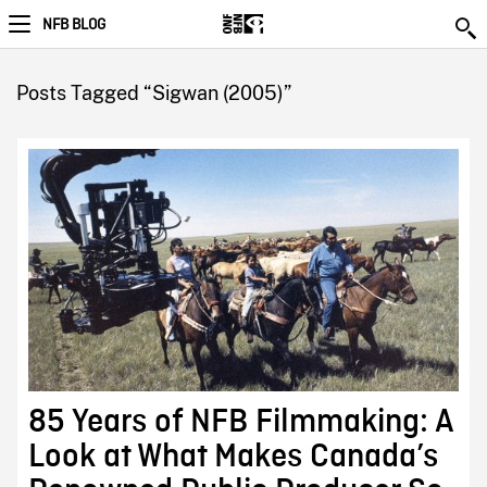
NFB BLOG
Posts Tagged “Sigwan (2005)”
85 Years of NFB Filmmaking: A
Look at What Makes Canada’s