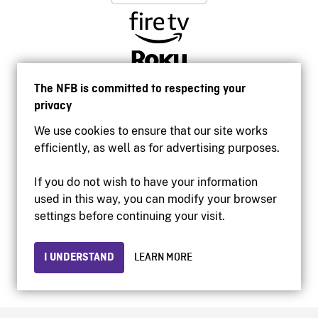
The NFB is committed to respecting your
privacy
We use cookies to ensure that our site works
efficiently, as well as for advertising purposes.
If you do not wish to have your information
used in this way, you can modify your browser
Accessibility
settings before continuing your visit.
Institutional website
Terms of use
Privacy
I UNDERSTAND
LEARN MORE
© 2026 National Film Board of Canada