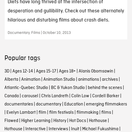
Diets have long thrived at the intersection of
desperation and gullibility. Check out these alternately
hilarious and disturbing films about crash diets.
Documentary, Films | October 10, 2013
Popular tags
3D
|
Ages 12-14
|
Ages 15-17
|
Ages 18+
|
Alanis Obomsawin
|
Alberta
|
Animation
|
Animation Studio
|
animations
|
archives
|
Atlantic-Quebec Studio
|
BC & Yukon Studio
|
behind the scenes
|
Canada
|
carousel
|
Chris Landreth
|
Colin Low
|
Cordell Barker
|
documentaries
|
documentary
|
Education
|
emerging filmmakers
|
Evelyn Lambart
|
film
|
film festivals
|
filmmaking
|
films
|
Flawed
|
Higher Learning
|
History
|
Hot Docs
|
Hothouse
|
Hothouse
|
Interactive
|
Interviews
|
Inuit
|
Michael Fukushima
|