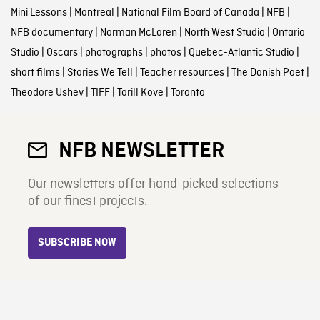
Mini Lessons
|
Montreal
|
National Film Board of Canada
|
NFB
|
NFB documentary
|
Norman McLaren
|
North West Studio
|
Ontario
Studio
|
Oscars
|
photographs
|
photos
|
Quebec-Atlantic Studio
|
short films
|
Stories We Tell
|
Teacher resources
|
The Danish Poet
|
Theodore Ushev
|
TIFF
|
Torill Kove
|
Toronto
NFB NEWSLETTER
Our newsletters offer hand-picked selections
of our finest projects.
SUBSCRIBE NOW