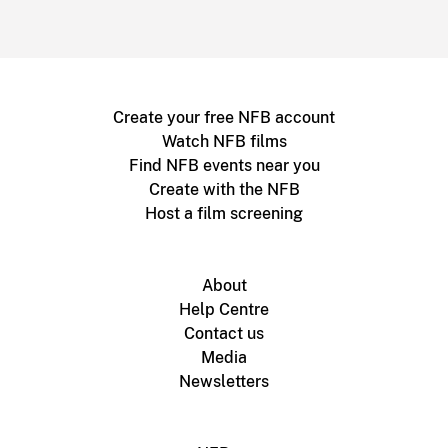
Create your free NFB account
Watch NFB films
Find NFB events near you
Create with the NFB
Host a film screening
About
Help Centre
Contact us
Media
Newsletters