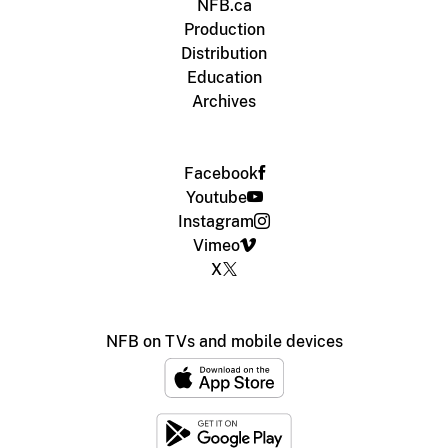
NFB.ca
Production
Distribution
Education
Archives
Facebook
Youtube
Instagram
Vimeo
X
NFB on TVs and mobile devices