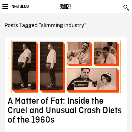
NFB BLOG
Posts Tagged “slimming industry”
A Matter of Fat: Inside the
Cruel and Unusual Crash Diets
of the 1960s