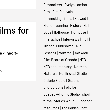
filmmakers
|
Evelyn Lambart
|
film
|
film festivals
|
filmmaking
|
films
|
Flawed
|
Higher Learning
|
History
|
Hot
ilms for
Docs
|
Hothouse
|
Hothouse
|
Interactive
|
Interviews
|
Inuit
|
Michael Fukushima
|
Mini
e 4 heart-
Lessons
|
Montreal
|
National
Film Board of Canada
|
NFB
|
NFB documentary
|
Norman
15
McLaren
|
North West Studio
|
Ontario Studio
|
Oscars
|
photographs
|
photos
|
Quebec-Atlantic Studio
|
short
films
|
Stories We Tell
|
Teacher
resources
|
The Danish Poet
|