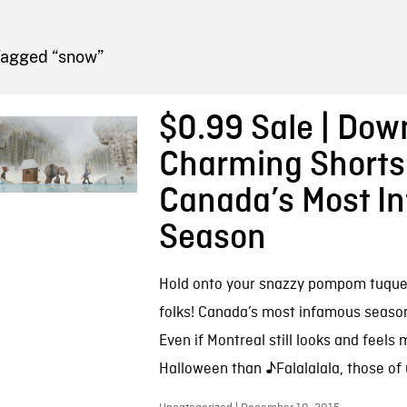
FB BLOG
Tagged “snow”
$0.99 Sale | Dow
Charming Shorts
Canada’s Most I
Season
Hold onto your snazzy pompom tuque
folks! Canada’s most infamous season 
Even if Montreal still looks and feels 
Halloween than ♪Falalalala, those of 