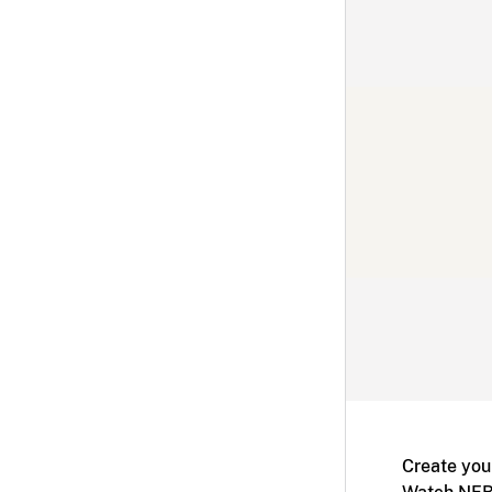
Create you