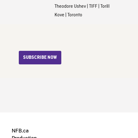
Theodore Ushev
|
TIFF
|
Torill
Kove
|
Toronto
SUBSCRIBE NOW
NFB.ca