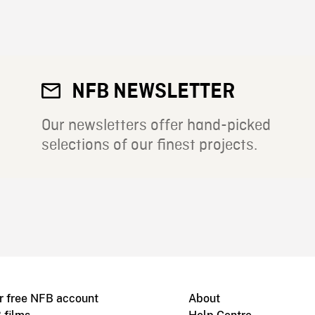
NFB NEWSLETTER
Our newsletters offer hand-picked
selections of our finest projects.
r free NFB account
About