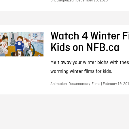
Uncategorized | December 10, 2015
Watch 4 Winter F
Kids on NFB.ca
Melt away your winter blahs with thes
warming winter films for kids.
Animation, Documentary, Films | February 19, 20