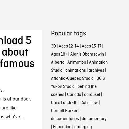
Popular tags
nload 5
3D
|
Ages 12-14
|
Ages 15-17
|
 about
Ages 18+
|
Alanis Obomsawin
|
nfamous
Alberta
|
Animation
|
Animation
Studio
|
animations
|
archives
|
Atlantic-Quebec Studio
|
BC &
Yukon Studio
|
behind the
s,
scenes
|
Canada
|
carousel
|
is at our door.
Chris Landreth
|
Colin Low
|
more like
Cordell Barker
|
us who’ve...
documentaries
|
documentary
|
Education
|
emerging