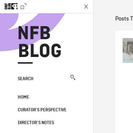
N
Posts 
NFB
BLOG
SEARCH
HOME
CURATOR’S PERSPECTIVE
DIRECTOR’S NOTES