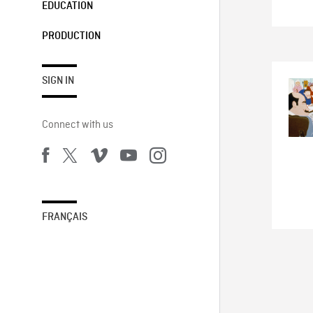
EDUCATION
PRODUCTION
SIGN IN
Connect with us
FRANÇAIS