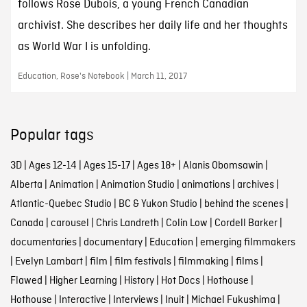
follows Rose Dubois, a young French Canadian
archivist. She describes her daily life and her thoughts
as World War I is unfolding.
Education, Rose's Notebook | March 11, 2017
Popular tags
3D
|
Ages 12-14
|
Ages 15-17
|
Ages 18+
|
Alanis Obomsawin
|
Alberta
|
Animation
|
Animation Studio
|
animations
|
archives
|
Atlantic-Quebec Studio
|
BC & Yukon Studio
|
behind the scenes
|
Canada
|
carousel
|
Chris Landreth
|
Colin Low
|
Cordell Barker
|
documentaries
|
documentary
|
Education
|
emerging filmmakers
|
Evelyn Lambart
|
film
|
film festivals
|
filmmaking
|
films
|
Flawed
|
Higher Learning
|
History
|
Hot Docs
|
Hothouse
|
Hothouse
|
Interactive
|
Interviews
|
Inuit
|
Michael Fukushima
|