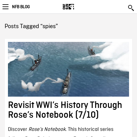
NFB BLOG
Posts Tagged “spies”
Revisit WWI’s History Through
Rose’s Notebook (7/10)
Discover
Rose’s Notebook
. This historical series