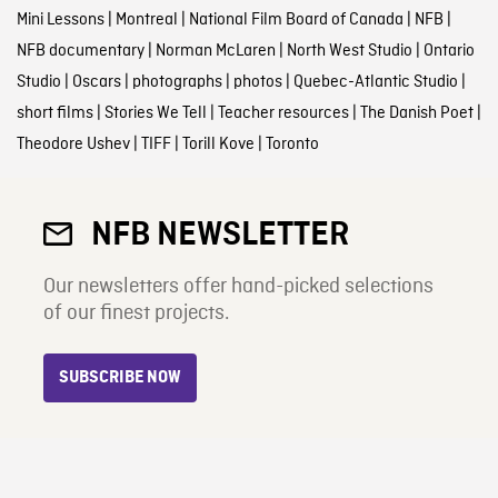
Mini Lessons
|
Montreal
|
National Film Board of Canada
|
NFB
|
NFB documentary
|
Norman McLaren
|
North West Studio
|
Ontario
Studio
|
Oscars
|
photographs
|
photos
|
Quebec-Atlantic Studio
|
short films
|
Stories We Tell
|
Teacher resources
|
The Danish Poet
|
Theodore Ushev
|
TIFF
|
Torill Kove
|
Toronto
NFB NEWSLETTER
Our newsletters offer hand-picked selections
of our finest projects.
SUBSCRIBE NOW