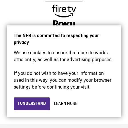
The NFB is committed to respecting your
privacy
We use cookies to ensure that our site works
efficiently, as well as for advertising purposes.
If you do not wish to have your information
used in this way, you can modify your browser
Accessibility
settings before continuing your visit.
Institutional website
Terms of use
Privacy
I UNDERSTAND
LEARN MORE
© 2026 National Film Board of Canada