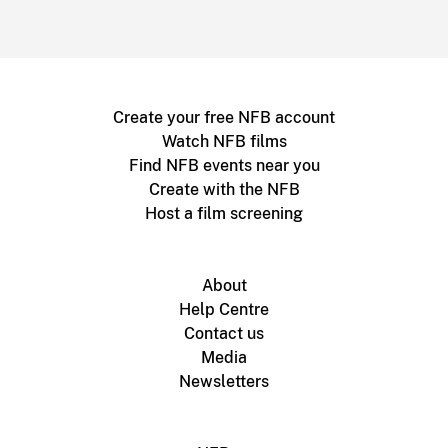
Create your free NFB account
Watch NFB films
Find NFB events near you
Create with the NFB
Host a film screening
About
Help Centre
Contact us
Media
Newsletters