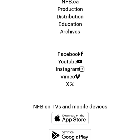
NFB.ca
Production
Distribution
Education
Archives
Facebook
Youtube
Instagram
Vimeo
X
NFB on TVs and mobile devices