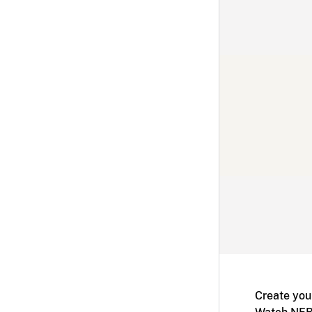
Create you