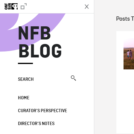
N
Posts T
NFB
BLOG
SEARCH
HOME
CURATOR’S PERSPECTIVE
DIRECTOR’S NOTES