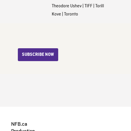
Theodore Ushev
|
TIFF
|
Torill
Kove
|
Toronto
SUBSCRIBE NOW
NFB.ca