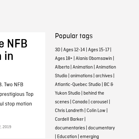
Popular tags
ve NFB
3D
|
Ages 12-14
|
Ages 15-17
|
 in
Ages 18+
|
Alanis Obomsawin
|
Alberta
|
Animation
|
Animation
Studio
|
animations
|
archives
|
B. Two NFB
Atlantic-Quebec Studio
|
BC &
Yukon Studio
|
behind the
prestigious Top
scenes
|
Canada
|
carousel
|
ul stop motion
Chris Landreth
|
Colin Low
|
Cordell Barker
|
2, 2019
documentaries
|
documentary
|
Education
|
emerging