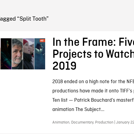
FB BLOG
agged “Split Tooth”
In the Frame: Fi
Projects to Watch
2019
2018 ended on a high note for the NF
productions have made it onto TIFF’s 
Ten list — Patrick Bouchard’s masterf
animation The Subject...
Animation, Documentary, Production | January 2