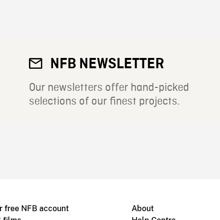
NFB NEWSLETTER
Our newsletters offer hand-picked
selections of our finest projects.
r free NFB account
About