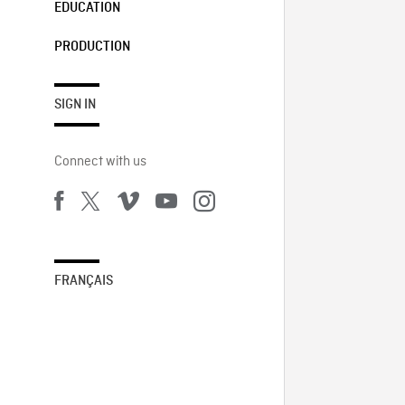
EDUCATION
PRODUCTION
SIGN IN
Connect with us
FRANÇAIS