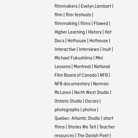
filmmakers
|
Evelyn Lambart
|
film
|
film festivals
|
filmmaking
|
films
|
Flawed
|
Higher Learning
|
History
|
Hot
Docs
|
Hothouse
|
Hothouse
|
Interactive
|
Interviews
|
Inuit
|
Michael Fukushima
|
Mini
Lessons
|
Montreal
|
National
Film Board of Canada
|
NFB
|
NFB documentary
|
Norman
McLaren
|
North West Studio
|
Ontario Studio
|
Oscars
|
photographs
|
photos
|
Quebec-Atlantic Studio
|
short
films
|
Stories We Tell
|
Teacher
resources
|
The Danish Poet
|