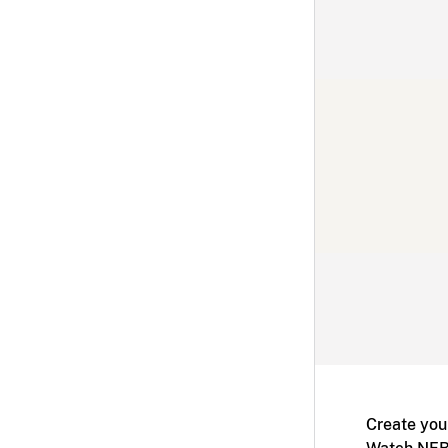
Create you