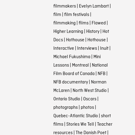
filmmakers
|
Evelyn Lambart
|
film
|
film festivals
|
filmmaking
|
films
|
Flawed
|
Higher Learning
|
History
|
Hot
Docs
|
Hothouse
|
Hothouse
|
Interactive
|
Interviews
|
Inuit
|
Michael Fukushima
|
Mini
Lessons
|
Montreal
|
National
Film Board of Canada
|
NFB
|
NFB documentary
|
Norman
McLaren
|
North West Studio
|
Ontario Studio
|
Oscars
|
photographs
|
photos
|
Quebec-Atlantic Studio
|
short
films
|
Stories We Tell
|
Teacher
resources
|
The Danish Poet
|