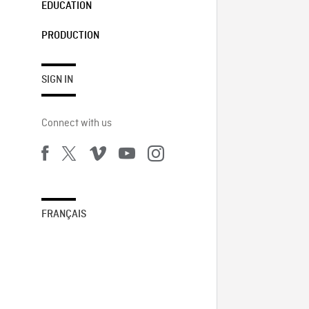
EDUCATION
PRODUCTION
SIGN IN
Connect with us
FRANÇAIS