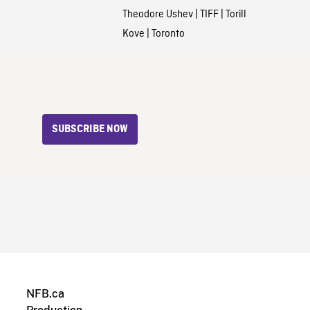
Theodore Ushev
|
TIFF
|
Torill
Kove
|
Toronto
SUBSCRIBE NOW
NFB.ca