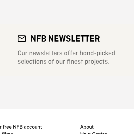
NFB NEWSLETTER
Our newsletters offer hand-picked
selections of our finest projects.
r free NFB account
About