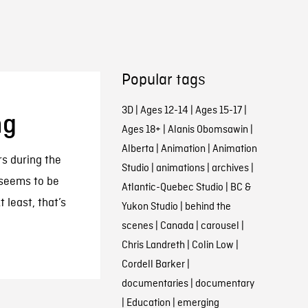
Popular tags
3D
|
Ages 12-14
|
Ages 15-17
|
ng
Ages 18+
|
Alanis Obomsawin
|
Alberta
|
Animation
|
Animation
s during the
Studio
|
animations
|
archives
|
seems to be
Atlantic-Quebec Studio
|
BC &
 least, that’s
Yukon Studio
|
behind the
scenes
|
Canada
|
carousel
|
Chris Landreth
|
Colin Low
|
Cordell Barker
|
documentaries
|
documentary
|
Education
|
emerging