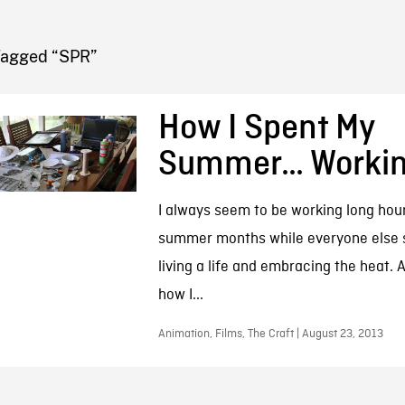
FB BLOG
Tagged “SPR”
How I Spent My
Summer… Worki
I always seem to be working long hour
summer months while everyone else 
living a life and embracing the heat. At
how I...
Animation, Films, The Craft | August 23, 2013