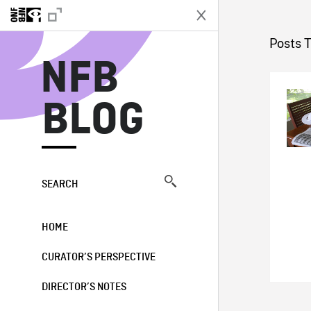
N
Posts 
NFB
BLOG
SEARCH
HOME
CURATOR’S PERSPECTIVE
DIRECTOR’S NOTES