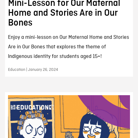
Mini-Lesson for Our Maternal
Home and Stories Are in Our
Bones
Enjoy a mini-lesson on Our Maternal Home and Stories
Are in Our Bones that explores the theme of
Indigenous identity for students aged 15+!
Education | January 26, 2024