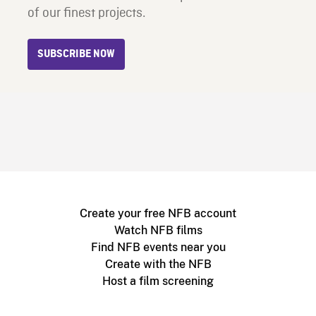
of our finest projects.
SUBSCRIBE NOW
Create your free NFB account
Watch NFB films
Find NFB events near you
Create with the NFB
Host a film screening