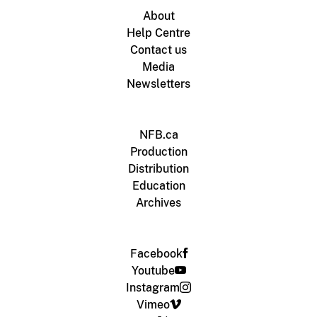
About
Help Centre
Contact us
Media
Newsletters
NFB.ca
Production
Distribution
Education
Archives
Facebook
Youtube
Instagram
Vimeo