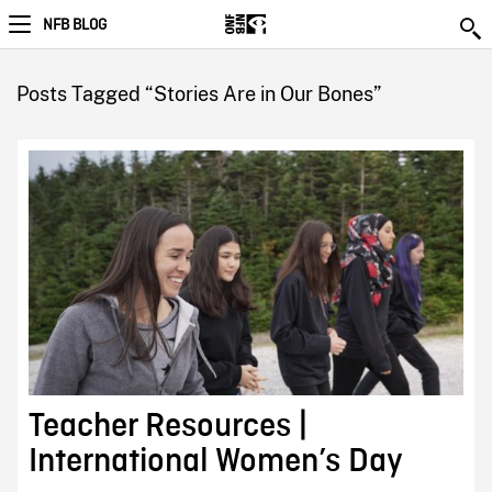
NFB BLOG
Posts Tagged “Stories Are in Our Bones”
Teacher Resources |
International Women’s Day