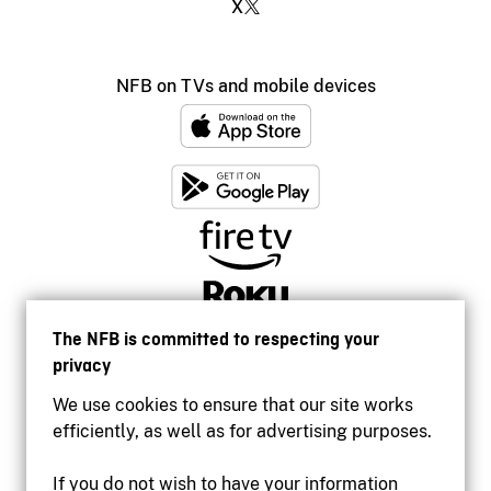
X
NFB on TVs and mobile devices
The NFB is committed to respecting your
privacy
We use cookies to ensure that our site works
efficiently, as well as for advertising purposes.
If you do not wish to have your information