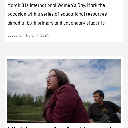
March 8 is International Women's Day. Mark the
occasion with a series of educational resources
aimed at both primary and secondary students.
Education | March 4, 2024