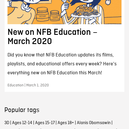
New on NFB Education –
March 2020
Did you know that NFB Education updates its films,
playlists, and educational offers every week? Here's
everything new on NFB Education this March!
Education | March 1, 2020
Popular tags
3D
|
Ages 12-14
|
Ages 15-17
|
Ages 18+
|
Alanis Obomsawin
|