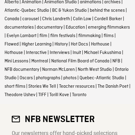
Alberta
|
Animation
|
Animation Studio
|
animations
|
archives
|
Atlantic-Quebec Studio
|
BC & Yukon Studio
|
behind the scenes
|
Canada
|
carousel
|
Chris Landreth
|
Colin Low
|
Cordell Barker
|
documentaries
|
documentary
|
Education
|
emerging filmmakers
|
Evelyn Lambart
|
film
|
film festivals
|
filmmaking
|
films
|
Flawed
|
Higher Learning
|
History
|
Hot Docs
|
Hothouse
|
Hothouse
|
Interactive
|
Interviews
|
Inuit
|
Michael Fukushima
|
Mini Lessons
|
Montreal
|
National Film Board of Canada
|
NFB
|
NFB documentary
|
Norman McLaren
|
North West Studio
|
Ontario
Studio
|
Oscars
|
photographs
|
photos
|
Quebec-Atlantic Studio
|
short films
|
Stories We Tell
|
Teacher resources
|
The Danish Poet
|
Theodore Ushev
|
TIFF
|
Torill Kove
|
Toronto
NFB NEWSLETTER
Our newsletters offer hand-picked selections