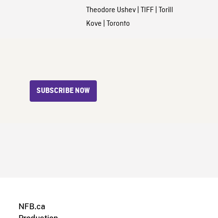
Theodore Ushev
|
TIFF
|
Torill
Kove
|
Toronto
SUBSCRIBE NOW
NFB.ca