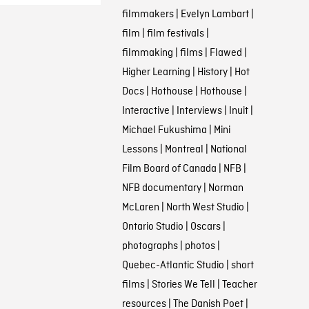
filmmakers
|
Evelyn Lambart
|
film
|
film festivals
|
filmmaking
|
films
|
Flawed
|
Higher Learning
|
History
|
Hot
Docs
|
Hothouse
|
Hothouse
|
Interactive
|
Interviews
|
Inuit
|
Michael Fukushima
|
Mini
Lessons
|
Montreal
|
National
Film Board of Canada
|
NFB
|
NFB documentary
|
Norman
McLaren
|
North West Studio
|
Ontario Studio
|
Oscars
|
photographs
|
photos
|
Quebec-Atlantic Studio
|
short
films
|
Stories We Tell
|
Teacher
resources
|
The Danish Poet
|