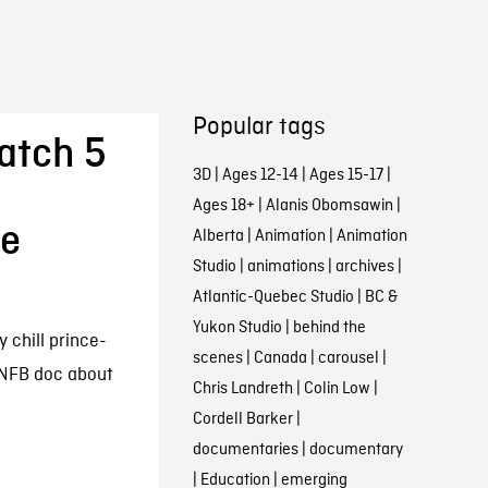
Popular tags
atch 5
3D
|
Ages 12-14
|
Ages 15-17
|
Ages 18+
|
Alanis Obomsawin
|
he
Alberta
|
Animation
|
Animation
Studio
|
animations
|
archives
|
Atlantic-Quebec Studio
|
BC &
Yukon Studio
|
behind the
 chill prince-
scenes
|
Canada
|
carousel
|
 NFB doc about
Chris Landreth
|
Colin Low
|
Cordell Barker
|
documentaries
|
documentary
|
Education
|
emerging