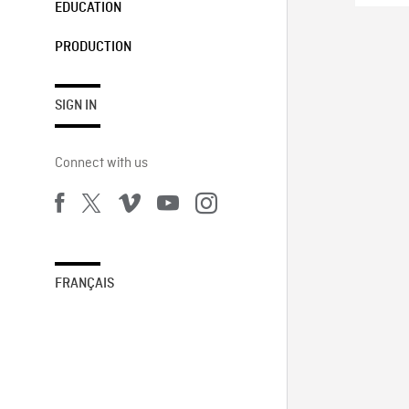
EDUCATION
PRODUCTION
SIGN IN
Connect with us
FRANÇAIS