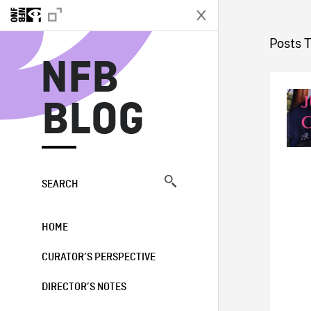
N
Posts T
NFB
BLOG
SEARCH
HOME
CURATOR’S PERSPECTIVE
DIRECTOR’S NOTES