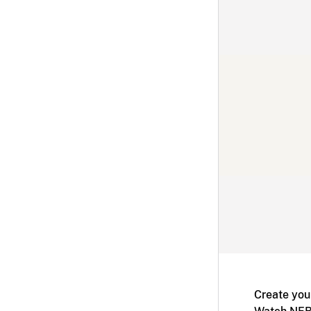
Create you