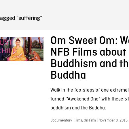
FB BLOG
agged “suffering”
Om Sweet Om: W
NFB Films about
Buddhism and t
Buddha
Walk in the footsteps of one extremely
turned-“Awakened One” with these 5
buddhism and the Buddha.
Documentary, Films, On Film | November 9, 2015