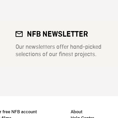
NFB NEWSLETTER
Our newsletters offer hand-picked
selections of our finest projects.
r free NFB account
About