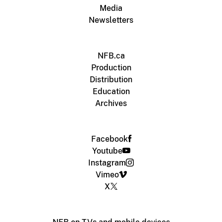
Media
Newsletters
NFB.ca
Production
Distribution
Education
Archives
Facebook
Youtube
Instagram
Vimeo
X