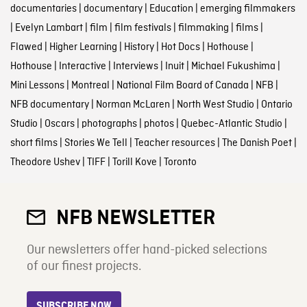
documentaries
|
documentary
|
Education
|
emerging filmmakers
|
Evelyn Lambart
|
film
|
film festivals
|
filmmaking
|
films
|
Flawed
|
Higher Learning
|
History
|
Hot Docs
|
Hothouse
|
Hothouse
|
Interactive
|
Interviews
|
Inuit
|
Michael Fukushima
|
Mini Lessons
|
Montreal
|
National Film Board of Canada
|
NFB
|
NFB documentary
|
Norman McLaren
|
North West Studio
|
Ontario
Studio
|
Oscars
|
photographs
|
photos
|
Quebec-Atlantic Studio
|
short films
|
Stories We Tell
|
Teacher resources
|
The Danish Poet
|
Theodore Ushev
|
TIFF
|
Torill Kove
|
Toronto
NFB NEWSLETTER
Our newsletters offer hand-picked selections
of our finest projects.
SUBSCRIBE NOW