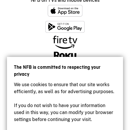
NFB on TVs and mobile devices
The NFB is committed to respecting your
privacy
We use cookies to ensure that our site works
efficiently, as well as for advertising purposes.
If you do not wish to have your information
used in this way, you can modify your browser
Accessibility
settings before continuing your visit.
Institutional website
Terms of use