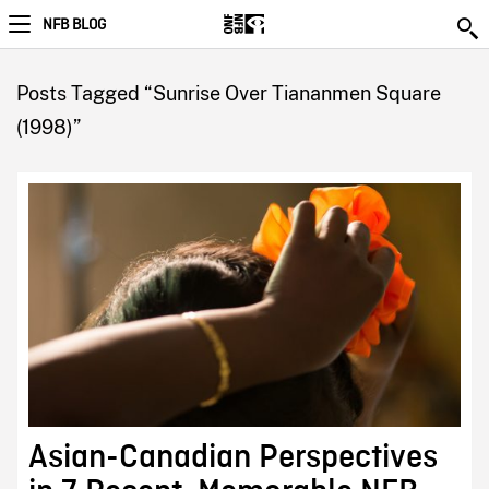
NFB BLOG
Posts Tagged “Sunrise Over Tiananmen Square
(1998)”
Asian-Canadian Perspectives