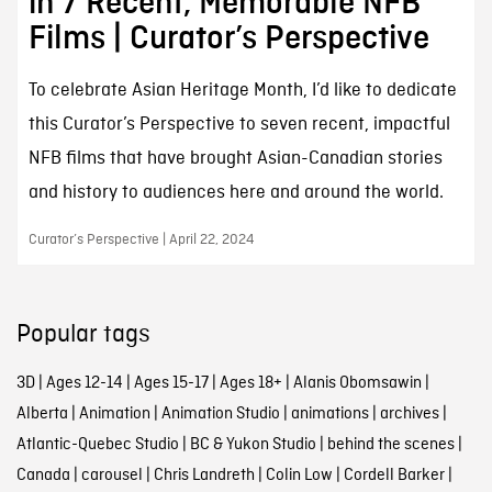
in 7 Recent, Memorable NFB
Films | Curator’s Perspective
To celebrate Asian Heritage Month, I’d like to dedicate
this Curator’s Perspective to seven recent, impactful
NFB films that have brought Asian-Canadian stories
and history to audiences here and around the world.
Curator’s Perspective | April 22, 2024
Popular tags
3D
|
Ages 12-14
|
Ages 15-17
|
Ages 18+
|
Alanis Obomsawin
|
Alberta
|
Animation
|
Animation Studio
|
animations
|
archives
|
Atlantic-Quebec Studio
|
BC & Yukon Studio
|
behind the scenes
|
Canada
|
carousel
|
Chris Landreth
|
Colin Low
|
Cordell Barker
|