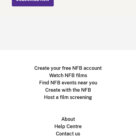
Create your free NFB account
Watch NFB films
Find NFB events near you
Create with the NFB
Host a film screening
About
Help Centre
Contact us