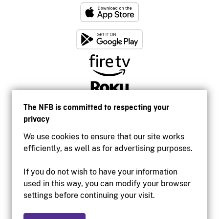
The NFB is committed to respecting your
privacy
We use cookies to ensure that our site works
efficiently, as well as for advertising purposes.
If you do not wish to have your information
used in this way, you can modify your browser
Accessibility
settings before continuing your visit.
Institutional website
Terms of use