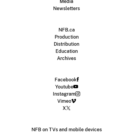
Media
Newsletters
NFB.ca
Production
Distribution
Education
Archives
Facebook
Youtube
Instagram
Vimeo
X
NFB on TVs and mobile devices