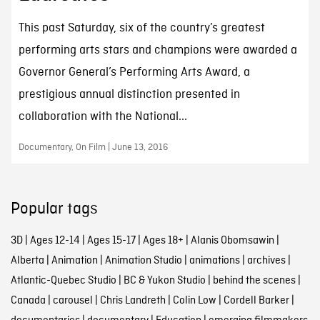
This past Saturday, six of the country’s greatest
performing arts stars and champions were awarded a
Governor General’s Performing Arts Award, a
prestigious annual distinction presented in
collaboration with the National...
Documentary, On Film | June 13, 2016
Popular tags
3D
|
Ages 12-14
|
Ages 15-17
|
Ages 18+
|
Alanis Obomsawin
|
Alberta
|
Animation
|
Animation Studio
|
animations
|
archives
|
Atlantic-Quebec Studio
|
BC & Yukon Studio
|
behind the scenes
|
Canada
|
carousel
|
Chris Landreth
|
Colin Low
|
Cordell Barker
|