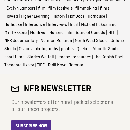
documentaries
|
documentary
|
Education
|
emerging filmmakers
|
Evelyn Lambart
|
film
|
film festivals
|
filmmaking
|
films
|
Flawed
|
Higher Learning
|
History
|
Hot Docs
|
Hothouse
|
Hothouse
|
Interactive
|
Interviews
|
Inuit
|
Michael Fukushima
|
Mini Lessons
|
Montreal
|
National Film Board of Canada
|
NFB
|
NFB documentary
|
Norman McLaren
|
North West Studio
|
Ontario
Studio
|
Oscars
|
photographs
|
photos
|
Quebec-Atlantic Studio
|
short films
|
Stories We Tell
|
Teacher resources
|
The Danish Poet
|
Theodore Ushev
|
TIFF
|
Torill Kove
|
Toronto
NFB NEWSLETTER
Our newsletters offer hand-picked selections
of our finest projects.
SUBSCRIBE NOW