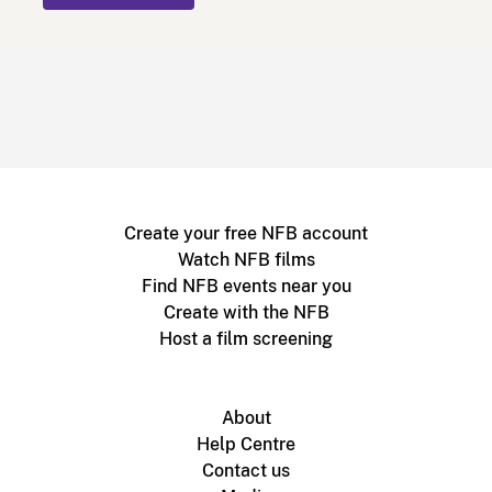
Create your free NFB account
Watch NFB films
Find NFB events near you
Create with the NFB
Host a film screening
About
Help Centre
Contact us