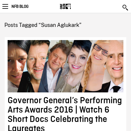
NFB BLOG
Posts Tagged “Susan Aglukark”
Governor General’s Performing
Arts Awards 2016 | Watch 6
Short Docs Celebrating the
Laureates