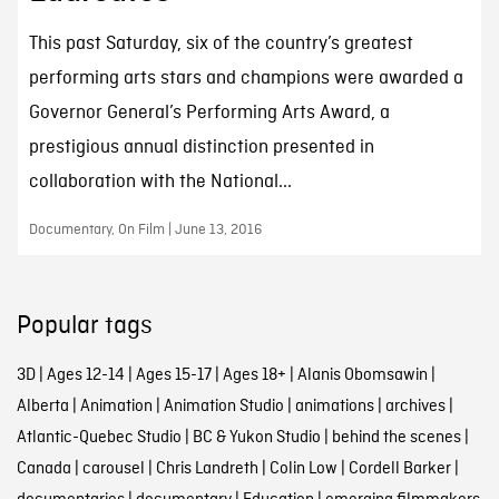
This past Saturday, six of the country’s greatest
performing arts stars and champions were awarded a
Governor General’s Performing Arts Award, a
prestigious annual distinction presented in
collaboration with the National...
Documentary, On Film | June 13, 2016
Popular tags
3D
|
Ages 12-14
|
Ages 15-17
|
Ages 18+
|
Alanis Obomsawin
|
Alberta
|
Animation
|
Animation Studio
|
animations
|
archives
|
Atlantic-Quebec Studio
|
BC & Yukon Studio
|
behind the scenes
|
Canada
|
carousel
|
Chris Landreth
|
Colin Low
|
Cordell Barker
|