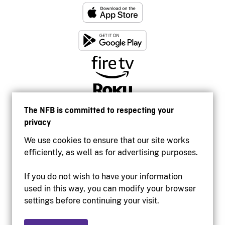
The NFB is committed to respecting your
privacy
We use cookies to ensure that our site works
efficiently, as well as for advertising purposes.
If you do not wish to have your information
used in this way, you can modify your browser
Accessibility
settings before continuing your visit.
Institutional website
Terms of use