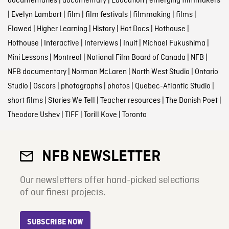
documentaries
|
documentary
|
Education
|
emerging filmmakers
|
Evelyn Lambart
|
film
|
film festivals
|
filmmaking
|
films
|
Flawed
|
Higher Learning
|
History
|
Hot Docs
|
Hothouse
|
Hothouse
|
Interactive
|
Interviews
|
Inuit
|
Michael Fukushima
|
Mini Lessons
|
Montreal
|
National Film Board of Canada
|
NFB
|
NFB documentary
|
Norman McLaren
|
North West Studio
|
Ontario
Studio
|
Oscars
|
photographs
|
photos
|
Quebec-Atlantic Studio
|
short films
|
Stories We Tell
|
Teacher resources
|
The Danish Poet
|
Theodore Ushev
|
TIFF
|
Torill Kove
|
Toronto
NFB NEWSLETTER
Our newsletters offer hand-picked selections
of our finest projects.
SUBSCRIBE NOW