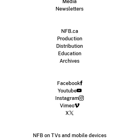
Media
Newsletters
NFB.ca
Production
Distribution
Education
Archives
Facebook
Youtube
Instagram
Vimeo
X
NFB on TVs and mobile devices