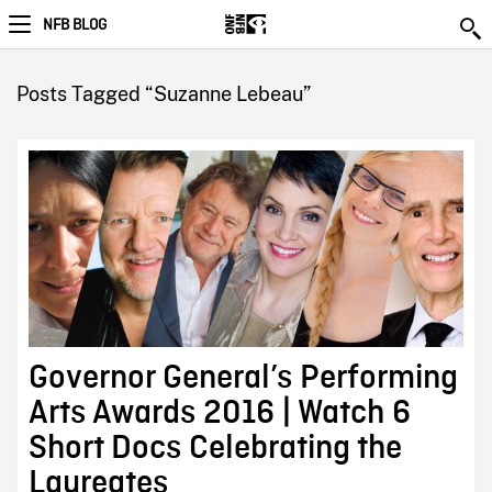
NFB BLOG
Posts Tagged “Suzanne Lebeau”
Governor General’s Performing
Arts Awards 2016 | Watch 6
Short Docs Celebrating the
Laureates