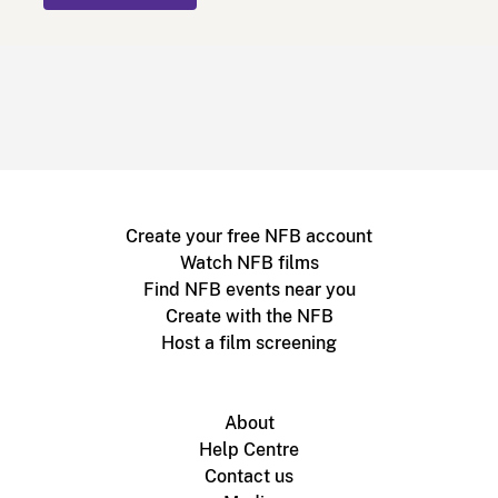
Create your free NFB account
Watch NFB films
Find NFB events near you
Create with the NFB
Host a film screening
About
Help Centre
Contact us