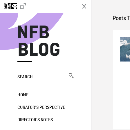
N
Posts T
NFB
BLOG
SEARCH
HOME
CURATOR’S PERSPECTIVE
DIRECTOR’S NOTES