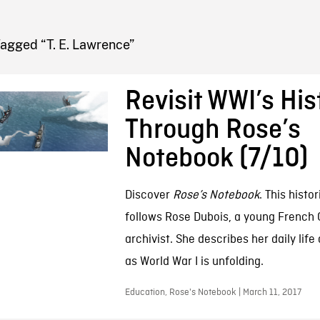
FB BLOG
agged “T. E. Lawrence”
Revisit WWI’s His
Through Rose’s
Notebook (7/10)
Discover
Rose’s Notebook
. This histor
follows Rose Dubois, a young French
archivist. She describes her daily lif
as World War I is unfolding.
Education, Rose's Notebook | March 11, 2017