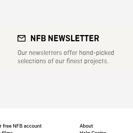
NFB NEWSLETTER
Our newsletters offer hand-picked
selections of our finest projects.
r free NFB account
About