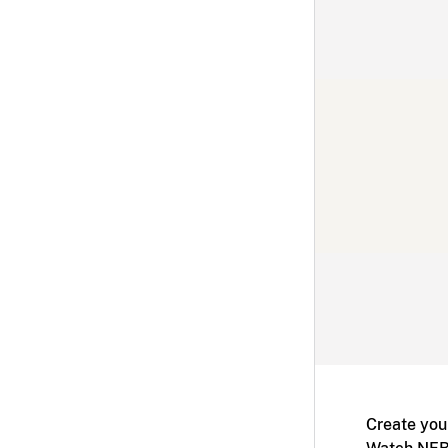
Create you