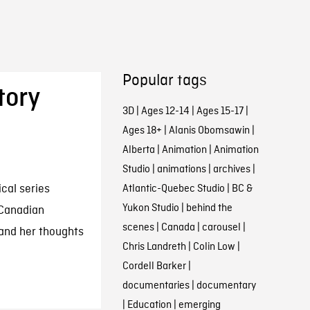
Popular tags
tory
3D
|
Ages 12-14
|
Ages 15-17
|
Ages 18+
|
Alanis Obomsawin
|
Alberta
|
Animation
|
Animation
Studio
|
animations
|
archives
|
ical series
Atlantic-Quebec Studio
|
BC &
Yukon Studio
|
behind the
 Canadian
scenes
|
Canada
|
carousel
|
e and her thoughts
Chris Landreth
|
Colin Low
|
Cordell Barker
|
documentaries
|
documentary
|
Education
|
emerging