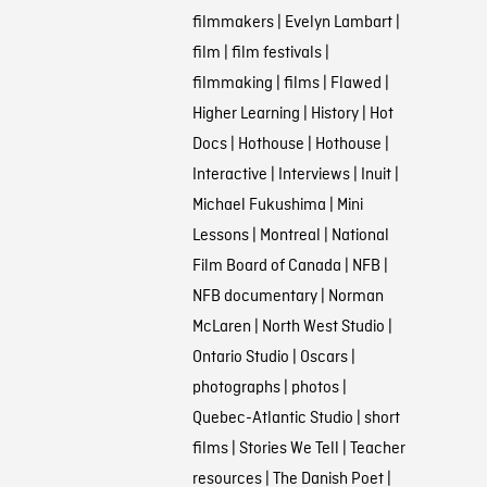
filmmakers
|
Evelyn Lambart
|
film
|
film festivals
|
filmmaking
|
films
|
Flawed
|
Higher Learning
|
History
|
Hot
Docs
|
Hothouse
|
Hothouse
|
Interactive
|
Interviews
|
Inuit
|
Michael Fukushima
|
Mini
Lessons
|
Montreal
|
National
Film Board of Canada
|
NFB
|
NFB documentary
|
Norman
McLaren
|
North West Studio
|
Ontario Studio
|
Oscars
|
photographs
|
photos
|
Quebec-Atlantic Studio
|
short
films
|
Stories We Tell
|
Teacher
resources
|
The Danish Poet
|