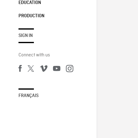
EDUCATION
PRODUCTION
SIGN IN
Connect with us
FRANÇAIS