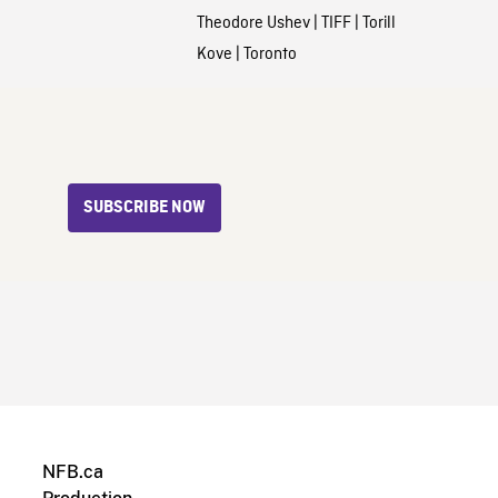
Theodore Ushev
|
TIFF
|
Torill
Kove
|
Toronto
SUBSCRIBE NOW
NFB.ca