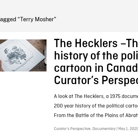
FB BLOG
Tagged “Terry Mosher”
The Hecklers –T
history of the poli
cartoon in Canad
Curator’s Perspe
A look at The Hecklers, a 1975 docum
200 year history of the political cart
From the Battle of the Plains of Abra
Curator’s Perspective, Documentary | May 1, 202