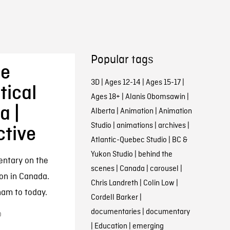
Popular tags
he
3D
|
Ages 12-14
|
Ages 15-17
|
tical
Ages 18+
|
Alanis Obomsawin
|
a |
Alberta
|
Animation
|
Animation
Studio
|
animations
|
archives
|
ctive
Atlantic-Quebec Studio
|
BC &
Yukon Studio
|
behind the
entary on the
scenes
|
Canada
|
carousel
|
oon in Canada.
Chris Landreth
|
Colin Low
|
ham to today.
Cordell Barker
|
documentaries
|
documentary
0
|
Education
|
emerging