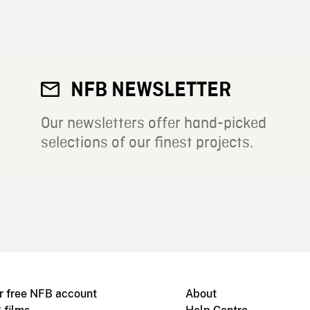
NFB NEWSLETTER
Our newsletters offer hand-picked
selections of our finest projects.
r free NFB account
About