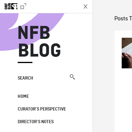
N
Posts 
NFB
BLOG
SEARCH
HOME
CURATOR’S PERSPECTIVE
DIRECTOR’S NOTES