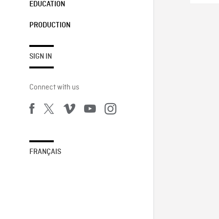
EDUCATION
PRODUCTION
SIGN IN
Connect with us
FRANÇAIS