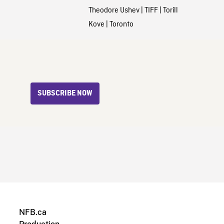
Theodore Ushev
|
TIFF
|
Torill
Kove
|
Toronto
SUBSCRIBE NOW
NFB.ca