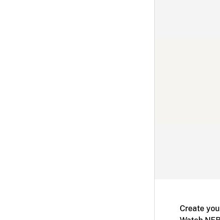
Create you