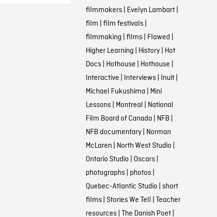
filmmakers
|
Evelyn Lambart
|
film
|
film festivals
|
filmmaking
|
films
|
Flawed
|
Higher Learning
|
History
|
Hot
Docs
|
Hothouse
|
Hothouse
|
Interactive
|
Interviews
|
Inuit
|
Michael Fukushima
|
Mini
Lessons
|
Montreal
|
National
Film Board of Canada
|
NFB
|
NFB documentary
|
Norman
McLaren
|
North West Studio
|
Ontario Studio
|
Oscars
|
photographs
|
photos
|
Quebec-Atlantic Studio
|
short
films
|
Stories We Tell
|
Teacher
resources
|
The Danish Poet
|