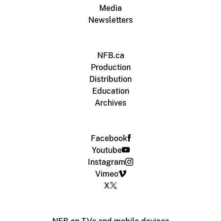
Media
Newsletters
NFB.ca
Production
Distribution
Education
Archives
Facebook
Youtube
Instagram
Vimeo
X