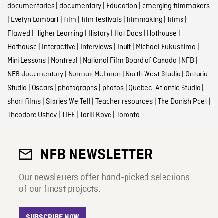
documentaries
|
documentary
|
Education
|
emerging filmmakers
|
Evelyn Lambart
|
film
|
film festivals
|
filmmaking
|
films
|
Flawed
|
Higher Learning
|
History
|
Hot Docs
|
Hothouse
|
Hothouse
|
Interactive
|
Interviews
|
Inuit
|
Michael Fukushima
|
Mini Lessons
|
Montreal
|
National Film Board of Canada
|
NFB
|
NFB documentary
|
Norman McLaren
|
North West Studio
|
Ontario
Studio
|
Oscars
|
photographs
|
photos
|
Quebec-Atlantic Studio
|
short films
|
Stories We Tell
|
Teacher resources
|
The Danish Poet
|
Theodore Ushev
|
TIFF
|
Torill Kove
|
Toronto
NFB NEWSLETTER
Our newsletters offer hand-picked selections
of our finest projects.
SUBSCRIBE NOW