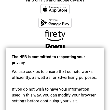
NFB on TVs and mobile devices
The NFB is committed to respecting your
privacy
We use cookies to ensure that our site works
efficiently, as well as for advertising purposes.
If you do not wish to have your information
used in this way, you can modify your browser
Accessibility
settings before continuing your visit.
Institutional website
Terms of use