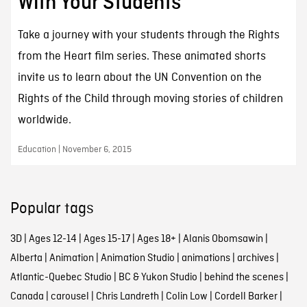
With Your Students
Take a journey with your students through the Rights
from the Heart film series. These animated shorts
invite us to learn about the UN Convention on the
Rights of the Child through moving stories of children
worldwide.
Education | November 6, 2015
Popular tags
3D
|
Ages 12-14
|
Ages 15-17
|
Ages 18+
|
Alanis Obomsawin
|
Alberta
|
Animation
|
Animation Studio
|
animations
|
archives
|
Atlantic-Quebec Studio
|
BC & Yukon Studio
|
behind the scenes
|
Canada
|
carousel
|
Chris Landreth
|
Colin Low
|
Cordell Barker
|