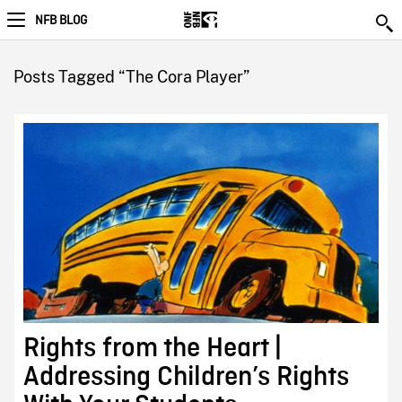
NFB BLOG
Posts Tagged “The Cora Player”
Rights from the Heart |
Addressing Children’s Rights