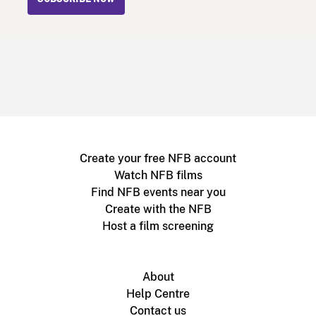
Create your free NFB account
Watch NFB films
Find NFB events near you
Create with the NFB
Host a film screening
About
Help Centre
Contact us