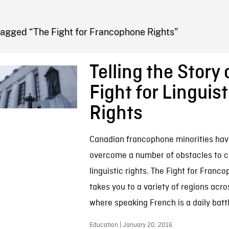
FB BLOG
Tagged “The Fight for Francophone Rights”
Telling the Story 
Fight for Linguist
Rights
Canadian francophone minorities hav
overcome a number of obstacles to cl
linguistic rights. The Fight for Franc
takes you to a variety of regions acro
where speaking French is a daily battl
Education | January 20, 2016