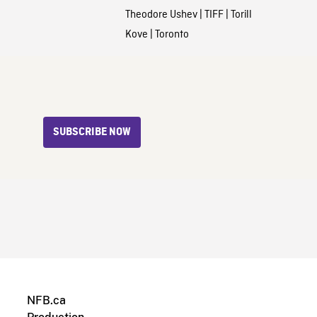
Theodore Ushev
|
TIFF
|
Torill
Kove
|
Toronto
SUBSCRIBE NOW
NFB.ca