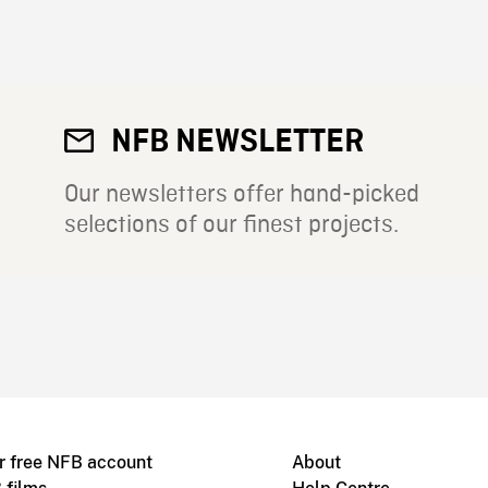
NFB NEWSLETTER
Our newsletters offer hand-picked
selections of our finest projects.
r free NFB account
About