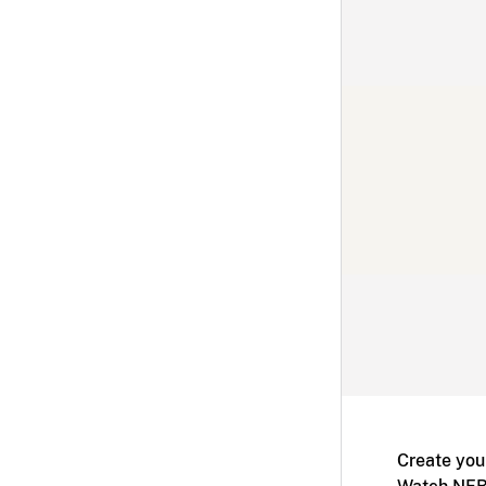
Create you