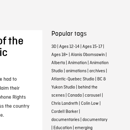
Popular tags
of the
3D
|
Ages 12-14
|
Ages 15-17
|
ic
Ages 18+
|
Alanis Obomsawin
|
Alberta
|
Animation
|
Animation
Studio
|
animations
|
archives
|
e had to
Atlantic-Quebec Studio
|
BC &
Yukon Studio
|
behind the
aim their
scenes
|
Canada
|
carousel
|
ophone Rights
Chris Landreth
|
Colin Low
|
ss the country
Cordell Barker
|
e.
documentaries
|
documentary
|
Education
|
emerging