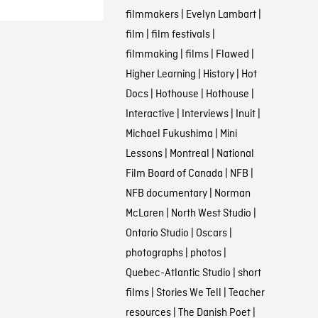
filmmakers
|
Evelyn Lambart
|
film
|
film festivals
|
filmmaking
|
films
|
Flawed
|
Higher Learning
|
History
|
Hot
Docs
|
Hothouse
|
Hothouse
|
Interactive
|
Interviews
|
Inuit
|
Michael Fukushima
|
Mini
Lessons
|
Montreal
|
National
Film Board of Canada
|
NFB
|
NFB documentary
|
Norman
McLaren
|
North West Studio
|
Ontario Studio
|
Oscars
|
photographs
|
photos
|
Quebec-Atlantic Studio
|
short
films
|
Stories We Tell
|
Teacher
resources
|
The Danish Poet
|