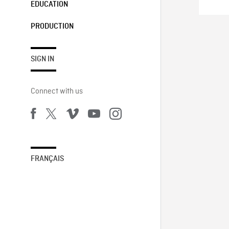
EDUCATION
PRODUCTION
SIGN IN
Connect with us
FRANÇAIS