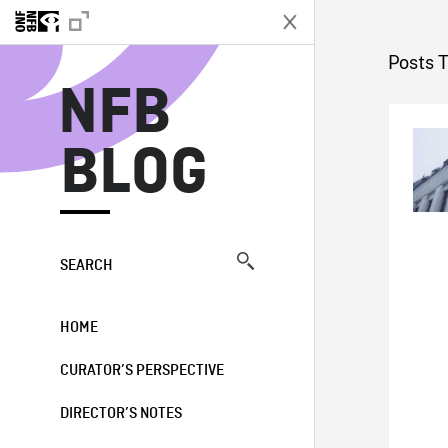
N
Posts 
NFB
BLOG
SEARCH
HOME
CURATOR’S PERSPECTIVE
DIRECTOR’S NOTES