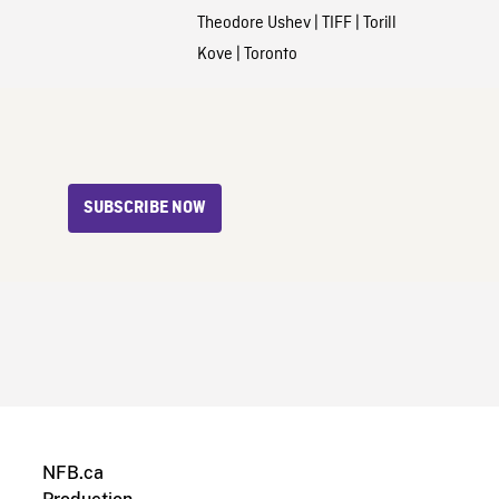
Theodore Ushev
|
TIFF
|
Torill
Kove
|
Toronto
SUBSCRIBE NOW
NFB.ca