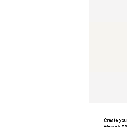
Create you