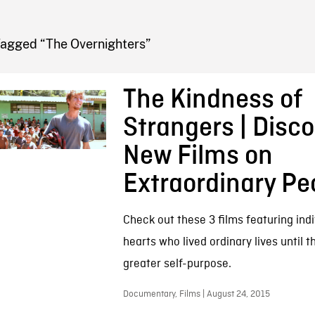
FB BLOG
Tagged “The Overnighters”
The Kindness of
Strangers | Disco
New Films on
Extraordinary Pe
Check out these 3 films featuring indi
hearts who lived ordinary lives until 
greater self-purpose.
Documentary, Films | August 24, 2015