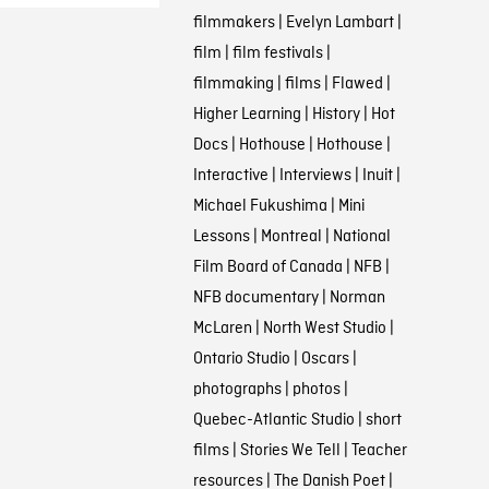
filmmakers
|
Evelyn Lambart
|
film
|
film festivals
|
filmmaking
|
films
|
Flawed
|
Higher Learning
|
History
|
Hot
Docs
|
Hothouse
|
Hothouse
|
Interactive
|
Interviews
|
Inuit
|
Michael Fukushima
|
Mini
Lessons
|
Montreal
|
National
Film Board of Canada
|
NFB
|
NFB documentary
|
Norman
McLaren
|
North West Studio
|
Ontario Studio
|
Oscars
|
photographs
|
photos
|
Quebec-Atlantic Studio
|
short
films
|
Stories We Tell
|
Teacher
resources
|
The Danish Poet
|