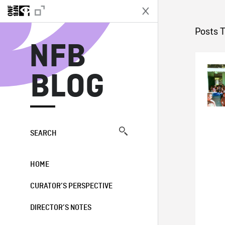
N
Posts 
NFB
BLOG
SEARCH
HOME
CURATOR’S PERSPECTIVE
DIRECTOR’S NOTES