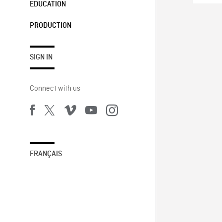
EDUCATION
PRODUCTION
SIGN IN
Connect with us
FRANÇAIS