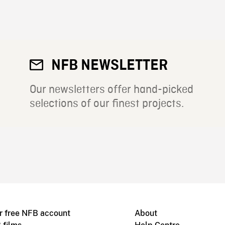
NFB NEWSLETTER
Our newsletters offer hand-picked
selections of our finest projects.
r free NFB account
About