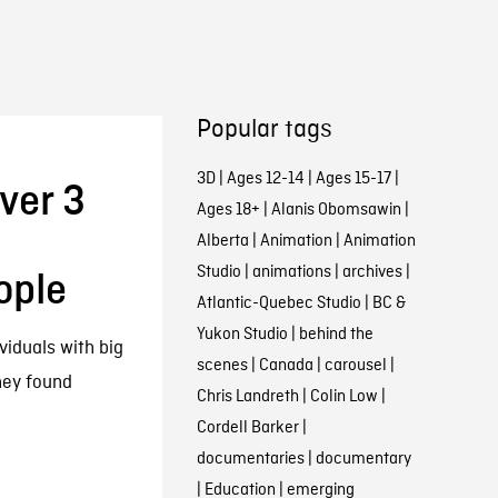
Popular tags
3D
|
Ages 12-14
|
Ages 15-17
|
ver 3
Ages 18+
|
Alanis Obomsawin
|
Alberta
|
Animation
|
Animation
Studio
|
animations
|
archives
|
ople
Atlantic-Quebec Studio
|
BC &
Yukon Studio
|
behind the
viduals with big
scenes
|
Canada
|
carousel
|
they found
Chris Landreth
|
Colin Low
|
Cordell Barker
|
documentaries
|
documentary
|
Education
|
emerging