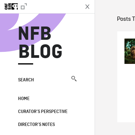
N
Posts 
NFB
BLOG
SEARCH
HOME
CURATOR’S PERSPECTIVE
DIRECTOR’S NOTES