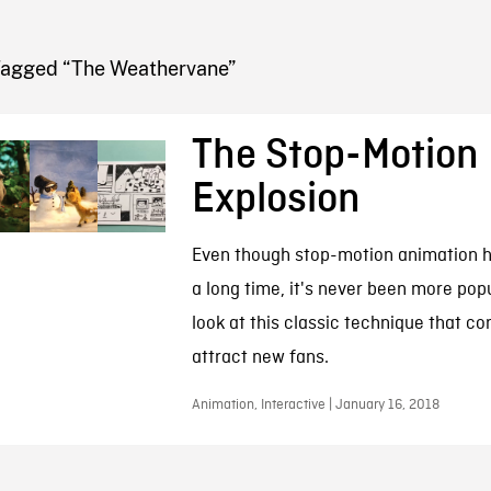
FB BLOG
Tagged “The Weathervane”
The Stop-Motion
Explosion
Even though stop-motion animation 
a long time, it's never been more popu
look at this classic technique that co
attract new fans.
Animation, Interactive | January 16, 2018