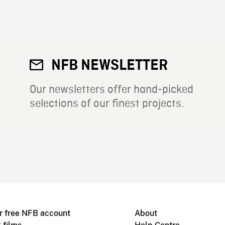
NFB NEWSLETTER
Our newsletters offer hand-picked
selections of our finest projects.
r free NFB account
About