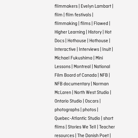
filmmakers
|
Evelyn Lambart
|
film
|
film festivals
|
filmmaking
|
films
|
Flawed
|
Higher Learning
|
History
|
Hot
Docs
|
Hothouse
|
Hothouse
|
Interactive
|
Interviews
|
Inuit
|
Michael Fukushima
|
Mini
Lessons
|
Montreal
|
National
Film Board of Canada
|
NFB
|
NFB documentary
|
Norman
McLaren
|
North West Studio
|
Ontario Studio
|
Oscars
|
photographs
|
photos
|
Quebec-Atlantic Studio
|
short
films
|
Stories We Tell
|
Teacher
resources
|
The Danish Poet
|