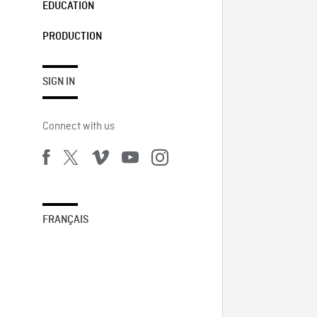
EDUCATION
PRODUCTION
SIGN IN
Connect with us
FRANÇAIS