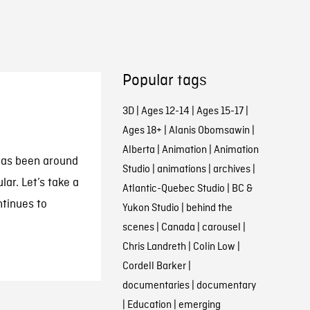
Popular tags
3D
|
Ages 12-14
|
Ages 15-17
|
Ages 18+
|
Alanis Obomsawin
|
Alberta
|
Animation
|
Animation
has been around
Studio
|
animations
|
archives
|
lar. Let’s take a
Atlantic-Quebec Studio
|
BC &
ntinues to
Yukon Studio
|
behind the
scenes
|
Canada
|
carousel
|
Chris Landreth
|
Colin Low
|
Cordell Barker
|
documentaries
|
documentary
|
Education
|
emerging