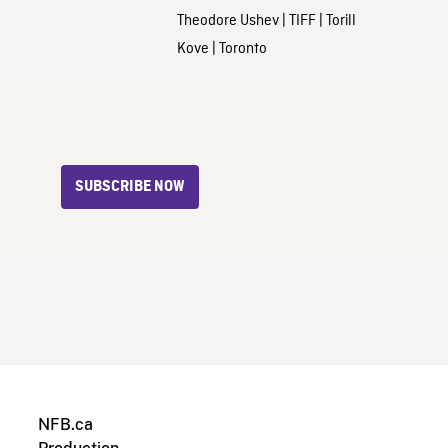
Theodore Ushev
|
TIFF
|
Torill
Kove
|
Toronto
SUBSCRIBE NOW
NFB.ca