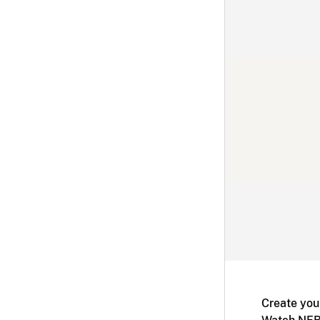
Create you