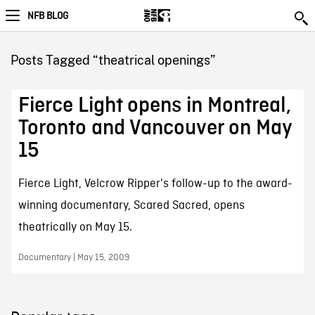
NFB BLOG
Posts Tagged “theatrical openings”
Fierce Light opens in Montreal,
Toronto and Vancouver on May
15
Fierce Light, Velcrow Ripper's follow-up to the award-
winning documentary, Scared Sacred, opens
theatrically on May 15.
Documentary | May 15, 2009