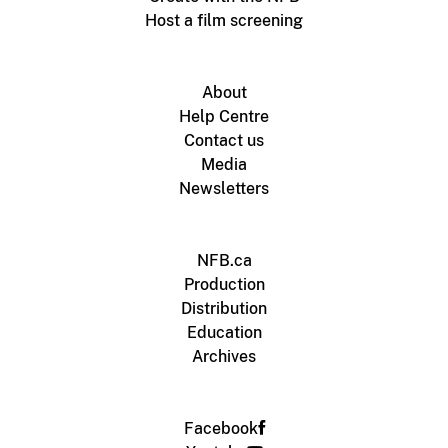
Host a film screening
About
Help Centre
Contact us
Media
Newsletters
NFB.ca
Production
Distribution
Education
Archives
Facebook