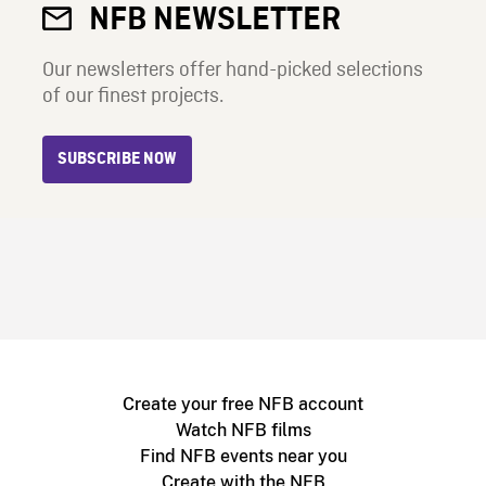
NFB NEWSLETTER
Our newsletters offer hand-picked selections
of our finest projects.
SUBSCRIBE NOW
Create your free NFB account
Watch NFB films
Find NFB events near you
Create with the NFB