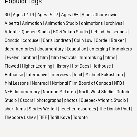
Popular tags
3D
|
Ages 12-14
|
Ages 15-17
|
Ages 18+
|
Alanis Obomsawin
|
Alberta
|
Animation
|
Animation Studio
|
animations
|
archives
|
Atlantic-Quebec Studio
|
BC & Yukon Studio
|
behind the scenes
|
Canada
|
carousel
|
Chris Landreth
|
Colin Low
|
Cordell Barker
|
documentaries
|
documentary
|
Education
|
emerging filmmakers
|
Evelyn Lambart
|
film
|
film festivals
|
filmmaking
|
films
|
Flawed
|
Higher Learning
|
History
|
Hot Docs
|
Hothouse
|
Hothouse
|
Interactive
|
Interviews
|
Inuit
|
Michael Fukushima
|
Mini Lessons
|
Montreal
|
National Film Board of Canada
|
NFB
|
NFB documentary
|
Norman McLaren
|
North West Studio
|
Ontario
Studio
|
Oscars
|
photographs
|
photos
|
Quebec-Atlantic Studio
|
short films
|
Stories We Tell
|
Teacher resources
|
The Danish Poet
|
Theodore Ushev
|
TIFF
|
Torill Kove
|
Toronto