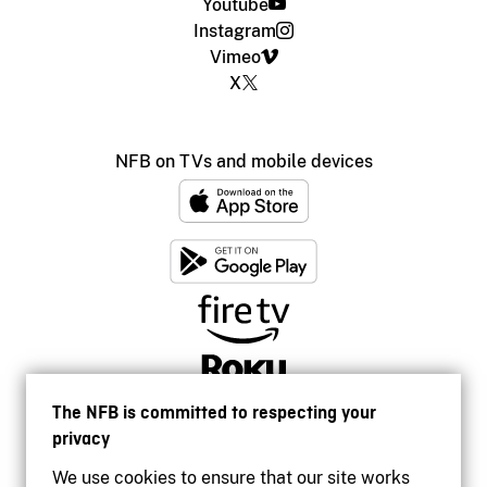
Youtube
Instagram
Vimeo
X
NFB on TVs and mobile devices
The NFB is committed to respecting your
privacy
We use cookies to ensure that our site works