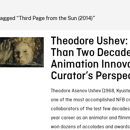
FB BLOG
Tagged “Third Page from the Sun (2014)”
Theodore Ushev:
Than Two Decade
Animation Innova
Curator’s Perspe
Theodore Asenov Ushev (1968, Kyustend
one of the most accomplished NFB cr
collaborators of the last few decades.
year career as an animator and filmm
won dozens of accolades and awards