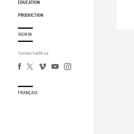
EDUCATION
PRODUCTION
SIGN IN
Connect with us
FRANÇAIS