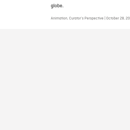
globe.
Animation, Curator’s Perspective | October 28, 2