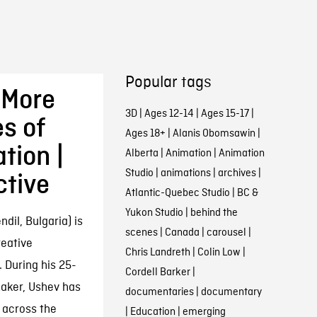
Popular tags
 More
3D
|
Ages 12-14
|
Ages 15-17
|
s of
Ages 18+
|
Alanis Obomsawin
|
tion |
Alberta
|
Animation
|
Animation
Studio
|
animations
|
archives
|
ctive
Atlantic-Quebec Studio
|
BC &
Yukon Studio
|
behind the
il, Bulgaria) is
scenes
|
Canada
|
carousel
|
eative
Chris Landreth
|
Colin Low
|
 During his 25-
Cordell Barker
|
aker, Ushev has
documentaries
|
documentary
 across the
|
Education
|
emerging