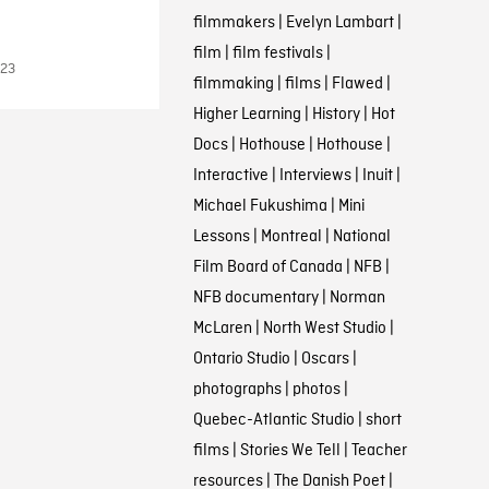
filmmakers
|
Evelyn Lambart
|
film
|
film festivals
|
023
filmmaking
|
films
|
Flawed
|
Higher Learning
|
History
|
Hot
Docs
|
Hothouse
|
Hothouse
|
Interactive
|
Interviews
|
Inuit
|
Michael Fukushima
|
Mini
Lessons
|
Montreal
|
National
Film Board of Canada
|
NFB
|
NFB documentary
|
Norman
McLaren
|
North West Studio
|
Ontario Studio
|
Oscars
|
photographs
|
photos
|
Quebec-Atlantic Studio
|
short
films
|
Stories We Tell
|
Teacher
resources
|
The Danish Poet
|