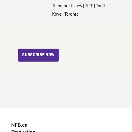
Theodore Ushev
|
TIFF
|
Torill
Kove
|
Toronto
SUBSCRIBE NOW
NFB.ca