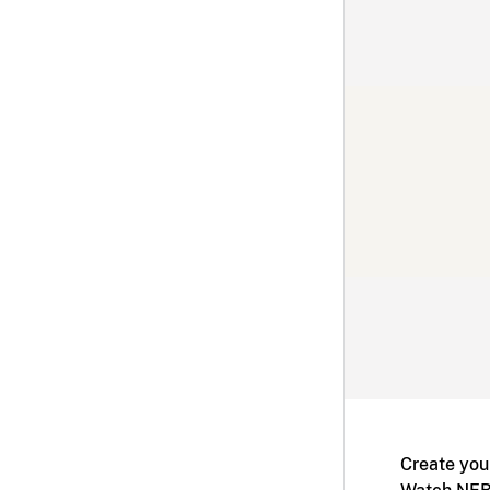
Create you