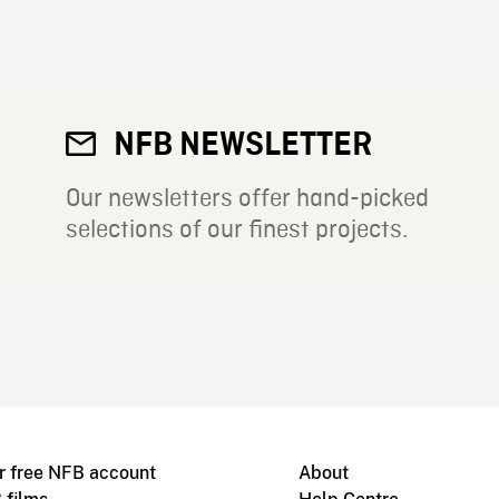
NFB NEWSLETTER
Our newsletters offer hand-picked
selections of our finest projects.
r free NFB account
About