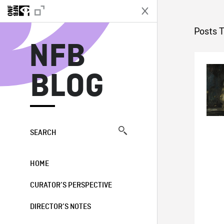
N
Posts 
NFB
BLOG
SEARCH
HOME
CURATOR’S PERSPECTIVE
DIRECTOR’S NOTES