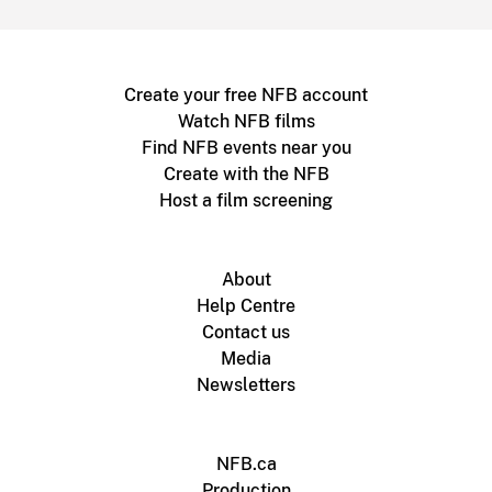
Create your free NFB account
Watch NFB films
Find NFB events near you
Create with the NFB
Host a film screening
About
Help Centre
Contact us
Media
Newsletters
NFB.ca
Production