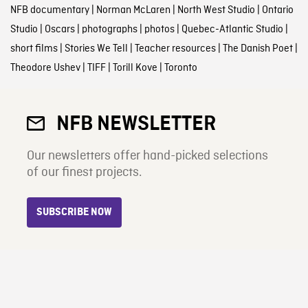
NFB documentary
|
Norman McLaren
|
North West Studio
|
Ontario
Studio
|
Oscars
|
photographs
|
photos
|
Quebec-Atlantic Studio
|
short films
|
Stories We Tell
|
Teacher resources
|
The Danish Poet
|
Theodore Ushev
|
TIFF
|
Torill Kove
|
Toronto
NFB NEWSLETTER
Our newsletters offer hand-picked selections
of our finest projects.
SUBSCRIBE NOW