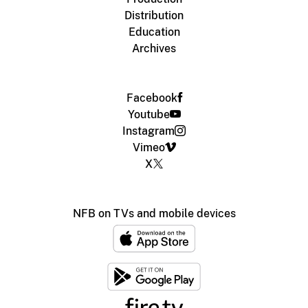
Distribution
Education
Archives
Facebook
Youtube
Instagram
Vimeo
X
NFB on TVs and mobile devices