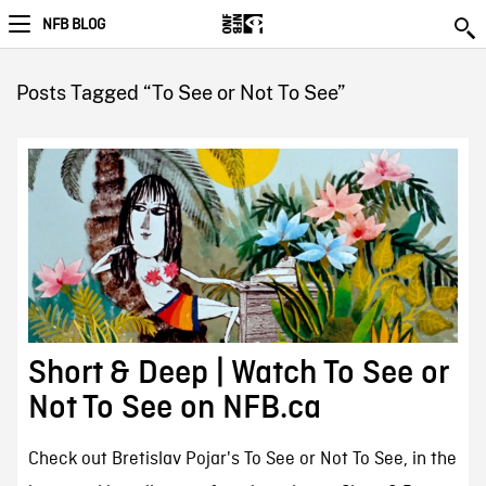
NFB BLOG
Posts Tagged “To See or Not To See”
Short & Deep | Watch To See or
Not To See on NFB.ca
Check out Bretislav Pojar's To See or Not To See, in the