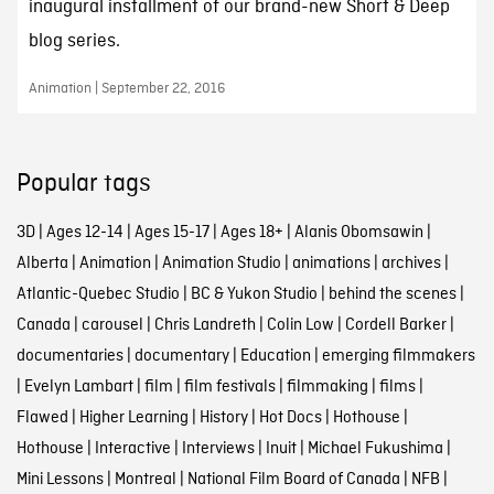
inaugural installment of our brand-new Short & Deep
blog series.
Animation | September 22, 2016
Popular tags
3D
|
Ages 12-14
|
Ages 15-17
|
Ages 18+
|
Alanis Obomsawin
|
Alberta
|
Animation
|
Animation Studio
|
animations
|
archives
|
Atlantic-Quebec Studio
|
BC & Yukon Studio
|
behind the scenes
|
Canada
|
carousel
|
Chris Landreth
|
Colin Low
|
Cordell Barker
|
documentaries
|
documentary
|
Education
|
emerging filmmakers
|
Evelyn Lambart
|
film
|
film festivals
|
filmmaking
|
films
|
Flawed
|
Higher Learning
|
History
|
Hot Docs
|
Hothouse
|
Hothouse
|
Interactive
|
Interviews
|
Inuit
|
Michael Fukushima
|
Mini Lessons
|
Montreal
|
National Film Board of Canada
|
NFB
|