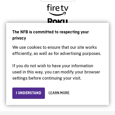
The NFB is committed to respecting your
privacy
We use cookies to ensure that our site works
efficiently, as well as for advertising purposes.
If you do not wish to have your information
used in this way, you can modify your browser
Accessibility
settings before continuing your visit.
Institutional website
Terms of use
Privacy
I UNDERSTAND
LEARN MORE
© 2026 National Film Board of Canada