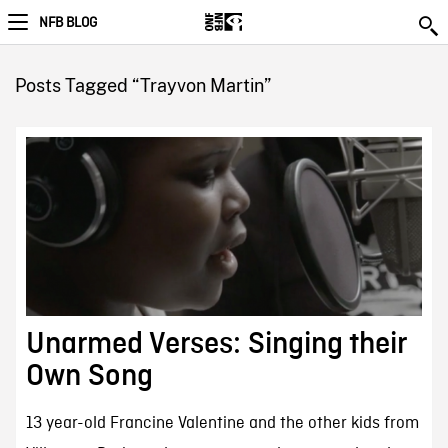
NFB BLOG
Posts Tagged “Trayvon Martin”
Unarmed Verses: Singing their
Own Song
13 year-old Francine Valentine and the other kids from