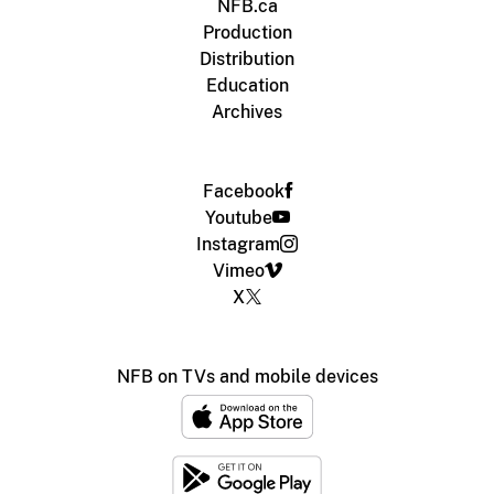
NFB.ca
Production
Distribution
Education
Archives
Facebook
Youtube
Instagram
Vimeo
X
NFB on TVs and mobile devices