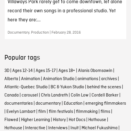
Villaways Park rarely get to come downtown, let alone
record their own songs in a professional studio. Yet
here they are:...
Documentary, Production | February 28, 2016
Popular tags
3D
|
Ages 12-14
|
Ages 15-17
|
Ages 18+
|
Alanis Obomsawin
|
Alberta
|
Animation
|
Animation Studio
|
animations
|
archives
|
Atlantic-Quebec Studio
|
BC & Yukon Studio
|
behind the scenes
|
Canada
|
carousel
|
Chris Landreth
|
Colin Low
|
Cordell Barker
|
documentaries
|
documentary
|
Education
|
emerging filmmakers
|
Evelyn Lambart
|
film
|
film festivals
|
filmmaking
|
films
|
Flawed
|
Higher Learning
|
History
|
Hot Docs
|
Hothouse
|
Hothouse
|
Interactive
|
Interviews
|
Inuit
|
Michael Fukushima
|