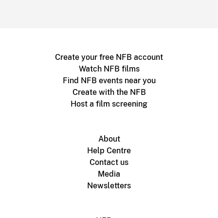
Create your free NFB account
Watch NFB films
Find NFB events near you
Create with the NFB
Host a film screening
About
Help Centre
Contact us
Media
Newsletters