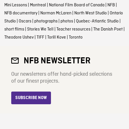
Mini Lessons
|
Montreal
|
National Film Board of Canada
|
NFB
|
NFB documentary
|
Norman McLaren
|
North West Studio
|
Ontario
Studio
|
Oscars
|
photographs
|
photos
|
Quebec-Atlantic Studio
|
short films
|
Stories We Tell
|
Teacher resources
|
The Danish Poet
|
Theodore Ushev
|
TIFF
|
Torill Kove
|
Toronto
NFB NEWSLETTER
Our newsletters offer hand-picked selections
of our finest projects.
SUBSCRIBE NOW