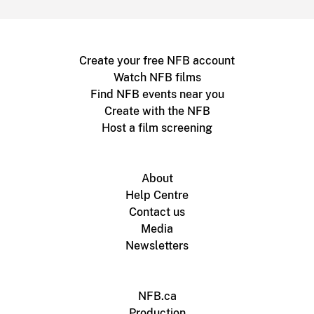
Create your free NFB account
Watch NFB films
Find NFB events near you
Create with the NFB
Host a film screening
About
Help Centre
Contact us
Media
Newsletters
NFB.ca
Production