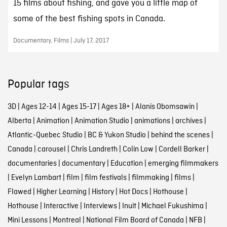
15 films about fishing, and gave you a little map of
some of the best fishing spots in Canada.
Documentary, Films | July 17, 2017
Popular tags
3D
|
Ages 12-14
|
Ages 15-17
|
Ages 18+
|
Alanis Obomsawin
|
Alberta
|
Animation
|
Animation Studio
|
animations
|
archives
|
Atlantic-Quebec Studio
|
BC & Yukon Studio
|
behind the scenes
|
Canada
|
carousel
|
Chris Landreth
|
Colin Low
|
Cordell Barker
|
documentaries
|
documentary
|
Education
|
emerging filmmakers
|
Evelyn Lambart
|
film
|
film festivals
|
filmmaking
|
films
|
Flawed
|
Higher Learning
|
History
|
Hot Docs
|
Hothouse
|
Hothouse
|
Interactive
|
Interviews
|
Inuit
|
Michael Fukushima
|
Mini Lessons
|
Montreal
|
National Film Board of Canada
|
NFB
|