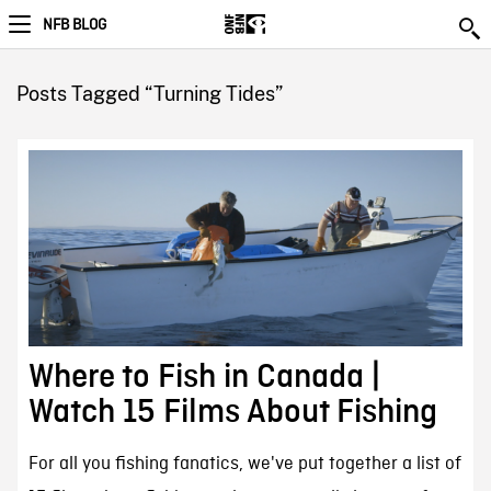
NFB BLOG
Posts Tagged “Turning Tides”
Where to Fish in Canada |
Watch 15 Films About Fishing
For all you fishing fanatics, we've put together a list of