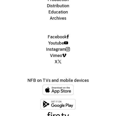
Distribution
Education
Archives
Facebook
Youtube
Instagram
Vimeo
X
NFB on TVs and mobile devices