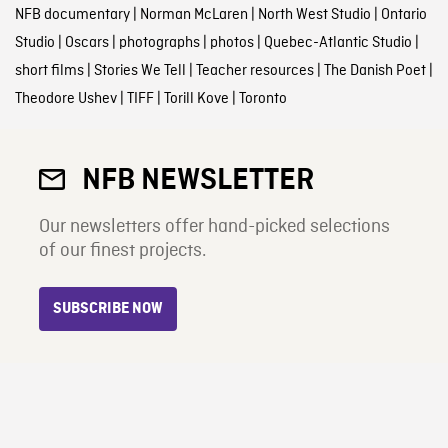
NFB documentary
|
Norman McLaren
|
North West Studio
|
Ontario
Studio
|
Oscars
|
photographs
|
photos
|
Quebec-Atlantic Studio
|
short films
|
Stories We Tell
|
Teacher resources
|
The Danish Poet
|
Theodore Ushev
|
TIFF
|
Torill Kove
|
Toronto
NFB NEWSLETTER
Our newsletters offer hand-picked selections
of our finest projects.
SUBSCRIBE NOW