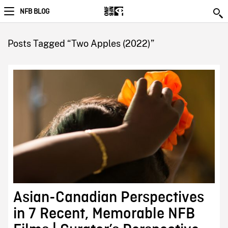
NFB BLOG
Posts Tagged “Two Apples (2022)”
Asian-Canadian Perspectives
in 7 Recent, Memorable NFB