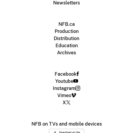
Newsletters
NFB.ca
Production
Distribution
Education
Archives
Facebook
Youtube
Instagram
Vimeo
X
NFB on TVs and mobile devices