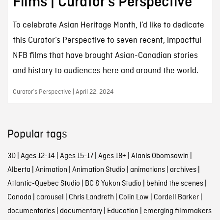
Films | Curator’s Perspective
To celebrate Asian Heritage Month, I’d like to dedicate
this Curator’s Perspective to seven recent, impactful
NFB films that have brought Asian-Canadian stories
and history to audiences here and around the world.
Curator’s Perspective | April 22, 2024
Popular tags
3D
|
Ages 12-14
|
Ages 15-17
|
Ages 18+
|
Alanis Obomsawin
|
Alberta
|
Animation
|
Animation Studio
|
animations
|
archives
|
Atlantic-Quebec Studio
|
BC & Yukon Studio
|
behind the scenes
|
Canada
|
carousel
|
Chris Landreth
|
Colin Low
|
Cordell Barker
|
documentaries
|
documentary
|
Education
|
emerging filmmakers