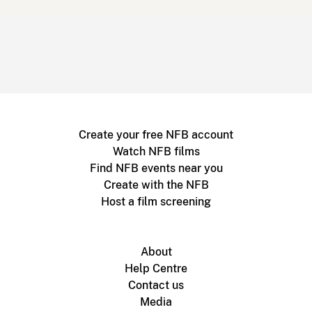
Create your free NFB account
Watch NFB films
Find NFB events near you
Create with the NFB
Host a film screening
About
Help Centre
Contact us
Media