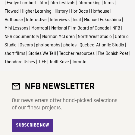
|
Evelyn Lambart
|
film
|
film festivals
|
filmmaking
|
films
|
Flawed
|
Higher Learning
|
History
|
Hot Docs
|
Hothouse
|
Hothouse
|
Interactive
|
Interviews
|
Inuit
|
Michael Fukushima
|
Mini Lessons
|
Montreal
|
National Film Board of Canada
|
NFB
|
NFB documentary
|
Norman McLaren
|
North West Studio
|
Ontario
Studio
|
Oscars
|
photographs
|
photos
|
Quebec-Atlantic Studio
|
short films
|
Stories We Tell
|
Teacher resources
|
The Danish Poet
|
Theodore Ushev
|
TIFF
|
Torill Kove
|
Toronto
NFB NEWSLETTER
Our newsletters offer hand-picked selections
of our finest projects.
SUBSCRIBE NOW