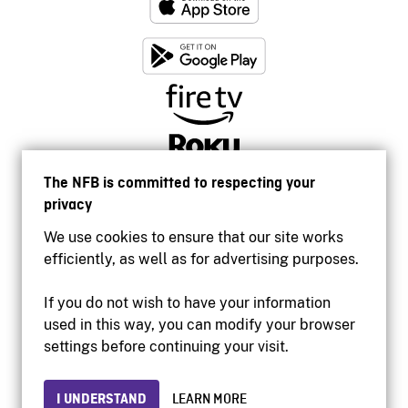
The NFB is committed to respecting your
privacy
We use cookies to ensure that our site works
efficiently, as well as for advertising purposes.
If you do not wish to have your information
used in this way, you can modify your browser
Accessibility
settings before continuing your visit.
Institutional website
Terms of use
Privacy
I UNDERSTAND
LEARN MORE