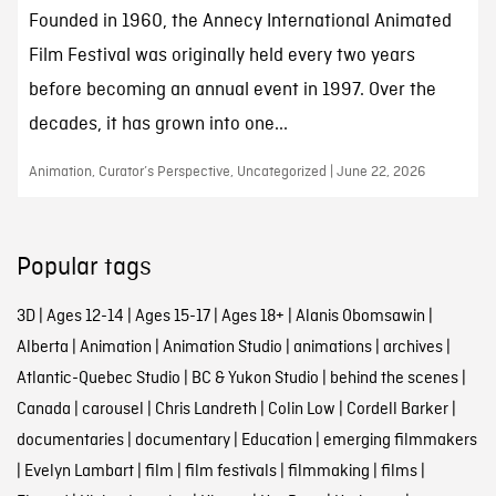
Founded in 1960, the Annecy International Animated
Film Festival was originally held every two years
before becoming an annual event in 1997. Over the
decades, it has grown into one...
Animation, Curator’s Perspective, Uncategorized | June 22, 2026
Popular tags
3D
|
Ages 12-14
|
Ages 15-17
|
Ages 18+
|
Alanis Obomsawin
|
Alberta
|
Animation
|
Animation Studio
|
animations
|
archives
|
Atlantic-Quebec Studio
|
BC & Yukon Studio
|
behind the scenes
|
Canada
|
carousel
|
Chris Landreth
|
Colin Low
|
Cordell Barker
|
documentaries
|
documentary
|
Education
|
emerging filmmakers
|
Evelyn Lambart
|
film
|
film festivals
|
filmmaking
|
films
|