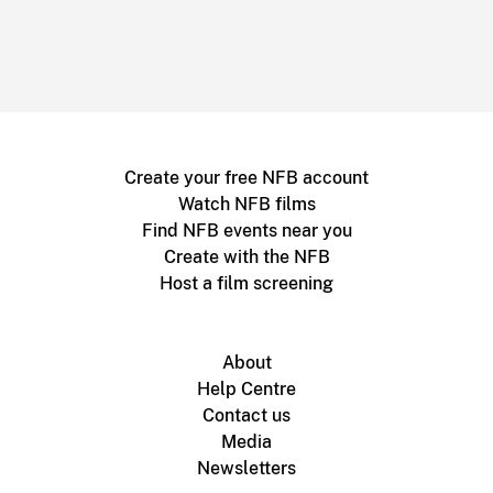
Create your free NFB account
Watch NFB films
Find NFB events near you
Create with the NFB
Host a film screening
About
Help Centre
Contact us
Media
Newsletters