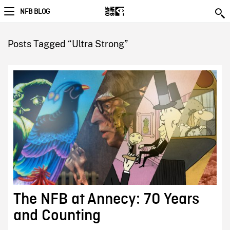
NFB BLOG
Posts Tagged “Ultra Strong”
The NFB at Annecy: 70 Years
and Counting