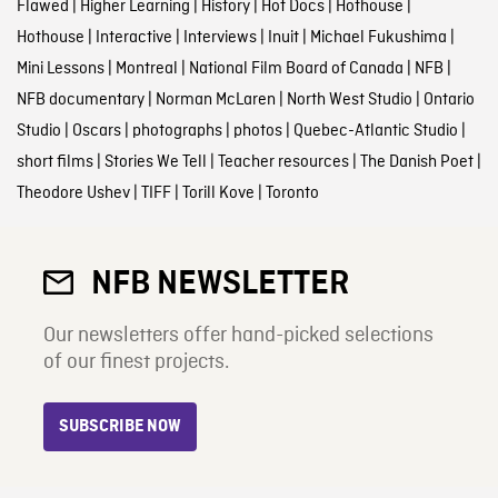
Flawed
|
Higher Learning
|
History
|
Hot Docs
|
Hothouse
|
Hothouse
|
Interactive
|
Interviews
|
Inuit
|
Michael Fukushima
|
Mini Lessons
|
Montreal
|
National Film Board of Canada
|
NFB
|
NFB documentary
|
Norman McLaren
|
North West Studio
|
Ontario
Studio
|
Oscars
|
photographs
|
photos
|
Quebec-Atlantic Studio
|
short films
|
Stories We Tell
|
Teacher resources
|
The Danish Poet
|
Theodore Ushev
|
TIFF
|
Torill Kove
|
Toronto
NFB NEWSLETTER
Our newsletters offer hand-picked selections
of our finest projects.
SUBSCRIBE NOW