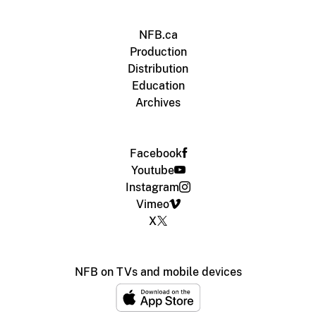
NFB.ca
Production
Distribution
Education
Archives
Facebook
Youtube
Instagram
Vimeo
X
NFB on TVs and mobile devices