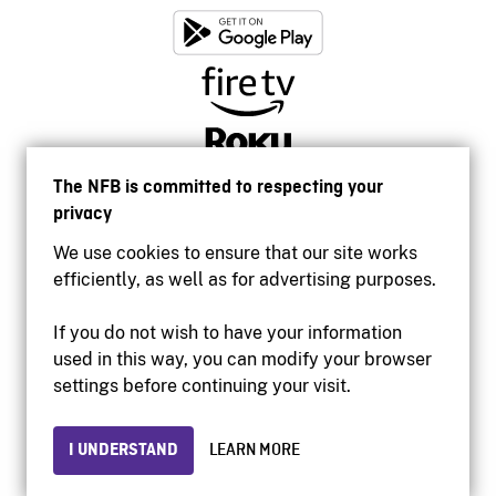
The NFB is committed to respecting your
privacy
We use cookies to ensure that our site works
efficiently, as well as for advertising purposes.
If you do not wish to have your information
used in this way, you can modify your browser
Accessibility
settings before continuing your visit.
Institutional website
Terms of use
Privacy
I UNDERSTAND
LEARN MORE
© 2026 National Film Board of Canada