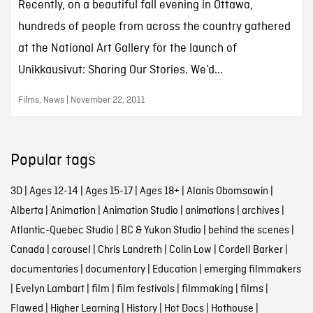
Recently, on a beautiful fall evening in Ottawa,
hundreds of people from across the country gathered
at the National Art Gallery for the launch of
Unikkausivut: Sharing Our Stories. We’d...
Films, News | November 22, 2011
Popular tags
3D
|
Ages 12-14
|
Ages 15-17
|
Ages 18+
|
Alanis Obomsawin
|
Alberta
|
Animation
|
Animation Studio
|
animations
|
archives
|
Atlantic-Quebec Studio
|
BC & Yukon Studio
|
behind the scenes
|
Canada
|
carousel
|
Chris Landreth
|
Colin Low
|
Cordell Barker
|
documentaries
|
documentary
|
Education
|
emerging filmmakers
|
Evelyn Lambart
|
film
|
film festivals
|
filmmaking
|
films
|
Flawed
|
Higher Learning
|
History
|
Hot Docs
|
Hothouse
|