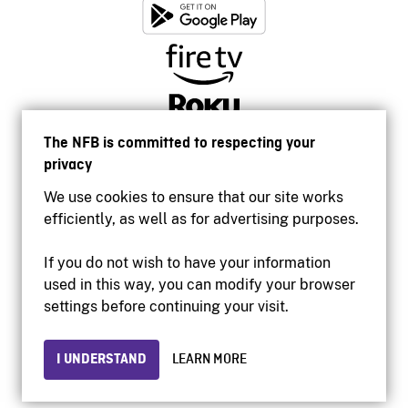
The NFB is committed to respecting your
privacy
We use cookies to ensure that our site works
efficiently, as well as for advertising purposes.
If you do not wish to have your information
used in this way, you can modify your browser
Accessibility
settings before continuing your visit.
Institutional website
Terms of use
Privacy
I UNDERSTAND
LEARN MORE
© 2026 National Film Board of Canada