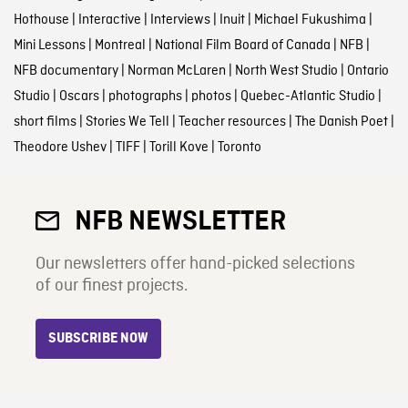
Hothouse
|
Interactive
|
Interviews
|
Inuit
|
Michael Fukushima
|
Mini Lessons
|
Montreal
|
National Film Board of Canada
|
NFB
|
NFB documentary
|
Norman McLaren
|
North West Studio
|
Ontario
Studio
|
Oscars
|
photographs
|
photos
|
Quebec-Atlantic Studio
|
short films
|
Stories We Tell
|
Teacher resources
|
The Danish Poet
|
Theodore Ushev
|
TIFF
|
Torill Kove
|
Toronto
NFB NEWSLETTER
Our newsletters offer hand-picked selections
of our finest projects.
SUBSCRIBE NOW