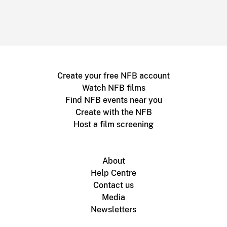
Create your free NFB account
Watch NFB films
Find NFB events near you
Create with the NFB
Host a film screening
About
Help Centre
Contact us
Media
Newsletters