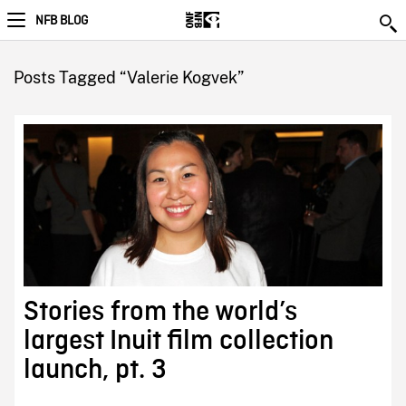
NFB BLOG
Posts Tagged “Valerie Kogvek”
Stories from the world’s
largest Inuit film collection
launch, pt. 3