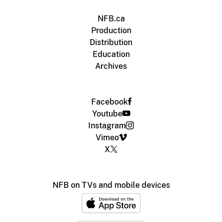
NFB.ca
Production
Distribution
Education
Archives
Facebook
Youtube
Instagram
Vimeo
X
NFB on TVs and mobile devices