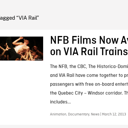
FB BLOG
agged “VIA Rail”
NFB Films Now Av
on VIA Rail Trains
The NFB, the CBC, The Historica-Domi
and VIA Rail have come together to p
passengers with free on-board enter
the Quebec City – Windsor corridor. T
includes...
Animation, Documentary, News | March 12, 2013