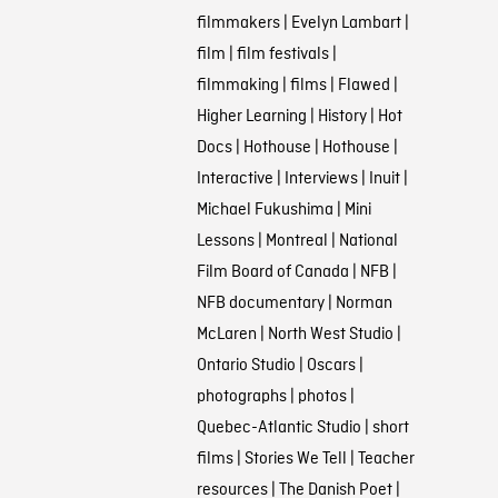
filmmakers
|
Evelyn Lambart
|
film
|
film festivals
|
filmmaking
|
films
|
Flawed
|
Higher Learning
|
History
|
Hot
Docs
|
Hothouse
|
Hothouse
|
Interactive
|
Interviews
|
Inuit
|
Michael Fukushima
|
Mini
Lessons
|
Montreal
|
National
Film Board of Canada
|
NFB
|
NFB documentary
|
Norman
McLaren
|
North West Studio
|
Ontario Studio
|
Oscars
|
photographs
|
photos
|
Quebec-Atlantic Studio
|
short
films
|
Stories We Tell
|
Teacher
resources
|
The Danish Poet
|