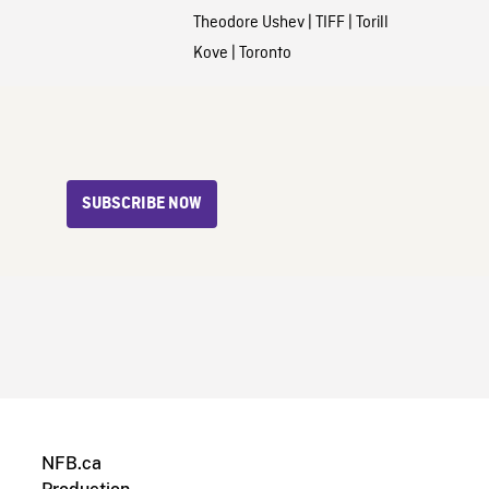
Theodore Ushev
|
TIFF
|
Torill
Kove
|
Toronto
SUBSCRIBE NOW
NFB.ca