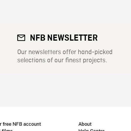
NFB NEWSLETTER
Our newsletters offer hand-picked
selections of our finest projects.
r free NFB account
About