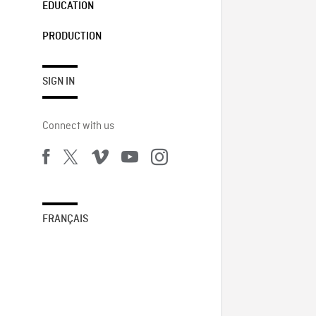
EDUCATION
PRODUCTION
SIGN IN
Connect with us
FRANÇAIS