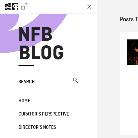
N
Posts T
NFB
BLOG
SEARCH
HOME
CURATOR’S PERSPECTIVE
DIRECTOR’S NOTES