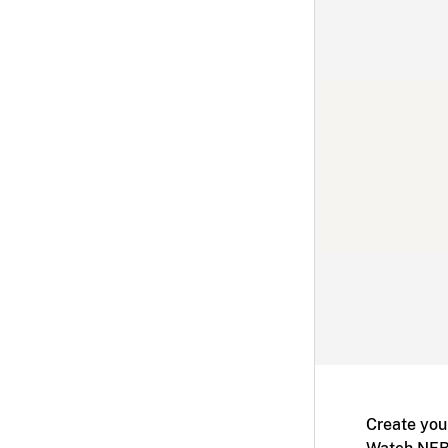
Create you