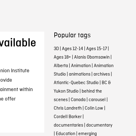
Popular tags
ailable
3D
|
Ages 12-14
|
Ages 15-17
|
Ages 18+
|
Alanis Obomsawin
|
Alberta
|
Animation
|
Animation
nion Institute
Studio
|
animations
|
archives
|
rovide
Atlantic-Quebec Studio
|
BC &
tainment within
Yukon Studio
|
behind the
he offer
scenes
|
Canada
|
carousel
|
Chris Landreth
|
Colin Low
|
Cordell Barker
|
documentaries
|
documentary
|
Education
|
emerging