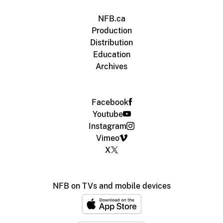
NFB.ca
Production
Distribution
Education
Archives
Facebook
Youtube
Instagram
Vimeo
X
NFB on TVs and mobile devices