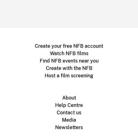
Create your free NFB account
Watch NFB films
Find NFB events near you
Create with the NFB
Host a film screening
About
Help Centre
Contact us
Media
Newsletters