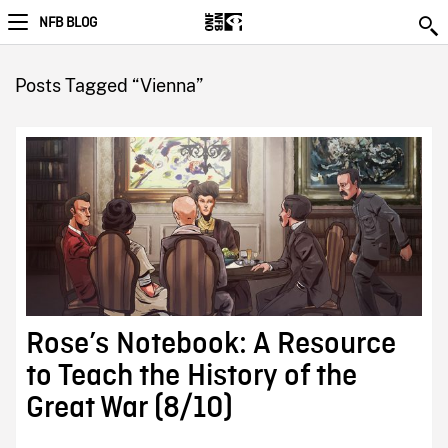
NFB BLOG
Posts Tagged “Vienna”
Rose’s Notebook: A Resource
to Teach the History of the
Great War (8/10)