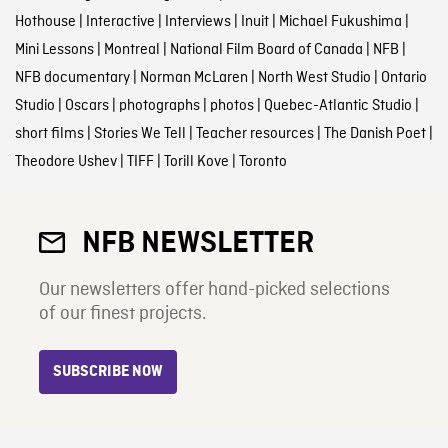
Hothouse
|
Interactive
|
Interviews
|
Inuit
|
Michael Fukushima
|
Mini Lessons
|
Montreal
|
National Film Board of Canada
|
NFB
|
NFB documentary
|
Norman McLaren
|
North West Studio
|
Ontario
Studio
|
Oscars
|
photographs
|
photos
|
Quebec-Atlantic Studio
|
short films
|
Stories We Tell
|
Teacher resources
|
The Danish Poet
|
Theodore Ushev
|
TIFF
|
Torill Kove
|
Toronto
NFB NEWSLETTER
Our newsletters offer hand-picked selections
of our finest projects.
SUBSCRIBE NOW