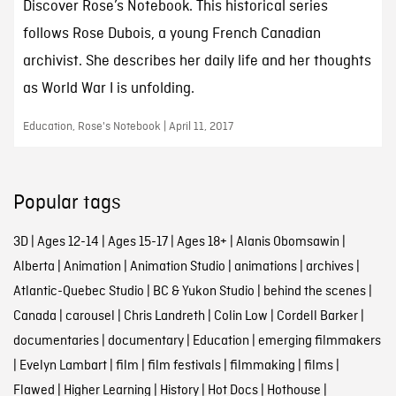
Discover Rose’s Notebook. This historical series
follows Rose Dubois, a young French Canadian
archivist. She describes her daily life and her thoughts
as World War I is unfolding.
Education, Rose's Notebook | April 11, 2017
Popular tags
3D
|
Ages 12-14
|
Ages 15-17
|
Ages 18+
|
Alanis Obomsawin
|
Alberta
|
Animation
|
Animation Studio
|
animations
|
archives
|
Atlantic-Quebec Studio
|
BC & Yukon Studio
|
behind the scenes
|
Canada
|
carousel
|
Chris Landreth
|
Colin Low
|
Cordell Barker
|
documentaries
|
documentary
|
Education
|
emerging filmmakers
|
Evelyn Lambart
|
film
|
film festivals
|
filmmaking
|
films
|
Flawed
|
Higher Learning
|
History
|
Hot Docs
|
Hothouse
|