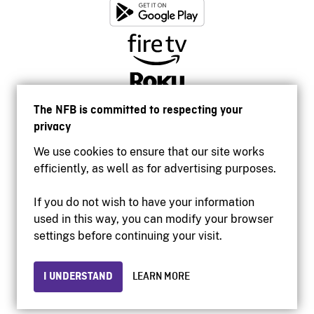
The NFB is committed to respecting your
privacy
We use cookies to ensure that our site works
efficiently, as well as for advertising purposes.
If you do not wish to have your information
used in this way, you can modify your browser
Accessibility
settings before continuing your visit.
Institutional website
Terms of use
Privacy
I UNDERSTAND
LEARN MORE
© 2026 National Film Board of Canada