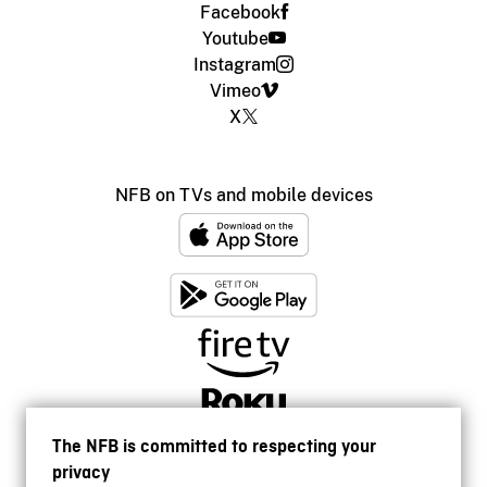
Facebook
Youtube
Instagram
Vimeo
X
NFB on TVs and mobile devices
The NFB is committed to respecting your
privacy