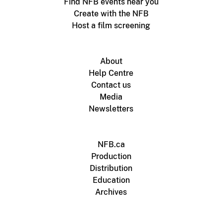
Find NFB events near you
Create with the NFB
Host a film screening
About
Help Centre
Contact us
Media
Newsletters
NFB.ca
Production
Distribution
Education
Archives