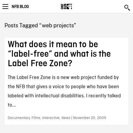
NFB BLOG
Posts Tagged “web projects”
What does it mean to be
“label-free” and what is the
Label Free Zone?
The Label Free Zone is a new web project funded by
the NFB that gives a voice to people who have been
labeled with intellectual disabilities. I recently talked
to...
Documentary, Films, Interactive, News | November 20, 2009