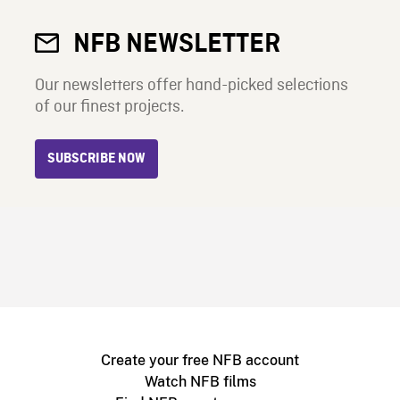
NFB NEWSLETTER
Our newsletters offer hand-picked selections
of our finest projects.
SUBSCRIBE NOW
Create your free NFB account
Watch NFB films