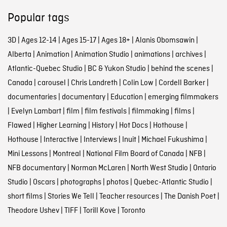
Popular tags
3D
|
Ages 12-14
|
Ages 15-17
|
Ages 18+
|
Alanis Obomsawin
|
Alberta
|
Animation
|
Animation Studio
|
animations
|
archives
|
Atlantic-Quebec Studio
|
BC & Yukon Studio
|
behind the scenes
|
Canada
|
carousel
|
Chris Landreth
|
Colin Low
|
Cordell Barker
|
documentaries
|
documentary
|
Education
|
emerging filmmakers
|
Evelyn Lambart
|
film
|
film festivals
|
filmmaking
|
films
|
Flawed
|
Higher Learning
|
History
|
Hot Docs
|
Hothouse
|
Hothouse
|
Interactive
|
Interviews
|
Inuit
|
Michael Fukushima
|
Mini Lessons
|
Montreal
|
National Film Board of Canada
|
NFB
|
NFB documentary
|
Norman McLaren
|
North West Studio
|
Ontario
Studio
|
Oscars
|
photographs
|
photos
|
Quebec-Atlantic Studio
|
short films
|
Stories We Tell
|
Teacher resources
|
The Danish Poet
|
Theodore Ushev
|
TIFF
|
Torill Kove
|
Toronto