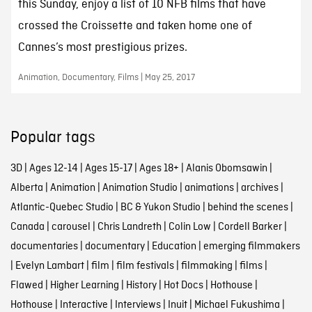
this Sunday, enjoy a list of 10 NFB films that have
crossed the Croissette and taken home one of
Cannes’s most prestigious prizes.
Animation, Documentary, Films | May 25, 2017
Popular tags
3D
|
Ages 12-14
|
Ages 15-17
|
Ages 18+
|
Alanis Obomsawin
|
Alberta
|
Animation
|
Animation Studio
|
animations
|
archives
|
Atlantic-Quebec Studio
|
BC & Yukon Studio
|
behind the scenes
|
Canada
|
carousel
|
Chris Landreth
|
Colin Low
|
Cordell Barker
|
documentaries
|
documentary
|
Education
|
emerging filmmakers
|
Evelyn Lambart
|
film
|
film festivals
|
filmmaking
|
films
|
Flawed
|
Higher Learning
|
History
|
Hot Docs
|
Hothouse
|
Hothouse
|
Interactive
|
Interviews
|
Inuit
|
Michael Fukushima
|