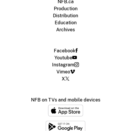
NFB.ca
Production
Distribution
Education
Archives
Facebook
Youtube
Instagram
Vimeo
X
NFB on TVs and mobile devices