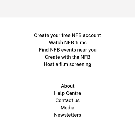
Create your free NFB account
Watch NFB films
Find NFB events near you
Create with the NFB
Host a film screening
About
Help Centre
Contact us
Media
Newsletters