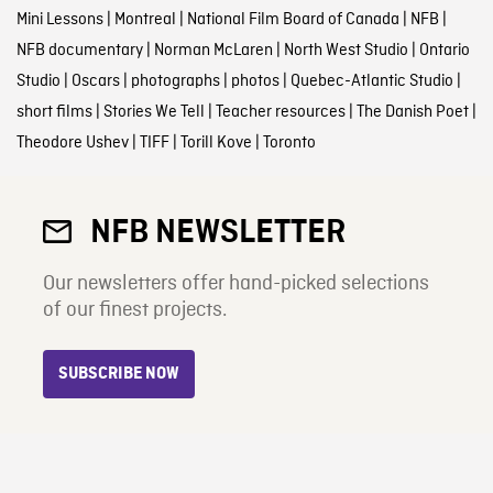
Mini Lessons
|
Montreal
|
National Film Board of Canada
|
NFB
|
NFB documentary
|
Norman McLaren
|
North West Studio
|
Ontario
Studio
|
Oscars
|
photographs
|
photos
|
Quebec-Atlantic Studio
|
short films
|
Stories We Tell
|
Teacher resources
|
The Danish Poet
|
Theodore Ushev
|
TIFF
|
Torill Kove
|
Toronto
NFB NEWSLETTER
Our newsletters offer hand-picked selections
of our finest projects.
SUBSCRIBE NOW