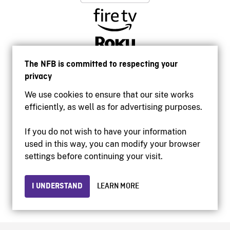
The NFB is committed to respecting your
privacy
We use cookies to ensure that our site works
efficiently, as well as for advertising purposes.
If you do not wish to have your information
used in this way, you can modify your browser
Accessibility
settings before continuing your visit.
Institutional website
Terms of use
Privacy
I UNDERSTAND
LEARN MORE
© 2026 National Film Board of Canada