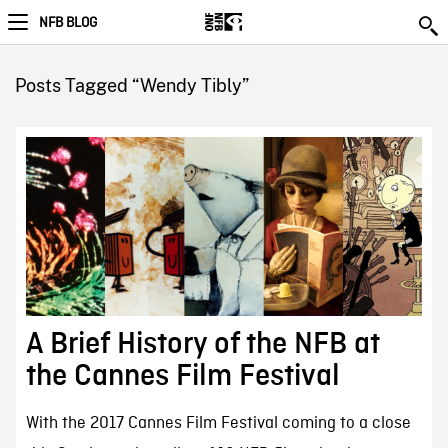
NFB BLOG
Posts Tagged “Wendy Tibly”
A Brief History of the NFB at
the Cannes Film Festival
With the 2017 Cannes Film Festival coming to a close