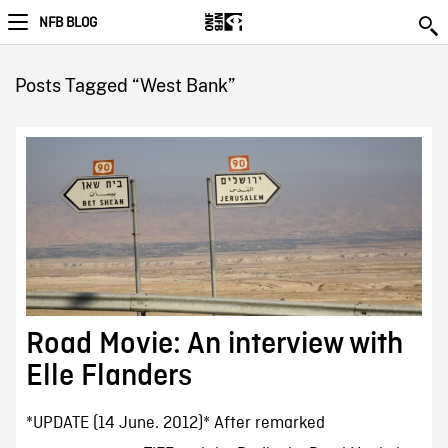
NFB BLOG
Posts Tagged “West Bank”
Road Movie: An interview with
Elle Flanders
*UPDATE (14 June. 2012)* After remarked