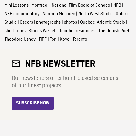
Mini Lessons
|
Montreal
|
National Film Board of Canada
|
NFB
|
NFB documentary
|
Norman McLaren
|
North West Studio
|
Ontario
Studio
|
Oscars
|
photographs
|
photos
|
Quebec-Atlantic Studio
|
short films
|
Stories We Tell
|
Teacher resources
|
The Danish Poet
|
Theodore Ushev
|
TIFF
|
Torill Kove
|
Toronto
NFB NEWSLETTER
Our newsletters offer hand-picked selections
of our finest projects.
SUBSCRIBE NOW