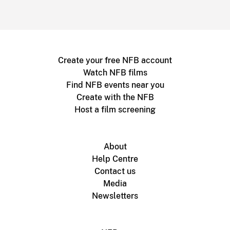
Create your free NFB account
Watch NFB films
Find NFB events near you
Create with the NFB
Host a film screening
About
Help Centre
Contact us
Media
Newsletters