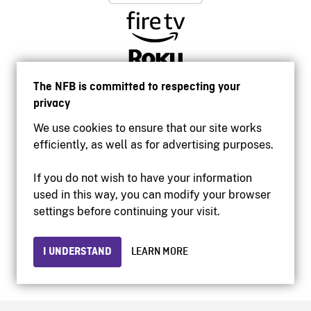
The NFB is committed to respecting your
privacy
We use cookies to ensure that our site works
efficiently, as well as for advertising purposes.
If you do not wish to have your information
used in this way, you can modify your browser
Accessibility
settings before continuing your visit.
Institutional website
Terms of use
Privacy
I UNDERSTAND
LEARN MORE
© 2026 National Film Board of Canada