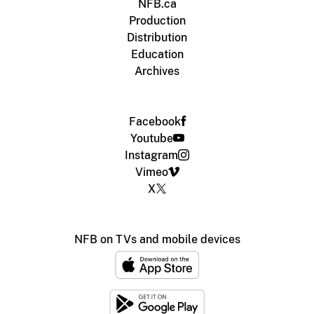
NFB.ca
Production
Distribution
Education
Archives
Facebook
Youtube
Instagram
Vimeo
X
NFB on TVs and mobile devices