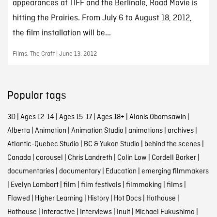
appearances at TIFF and the Berlinale, Road Movie is
hitting the Prairies. From July 6 to August 18, 2012,
the film installation will be...
Films, The Craft | June 13, 2012
Popular tags
3D
|
Ages 12-14
|
Ages 15-17
|
Ages 18+
|
Alanis Obomsawin
|
Alberta
|
Animation
|
Animation Studio
|
animations
|
archives
|
Atlantic-Quebec Studio
|
BC & Yukon Studio
|
behind the scenes
|
Canada
|
carousel
|
Chris Landreth
|
Colin Low
|
Cordell Barker
|
documentaries
|
documentary
|
Education
|
emerging filmmakers
|
Evelyn Lambart
|
film
|
film festivals
|
filmmaking
|
films
|
Flawed
|
Higher Learning
|
History
|
Hot Docs
|
Hothouse
|
Hothouse
|
Interactive
|
Interviews
|
Inuit
|
Michael Fukushima
|