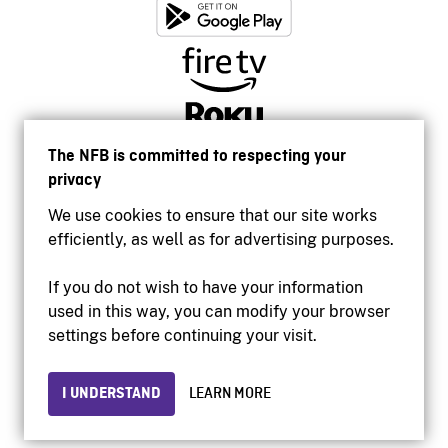
The NFB is committed to respecting your
privacy
We use cookies to ensure that our site works
efficiently, as well as for advertising purposes.
If you do not wish to have your information
used in this way, you can modify your browser
Accessibility
settings before continuing your visit.
Institutional website
Terms of use
Privacy
I UNDERSTAND
LEARN MORE
© 2026 National Film Board of Canada