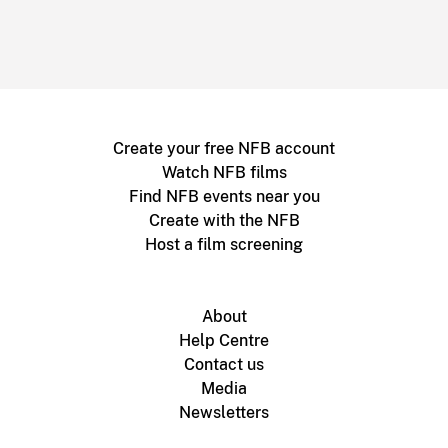
Create your free NFB account
Watch NFB films
Find NFB events near you
Create with the NFB
Host a film screening
About
Help Centre
Contact us
Media
Newsletters