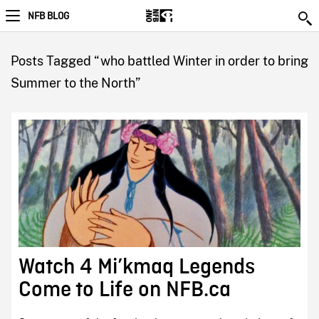
NFB BLOG
Posts Tagged “who battled Winter in order to bring
Summer to the North”
Watch 4 Mi’kmaq Legends
Come to Life on NFB.ca