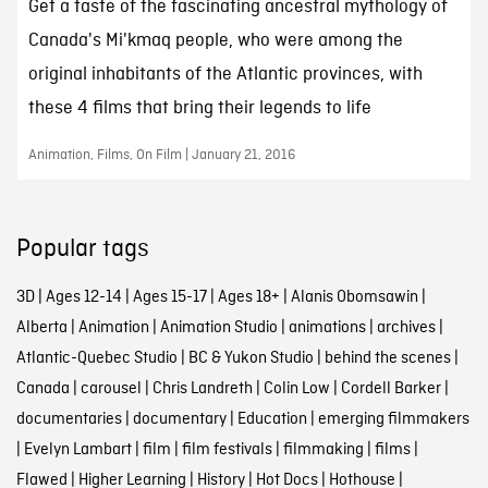
Get a taste of the fascinating ancestral mythology of
Canada's Mi'kmaq people, who were among the
original inhabitants of the Atlantic provinces, with
these 4 films that bring their legends to life
Animation, Films, On Film | January 21, 2016
Popular tags
3D
|
Ages 12-14
|
Ages 15-17
|
Ages 18+
|
Alanis Obomsawin
|
Alberta
|
Animation
|
Animation Studio
|
animations
|
archives
|
Atlantic-Quebec Studio
|
BC & Yukon Studio
|
behind the scenes
|
Canada
|
carousel
|
Chris Landreth
|
Colin Low
|
Cordell Barker
|
documentaries
|
documentary
|
Education
|
emerging filmmakers
|
Evelyn Lambart
|
film
|
film festivals
|
filmmaking
|
films
|
Flawed
|
Higher Learning
|
History
|
Hot Docs
|
Hothouse
|