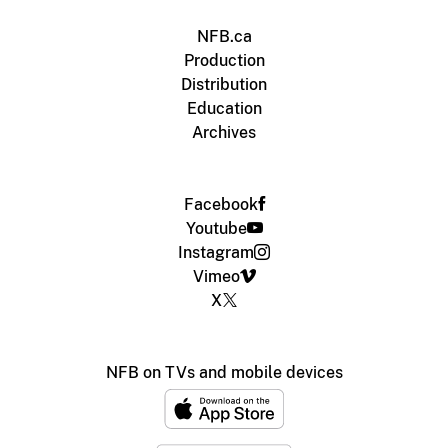
NFB.ca
Production
Distribution
Education
Archives
Facebook
Youtube
Instagram
Vimeo
X
NFB on TVs and mobile devices