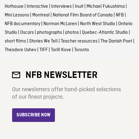
Hothouse
|
Interactive
|
Interviews
|
Inuit
|
Michael Fukushima
|
Mini Lessons
|
Montreal
|
National Film Board of Canada
|
NFB
|
NFB documentary
|
Norman McLaren
|
North West Studio
|
Ontario
Studio
|
Oscars
|
photographs
|
photos
|
Quebec-Atlantic Studio
|
short films
|
Stories We Tell
|
Teacher resources
|
The Danish Poet
|
Theodore Ushev
|
TIFF
|
Torill Kove
|
Toronto
NFB NEWSLETTER
Our newsletters offer hand-picked selections
of our finest projects.
SUBSCRIBE NOW