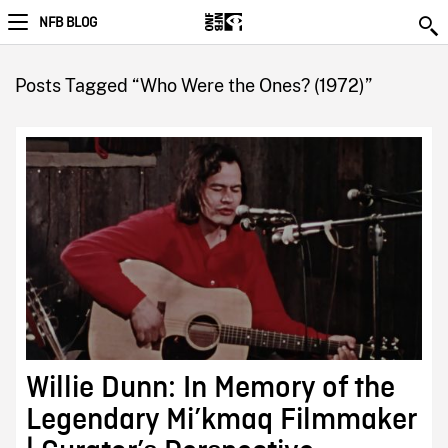
NFB BLOG
Posts Tagged “Who Were the Ones? (1972)”
Willie Dunn: In Memory of the
Legendary Mi’kmaq Filmmaker