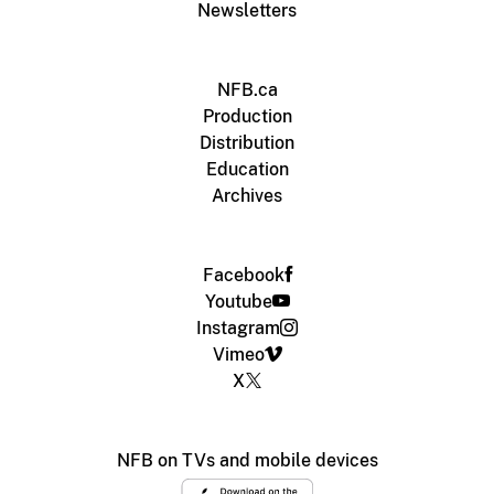
Newsletters
NFB.ca
Production
Distribution
Education
Archives
Facebook
Youtube
Instagram
Vimeo
X
NFB on TVs and mobile devices