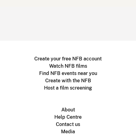
Create your free NFB account
Watch NFB films
Find NFB events near you
Create with the NFB
Host a film screening
About
Help Centre
Contact us
Media