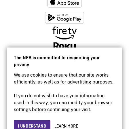
The NFB is committed to respecting your
privacy
We use cookies to ensure that our site works
efficiently, as well as for advertising purposes.
If you do not wish to have your information
used in this way, you can modify your browser
Accessibility
settings before continuing your visit.
Institutional website
Terms of use
Privacy
I UNDERSTAND
LEARN MORE