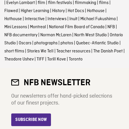
|
Evelyn Lambart
|
film
|
film festivals
|
filmmaking
|
films
|
Flawed
|
Higher Learning
|
History
|
Hot Docs
|
Hothouse
|
Hothouse
|
Interactive
|
Interviews
|
Inuit
|
Michael Fukushima
|
Mini Lessons
|
Montreal
|
National Film Board of Canada
|
NFB
|
NFB documentary
|
Norman McLaren
|
North West Studio
|
Ontario
Studio
|
Oscars
|
photographs
|
photos
|
Quebec-Atlantic Studio
|
short films
|
Stories We Tell
|
Teacher resources
|
The Danish Poet
|
Theodore Ushev
|
TIFF
|
Torill Kove
|
Toronto
NFB NEWSLETTER
Our newsletters offer hand-picked selections
of our finest projects.
SUBSCRIBE NOW