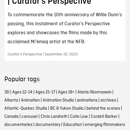
| Curator’s Perspective
To commemorate the 10th anniversary of Willie Dunn’s
passing, this instalment of Curator’s Perspective
explores and showcases the films made by this
acclaimed Mi’kmaq artist at the NFB.
Curator’s Perspective | September 25, 2023
Popular tags
3D
|
Ages 12-14
|
Ages 15-17
|
Ages 18+
|
Alanis Obomsawin
|
Alberta
|
Animation
|
Animation Studio
|
animations
|
archives
|
Atlantic-Quebec Studio
|
BC & Yukon Studio
|
behind the scenes
|
Canada
|
carousel
|
Chris Landreth
|
Colin Low
|
Cordell Barker
|
documentaries
|
documentary
|
Education
|
emerging filmmakers